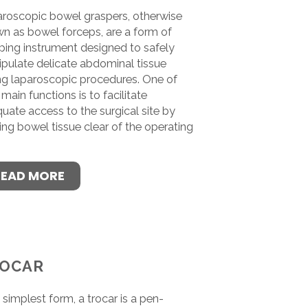
roscopic bowel graspers, otherwise
n as bowel forceps, are a form of
ping instrument designed to safely
pulate delicate abdominal tissue
ng laparoscopic procedures. One of
 main functions is to facilitate
uate access to the surgical site by
ing bowel tissue clear of the operating
.
READ MORE
OCAR
ts simplest form, a trocar is a pen-