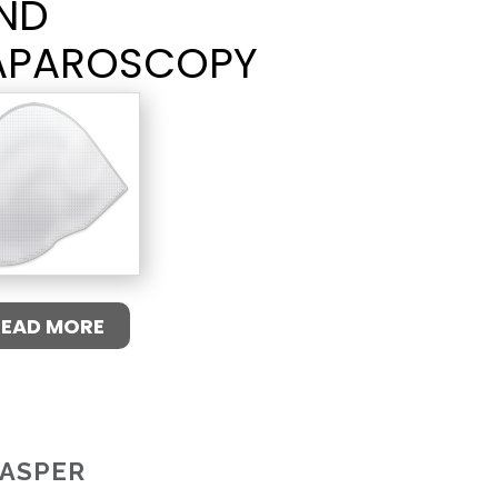
ND
APAROSCOPY
READ MORE
ASPER