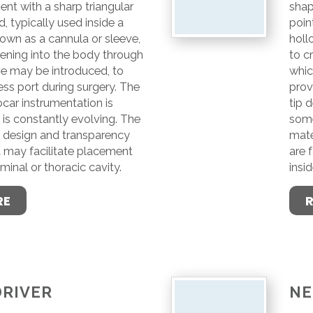
nt with a sharp triangular
shap
, typically used inside a
poin
own as a cannula or sleeve,
holl
pening into the body through
to c
ve may be introduced, to
whic
ss port during surgery. The
prov
ocar instrumentation is
tip 
is constantly evolving. The
some
e design and transparency
mate
t may facilitate placement
are 
minal or thoracic cavity.
insi
RE
DRIVER
NE