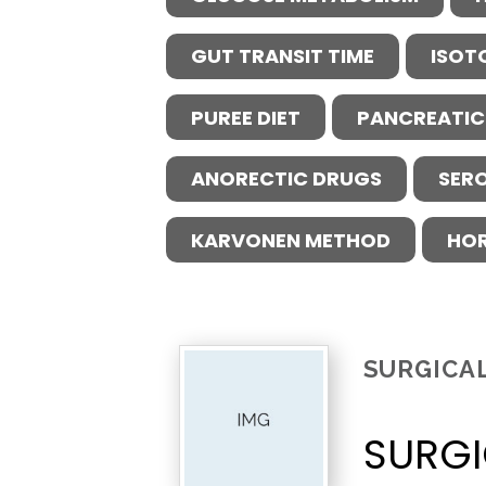
GUT TRANSIT TIME
ISOT
PUREE DIET
PANCREATIC
ANORECTIC DRUGS
SER
KARVONEN METHOD
HO
SURGICA
SURGI