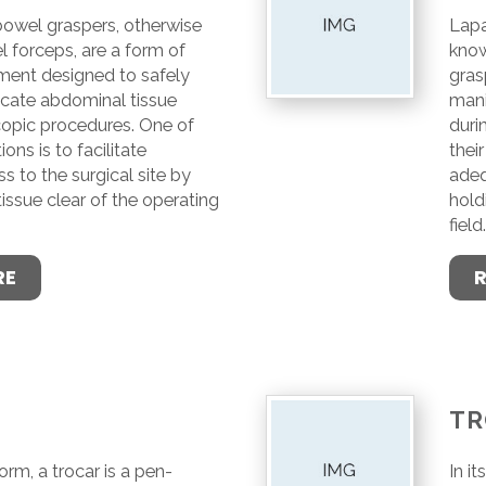
owel graspers, otherwise
Lapa
 forceps, are a form of
know
ument designed to safely
gras
icate abdominal tissue
mani
copic procedures. One of
duri
ions is to facilitate
their
 to the surgical site by
adeq
issue clear of the operating
hold
field
RE
TR
form, a trocar is a pen-
In i