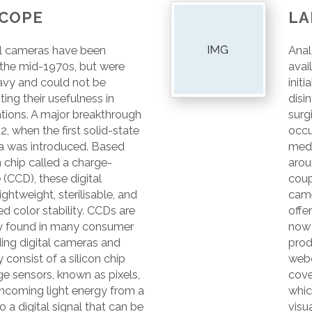
COPE
LA
l cameras have been
Anal
 the mid-1970s, but were
avai
heavy and could not be
init
iting their usefulness in
disin
ations. A major breakthrough
surg
2, when the first solid-state
occu
a was introduced. Based
medi
n chip called a charge-
arou
(CCD), these digital
coup
ghtweight, sterilisable, and
came
d color stability. CCDs are
offe
found in many consumer
now
ing digital cameras and
prod
onsist of a silicon chip
webc
e sensors, known as pixels,
cove
incoming light energy from a
whic
o a digital signal that can be
visu