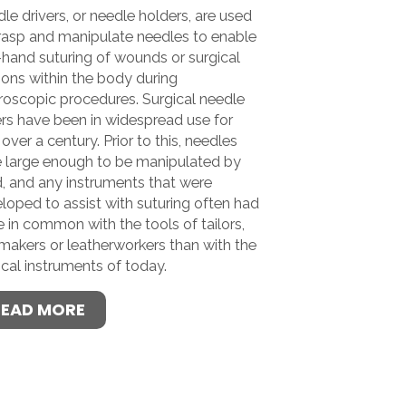
le drivers, or needle holders, are used
rasp and manipulate needles to enable
-hand suturing of wounds or surgical
sions within the body during
roscopic procedures. Surgical needle
ers have been in widespread use for
e over a century. Prior to this, needles
 large enough to be manipulated by
, and any instruments that were
loped to assist with suturing often had
 in common with the tools of tailors,
-makers or leatherworkers than with the
ical instruments of today.
READ MORE