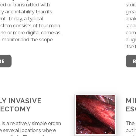
ed or transmitted with
stor
y and reliability than its
great
nt. Today, a typical
anal
stem consists of four main
lapa
e or more digital cameras,
comp
 a monitor and the scope
a li
itself
RE
Y INVASIVE
MI
GECTOMY
ES
s a relatively simple organ
The 
e several locations where
but 