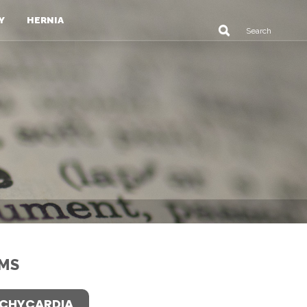
Y
HERNIA
MS
CHYCARDIA