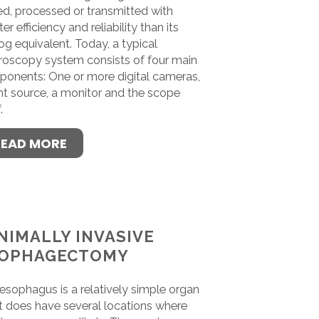
ed, processed or transmitted with
er efficiency and reliability than its
og equivalent. Today, a typical
roscopy system consists of four main
onents: One or more digital cameras,
ght source, a monitor and the scope
.
READ MORE
NIMALLY INVASIVE
OPHAGECTOMY
esophagus is a relatively simple organ
it does have several locations where