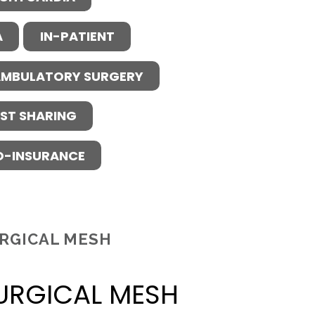
A
IN-PATIENT
MBULATORY SURGERY
ST SHARING
O-INSURANCE
RGICAL MESH
URGICAL MESH