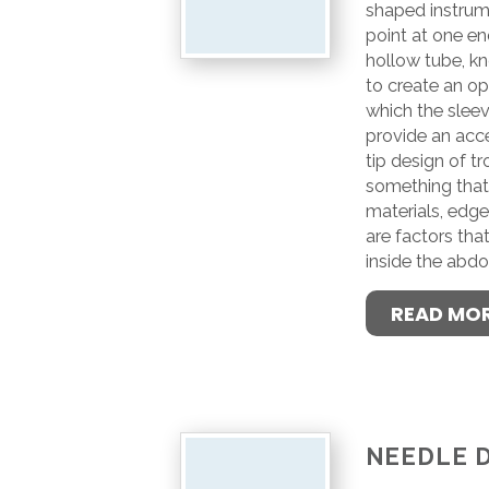
shaped instrume
point at one end
hollow tube, kn
to create an o
which the slee
provide an acce
tip design of tr
something that 
materials, edg
are factors tha
inside the abdo
READ MO
NEEDLE 