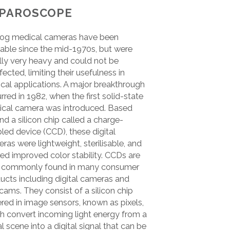
PAROSCOPE
og medical cameras have been
lable since the mid-1970s, but were
ially very heavy and could not be
fected, limiting their usefulness in
ical applications. A major breakthrough
rred in 1982, when the first solid-state
cal camera was introduced. Based
nd a silicon chip called a charge-
led device (CCD), these digital
ras were lightweight, sterilisable, and
red improved color stability. CCDs are
 commonly found in many consumer
ucts including digital cameras and
ams. They consist of a silicon chip
red in image sensors, known as pixels,
h convert incoming light energy from a
al scene into a digital signal that can be