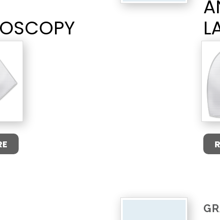
A
ROSCOPY
L
RE
GR