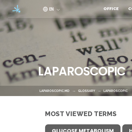
Skip to main content
EN
OFFICE
C
LAPAROSCOPIC
LAPAROSCOPIC.MD
GLOSSARY
LAPAROSCOPIC
MOST VIEWED TERMS
GLUCOSE METABOLISM