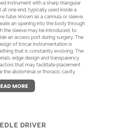
ed instrument with a sharp triangular
t at one end, typically used inside a
ow tube, known as a cannula or sleeve,
reate an opening into the body through
h the sleeve may be introduced, to
ide an access port during surgery. The
design of trocar instrumentation is
thing that is constantly evolving. The
rials, edge design and transparency
factors that may facilitate placement
de the abdominal or thoracic cavity.
READ MORE
EDLE DRIVER