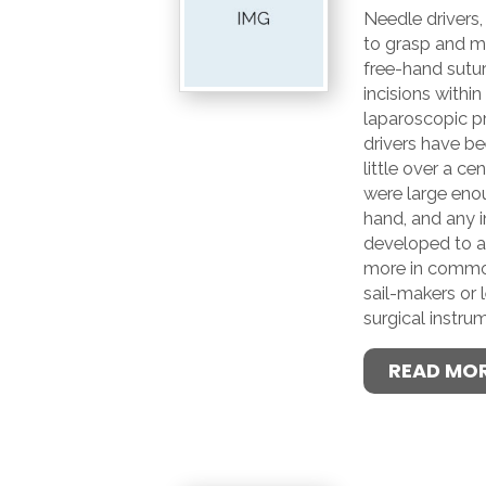
Needle drivers,
to grasp and m
free-hand sutur
incisions withi
laparoscopic p
drivers have be
little over a cen
were large eno
hand, and any 
developed to as
more in common 
sail-makers or 
surgical instru
READ MO