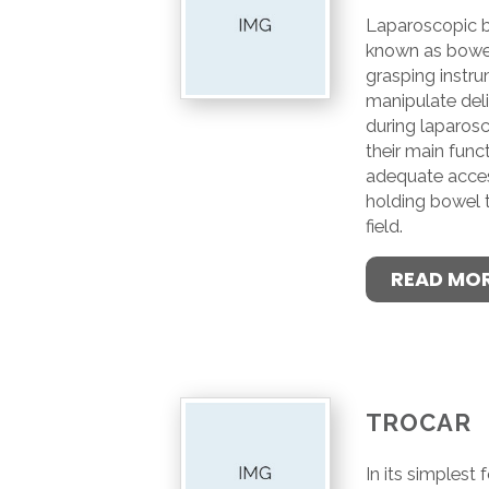
Laparoscopic b
known as bowel
grasping instr
manipulate del
during laparos
their main funct
adequate access
holding bowel t
field.
READ MO
TROCAR
In its simplest 