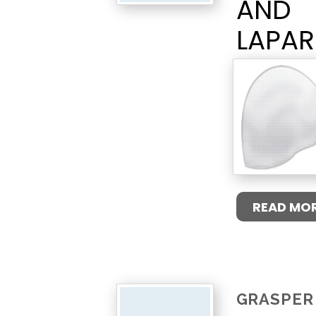
AND
LAPA
READ MO
GRASPER