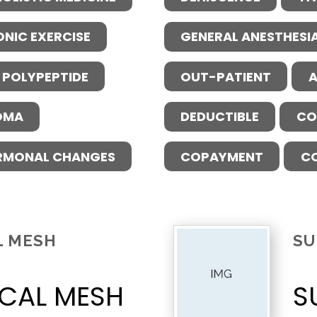
ONIC EXERCISE
GENERAL ANESTHESI
 POLYPEPTIDE
OUT-PATIENT
A
OMA
DEDUCTIBLE
CO
RMONAL CHANGES
COPAYMENT
C
L MESH
SU
CAL MESH
S