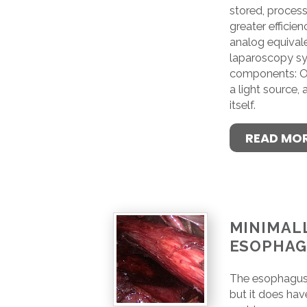
stored, process
greater efficienc
analog equivale
laparoscopy sy
components: On
a light source,
itself.
READ MO
MINIMALL
ESOPHA
The esophagus i
but it does hav