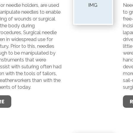
 or needle holders, are used
Need
anipulate needles to enable
to g
ing of wounds or surgical
free
n the body during
inci
rocedures. Surgical needle
lapa
en in widespread use for
driv
tury. Prior to this, needles
littl
ugh to be manipulated by
were
instruments that were
hand
sist with suturing often had
deve
with the tools of tailors,
more
leatherworkers than with the
sail
ments of today.
surg
RE