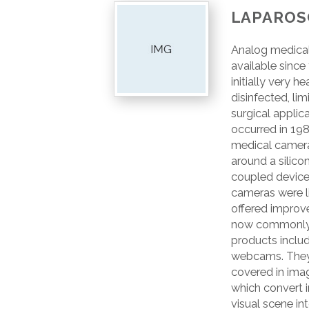
LAPAROS
Analog medica
available since
initially very 
disinfected, lim
surgical applic
occurred in 198
medical camer
around a silico
coupled device 
cameras were li
offered improve
now commonly 
products includ
webcams. They c
covered in imag
which convert 
visual scene int