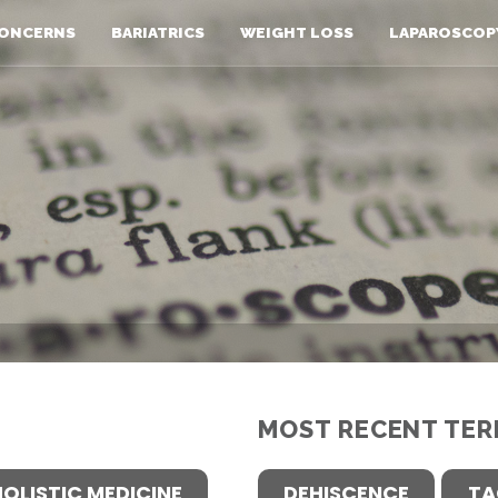
ONCERNS
BARIATRICS
WEIGHT LOSS
LAPAROSCOP
MOST RECENT TER
HOLISTIC MEDICINE
DEHISCENCE
TA