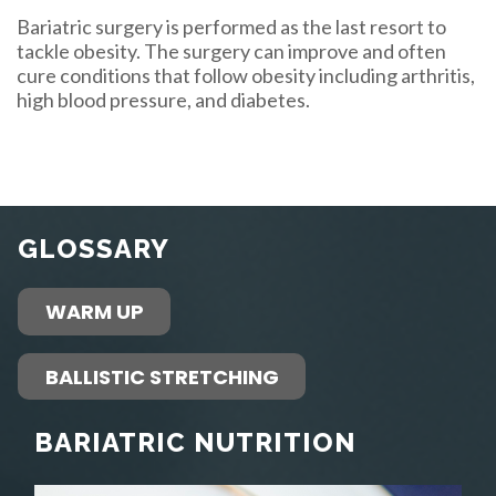
Bariatric surgery is performed as the last resort to
tackle obesity. The surgery can improve and often
cure conditions that follow obesity including arthritis,
high blood pressure, and diabetes.
GLOSSARY
WARM UP
BALLISTIC STRETCHING
BARIATRIC NUTRITION