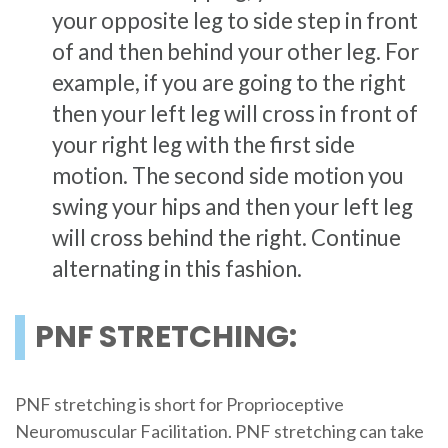
your opposite leg to side step in front
of and then behind your other leg. For
example, if you are going to the right
then your left leg will cross in front of
your right leg with the first side
motion. The second side motion you
swing your hips and then your left leg
will cross behind the right. Continue
alternating in this fashion.
PNF STRETCHING:
PNF stretching is short for Proprioceptive
Neuromuscular Facilitation. PNF stretching can take