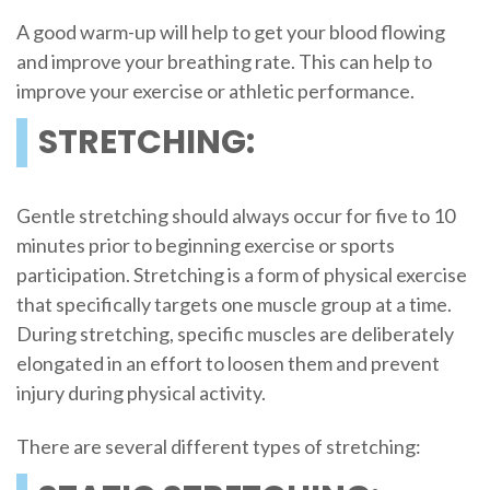
A good warm-up will help to get your blood flowing
and improve your breathing rate. This can help to
improve your exercise or athletic performance.
STRETCHING:
Gentle stretching should always occur for five to 10
minutes prior to beginning exercise or sports
participation. Stretching is a form of physical exercise
that specifically targets one muscle group at a time.
During stretching, specific muscles are deliberately
elongated in an effort to loosen them and prevent
injury during physical activity.
There are several different types of stretching: