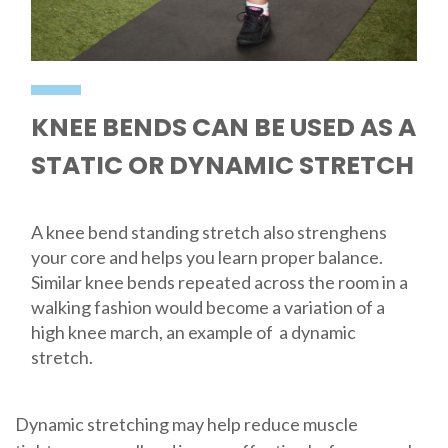
KNEE BENDS CAN BE USED AS A
STATIC OR DYNAMIC STRETCH
A knee bend standing stretch also strenghens
your core and helps you learn proper balance.
Similar knee bends repeated across the room in a
walking fashion would become a variation of a
high knee march, an example of a dynamic
stretch.
Dynamic stretching may help reduce muscle