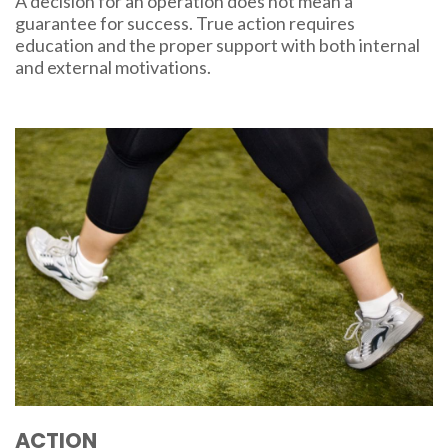
A decision for an operation does not mean a
guarantee for success. True action requires
education and the proper support with both internal
and external motivations.
ACTION