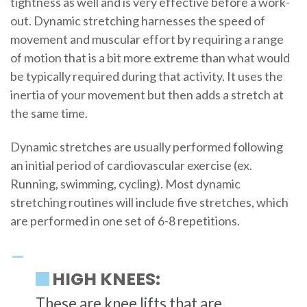
tightness as well and is very effective before a work-
out. Dynamic stretching harnesses the speed of
movement and muscular effort by requiring a range
of motion that is a bit more extreme than what would
be typically required during that activity. It uses the
inertia of your movement but then adds a stretch at
the same time.
Dynamic stretches are usually performed following
an initial period of cardiovascular exercise (ex.
Running, swimming, cycling). Most dynamic
stretching routines will include five stretches, which
are performed in one set of 6-8 repetitions.
HIGH KNEES:
These are knee lifts that are