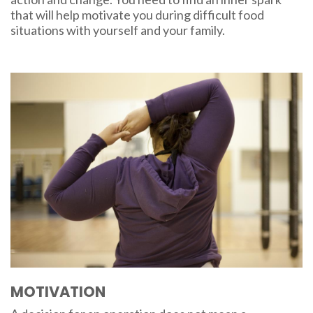
that will help motivate you during difficult food
situations with yourself and your family.
MOTIVATION