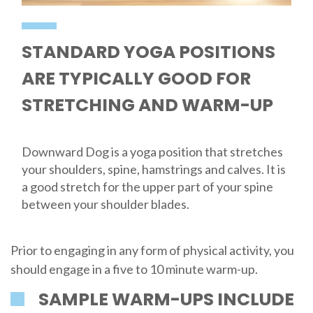
STANDARD YOGA POSITIONS
ARE TYPICALLY GOOD FOR
STRETCHING AND WARM-UP
Downward Dog is a yoga position that stretches
your shoulders, spine, hamstrings and calves. It is
a good stretch for the upper part of your spine
between your shoulder blades.
Prior to engaging in any form of physical activity, you
should engage in a five to 10 minute warm-up.
SAMPLE WARM-UPS INCLUDE