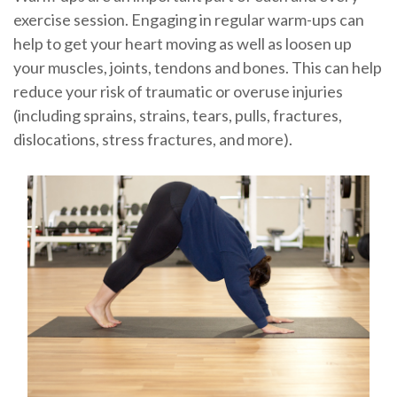
exercise session. Engaging in regular warm-ups can
help to get your heart moving as well as loosen up
your muscles, joints, tendons and bones. This can help
reduce your risk of traumatic or overuse injuries
(including sprains, strains, tears, pulls, fractures,
dislocations, stress fractures, and more).