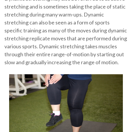
stretching and is sometimes taking the place of static
stretching during many warm-ups. Dynamic
stretching can also be seen as a form of sports
specific training as many of the moves during dynamic
stretching replicate moves that are performed during
various sports. Dynamic stretching takes muscles
through their entire range-of-motion by starting out
slow and gradually increasing the range of motion.