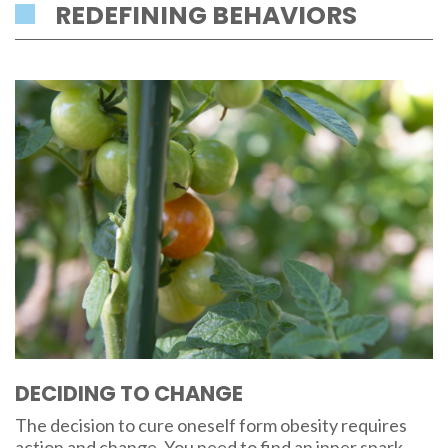
REDEFINING BEHAVIORS
DECIDING TO CHANGE
The decision to cure oneself form obesity requires
action and change. You need to find an inner spark