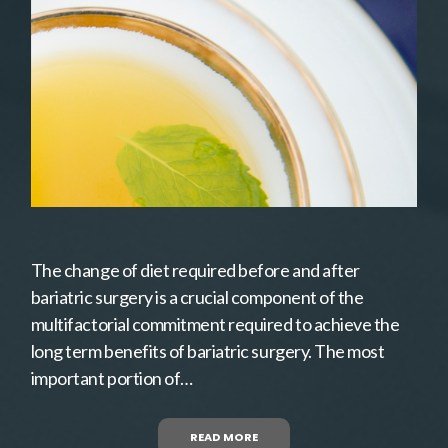
The change of diet required before and after
bariatric surgery is a crucial component of the
multifactorial commitment required to achieve the
long term benefits of bariatric surgery. The most
important portion of…
READ MORE