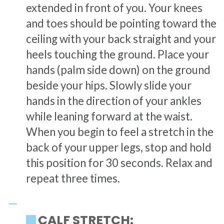
extended in front of you. Your knees
and toes should be pointing toward the
ceiling with your back straight and your
heels touching the ground. Place your
hands (palm side down) on the ground
beside your hips. Slowly slide your
hands in the direction of your ankles
while leaning forward at the waist.
When you begin to feel a stretch in the
back of your upper legs, stop and hold
this position for 30 seconds. Relax and
repeat three times.
CALF STRETCH: