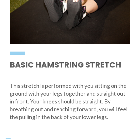
BASIC HAMSTRING STRETCH
This stretch is performed with you sitting on the
ground with your legs together and straight out
in front. Your knees should be straight. By
breathing out and reaching forward, you will feel
the pulling in the back of your lower legs.