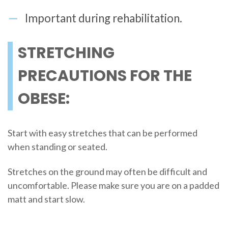
Important during rehabilitation.
STRETCHING
PRECAUTIONS FOR THE
OBESE:
Start with easy stretches that can be performed
when standing or seated.
Stretches on the ground may often be difficult and
uncomfortable. Please make sure you are on a padded
matt and start slow.