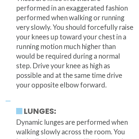
performed in an exaggerated fashion
performed when walking or running
very slowly. You should forcefully raise
your knees up toward your chest in a
running motion much higher than
would be required during a normal
step. Drive your knee as high as
possible and at the same time drive
your opposite elbow forward.
LUNGES:
Dynamic lunges are performed when
walking slowly across the room. You