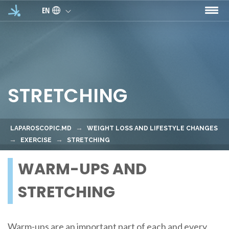
Skip to main content
EN
STRETCHING
LAPAROSCOPIC.MD
WEIGHT LOSS AND LIFESTYLE CHANGES
EXERCISE
STRETCHING
WARM-UPS AND
STRETCHING
Warm-ups are an important part of each and every