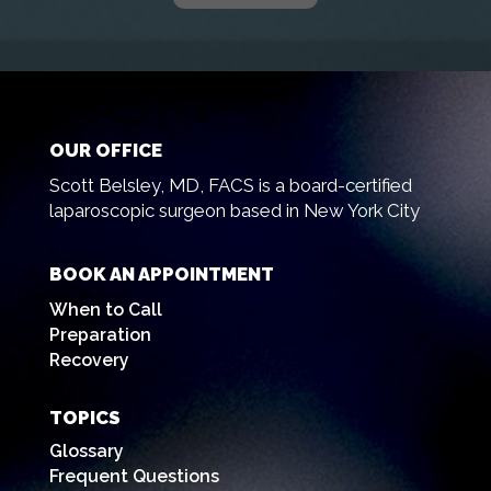
OUR OFFICE
Scott Belsley, MD, FACS is a board-certified
laparoscopic surgeon based in New York City
BOOK AN APPOINTMENT
When to Call
Preparation
Recovery
TOPICS
Glossary
Frequent Questions