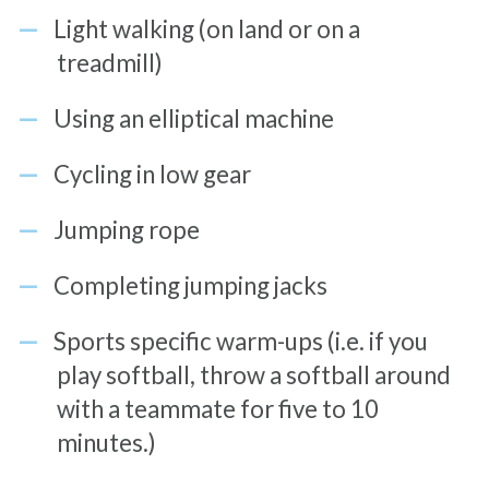
Light walking (on land or on a
treadmill)
Using an elliptical machine
Cycling in low gear
Jumping rope
Completing jumping jacks
Sports specific warm-ups (i.e. if you
play softball, throw a softball around
with a teammate for five to 10
minutes.)