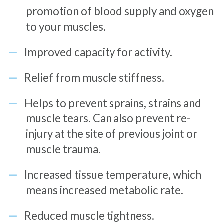
promotion of blood supply and oxygen
to your muscles.
Improved capacity for activity.
Relief from muscle stiffness.
Helps to prevent sprains, strains and
muscle tears. Can also prevent re-
injury at the site of previous joint or
muscle trauma.
Increased tissue temperature, which
means increased metabolic rate.
Reduced muscle tightness.