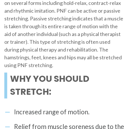
on several forms including hold-relax, contract-relax
and rhythmic imitation. PNF can be active or passive
stretching. Passive stretching indicates that a muscle
is taken through its entire range of motion with the
aid of another individual (such as a physical therapist
or trainer). This type of stretching is often used
during physical therapy and rehabilitation. The
hamstrings, feet, knees and hips may all be stretched
using PNF stretching.
WHY YOU SHOULD
STRETCH:
Increased range of motion.
Relief from muscle soreness due to the