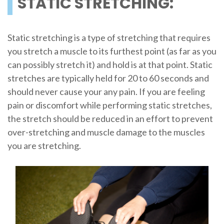
STATIC STRETCHING:
Static stretching is a type of stretching that requires
you stretch a muscle to its furthest point (as far as you
can possibly stretch it) and hold is at that point. Static
stretches are typically held for 20 to 60 seconds and
should never cause your any pain. If you are feeling
pain or discomfort while performing static stretches,
the stretch should be reduced in an effort to prevent
over-stretching and muscle damage to the muscles
you are stretching.