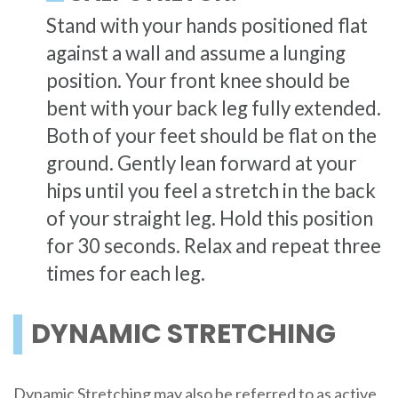
Stand with your hands positioned flat
against a wall and assume a lunging
position. Your front knee should be
bent with your back leg fully extended.
Both of your feet should be flat on the
ground. Gently lean forward at your
hips until you feel a stretch in the back
of your straight leg. Hold this position
for 30 seconds. Relax and repeat three
times for each leg.
DYNAMIC STRETCHING
Dynamic Stretching may also be referred to as active