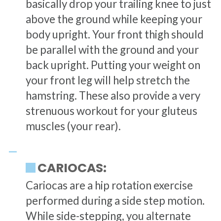
basically drop your trailing knee to just
above the ground while keeping your
body upright. Your front thigh should
be parallel with the ground and your
back upright. Putting your weight on
your front leg will help stretch the
hamstring. These also provide a very
strenuous workout for your gluteus
muscles (your rear).
CARIOCAS:
Cariocas are a hip rotation exercise
performed during a side step motion.
While side-stepping, you alternate