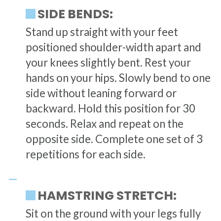
SIDE BENDS:
Stand up straight with your feet
positioned shoulder-width apart and
your knees slightly bent. Rest your
hands on your hips. Slowly bend to one
side without leaning forward or
backward. Hold this position for 30
seconds. Relax and repeat on the
opposite side. Complete one set of 3
repetitions for each side.
HAMSTRING STRETCH:
Sit on the ground with your legs fully