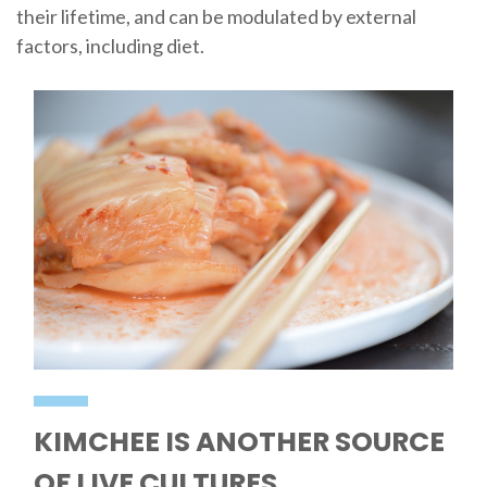
their lifetime, and can be modulated by external
factors, including diet.
KIMCHEE IS ANOTHER SOURCE
OF LIVE CULTURES