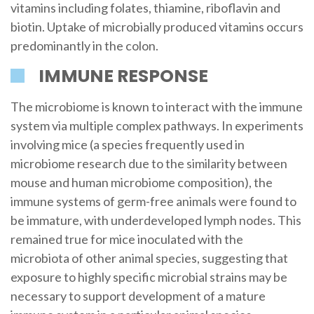
vitamins including folates, thiamine, riboflavin and
biotin. Uptake of microbially produced vitamins occurs
predominantly in the colon.
IMMUNE RESPONSE
The microbiome is known to interact with the immune
system via multiple complex pathways. In experiments
involving mice (a species frequently used in
microbiome research due to the similarity between
mouse and human microbiome composition), the
immune systems of germ-free animals were found to
be immature, with underdeveloped lymph nodes. This
remained true for mice inoculated with the
microbiota of other animal species, suggesting that
exposure to highly specific microbial strains may be
necessary to support development of a mature