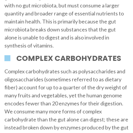
with no gut microbiota, but must consume a larger
quantity and broader range of essential nutrients to
maintain health. This is primarily because the gut
microbiota breaks down substances that the gut
alone is unable to digest and is also involved in
synthesis of vitamins.
COMPLEX CARBOHYDRATES
Complex carbohydrates such as polysaccharides and
oligosaccharides (sometimes referred to as dietary
fiber) account for up to a quarter of the dry weight of
many fruits and vegetables, yet the human genome
encodes fewer than 20 enzymes for their digestion.
We consume many more forms of complex
carbohydrate than the gut alone can digest; these are
instead broken down by enzymes produced by the gut