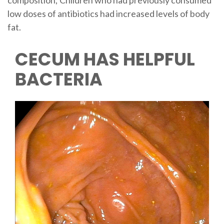
composition; Children who had previously consumed
low doses of antibiotics had increased levels of body
fat.
CECUM HAS HELPFUL
BACTERIA