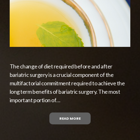
The change of diet required before and after
bariatric surgery is a crucial component of the
multifactorial commitment required to achieve the
long term benefits of bariatric surgery. The most
important portion of…
READ MORE