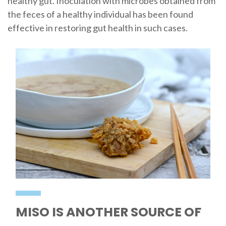
healthy gut. Inoculation with microbes obtained from
the feces of a healthy individual has been found
effective in restoring gut health in such cases.
MISO IS ANOTHER SOURCE OF