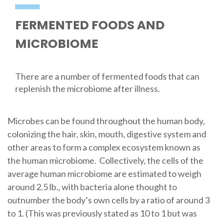
FERMENTED FOODS AND
MICROBIOME
There are a number of fermented foods that can
replenish the microbiome after illness.
Microbes can be found throughout the human body,
colonizing the hair, skin, mouth, digestive system and
other areas to form a complex ecosystem known as
the human microbiome. Collectively, the cells of the
average human microbiome are estimated to weigh
around 2.5 lb., with bacteria alone thought to
outnumber the body’s own cells by a ratio of around 3
to 1. (This was previously stated as 10 to 1 but was