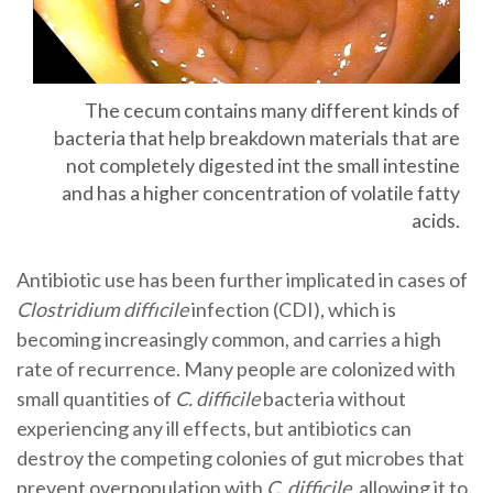
The cecum contains many different kinds of
bacteria that help breakdown materials that are
not completely digested int the small intestine
and has a higher concentration of volatile fatty
acids.
Antibiotic use has been further implicated in cases of
Clostridium diffıcile
infection (CDI), which is
becoming increasingly common, and carries a high
rate of recurrence. Many people are colonized with
small quantities of
C. difficile
bacteria without
experiencing any ill effects, but antibiotics can
destroy the competing colonies of gut microbes that
prevent overpopulation with
C. difficile
, allowing it to