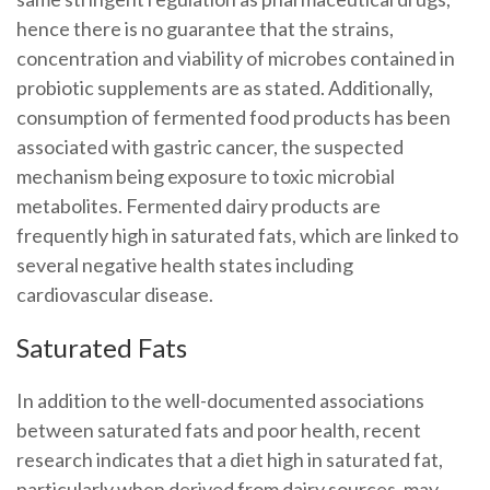
hence there is no guarantee that the strains,
concentration and viability of microbes contained in
probiotic supplements are as stated. Additionally,
consumption of fermented food products has been
associated with gastric cancer, the suspected
mechanism being exposure to toxic microbial
metabolites. Fermented dairy products are
frequently high in saturated fats, which are linked to
several negative health states including
cardiovascular disease.
Saturated Fats
In addition to the well-documented associations
between saturated fats and poor health, recent
research indicates that a diet high in saturated fat,
particularly when derived from dairy sources, may