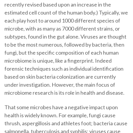
recently revised based upon an increase in the
estimated cell count of the human body.) Typically, we
each play host to around 1000 different species of
microbe, with as many as 7000 different strains, or
subtypes, found in the gut alone. Viruses are thought
to be the most numerous, followed by bacteria, then
fungi, but the specific composition of each human
microbiome is unique, like a fingerprint. Indeed
forensic techniques such as individual identification
based on skin bacteria colonization are currently
under investigation. However, the main focus of
microbiome research is its role in health and disease.
That some microbes have a negative impact upon
health is widely known. For example, fungi cause
thrush, aspergillosis and athletes foot; bacteria cause
salmonella, tuberculosis and syphilis; viruses cause