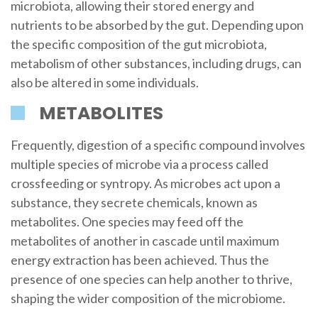
microbiota, allowing their stored energy and
nutrients to be absorbed by the gut. Depending upon
the specific composition of the gut microbiota,
metabolism of other substances, including drugs, can
also be altered in some individuals.
METABOLITES
Frequently, digestion of a specific compound involves
multiple species of microbe via a process called
crossfeeding or syntropy. As microbes act upon a
substance, they secrete chemicals, known as
metabolites. One species may feed off the
metabolites of another in cascade until maximum
energy extraction has been achieved. Thus the
presence of one species can help another to thrive,
shaping the wider composition of the microbiome.