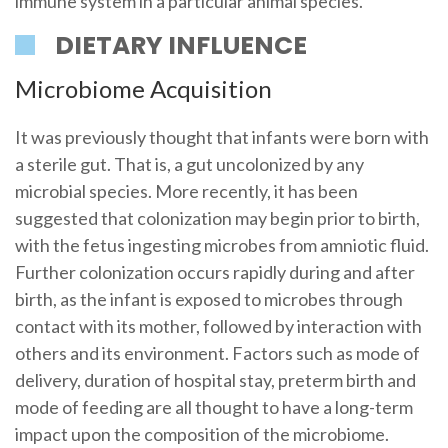
immune system in a particular animal species.
DIETARY INFLUENCE
Microbiome Acquisition
It was previously thought that infants were born with
a sterile gut. That is, a gut uncolonized by any
microbial species. More recently, it has been
suggested that colonization may begin prior to birth,
with the fetus ingesting microbes from amniotic fluid.
Further colonization occurs rapidly during and after
birth, as the infant is exposed to microbes through
contact with its mother, followed by interaction with
others and its environment. Factors such as mode of
delivery, duration of hospital stay, preterm birth and
mode of feeding are all thought to have a long-term
impact upon the composition of the microbiome.