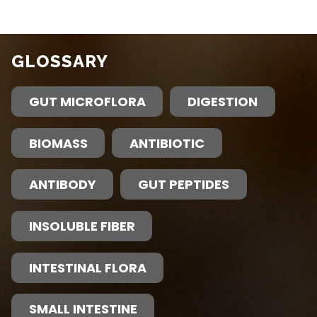
GLOSSARY
GUT MICROFLORA
DIGESTION
BIOMASS
ANTIBIOTIC
ANTIBODY
GUT PEPTIDES
INSOLUBLE FIBER
INTESTINAL FLORA
SMALL INTESTINE