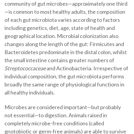
community of gut microbes—approximately one third
—is common to most healthy adults, the composition
of each gut microbiota varies according to factors
including genetics, diet, age, state of health and
geographical location. Microbial colonization also
changes along the length of the gut: Firmicutes and
Bacteroidetes predominate in the distal colon, whilst
the small intestine contains greater numbers of
Streptococcaceae
and Actinobacteria. Irrespective of
individual composition, the gut microbiota performs
broadly the same range of physiological functions in
all healthy individuals.
Microbes are considered important—but probably
not essential—to digestion. Animals raised in
completely microbe-free conditions (called
gnotobiotic or germ-free animals) are able to survive