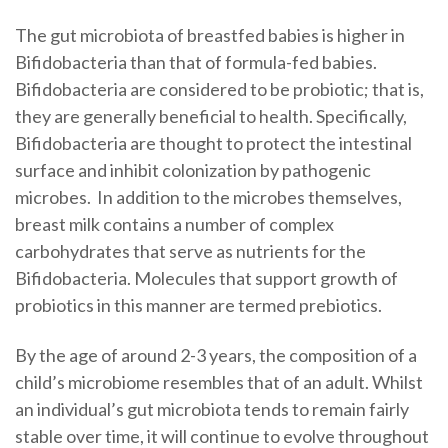
The gut microbiota of breastfed babies is higher in
Bifidobacteria than that of formula-fed babies.
Bifidobacteria are considered to be probiotic; that is,
they are generally beneficial to health. Specifically,
Bifidobacteria are thought to protect the intestinal
surface and inhibit colonization by pathogenic
microbes. In addition to the microbes themselves,
breast milk contains a number of complex
carbohydrates that serve as nutrients for the
Bifidobacteria. Molecules that support growth of
probiotics in this manner are termed prebiotics.
By the age of around 2-3 years, the composition of a
child’s microbiome resembles that of an adult. Whilst
an individual’s gut microbiota tends to remain fairly
stable over time, it will continue to evolve throughout