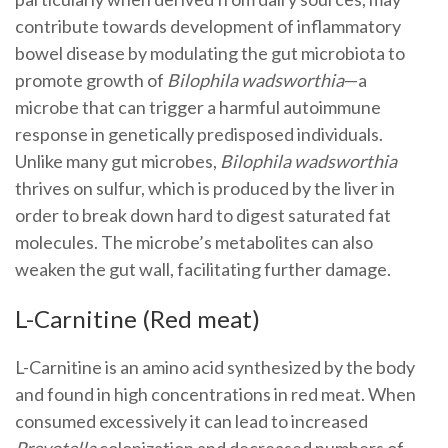
contribute towards development of inflammatory
bowel disease by modulating the gut microbiota to
promote growth of
Bilophila wadsworthia
—a
microbe that can trigger a harmful autoimmune
response in genetically predisposed individuals.
Unlike many gut microbes,
Bilophila wadsworthia
thrives on sulfur, which is produced by the liver in
order to break down hard to digest saturated fat
molecules. The microbe’s metabolites can also
weaken the gut wall, facilitating further damage.
L-Carnitine (Red meat)
L-Carnitine is an amino acid synthesized by the body
and found in high concentrations in red meat. When
consumed excessively it can lead to increased
Prevotella
colonization and decreased numbers of