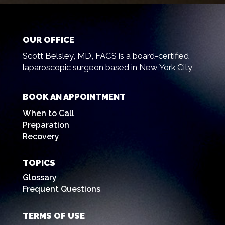
OUR OFFICE
Scott Belsley, MD, FACS is a board-certified
laparoscopic surgeon based in New York City
BOOK AN APPOINTMENT
When to Call
Preparation
Recovery
TOPICS
Glossary
Frequent Questions
TERMS OF USE