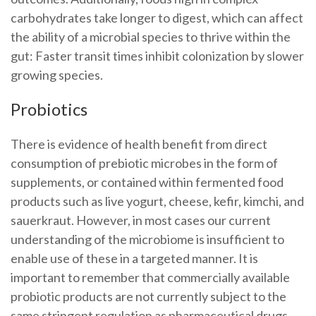
carbohydrates take longer to digest, which can affect
the ability of a microbial species to thrive within the
gut: Faster transit times inhibit colonization by slower
growing species.
Probiotics
There is evidence of health benefit from direct
consumption of prebiotic microbes in the form of
supplements, or contained within fermented food
products such as live yogurt, cheese, kefir, kimchi, and
sauerkraut. However, in most cases our current
understanding of the microbiome is insufficient to
enable use of these in a targeted manner. It is
important to remember that commercially available
probiotic products are not currently subject to the
same stringent regulation as pharmaceutical drugs,