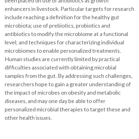
been placed on use of antibiotics as growth
enhancers in livestock. Particular targets for research
include reaching a definition for the healthy gut
microbiota; use of prebiotics, probiotics and
antibiotics to modify the microbiome at a functional
level; and techniques for characterizing individual
microbiomes to enable personalized treatments.
Human studies are currently limited by practical
difficulties associated with obtaining microbial
samples from the gut. By addressing such challenges,
researchers hope to gain a greater understanding of
the impact of microbes on obesity and metabolic
diseases, and may one day be able to offer
personalized microbial therapies to target these and
other health issues.