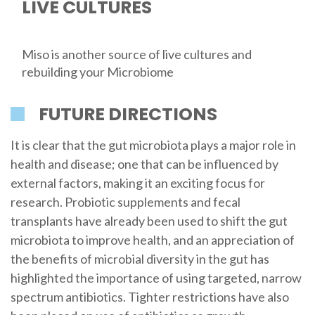
LIVE CULTURES
Miso is another source of live cultures and
rebuilding your Microbiome
FUTURE DIRECTIONS
It is clear that the gut microbiota plays a major role in
health and disease; one that can be influenced by
external factors, making it an exciting focus for
research. Probiotic supplements and fecal
transplants have already been used to shift the gut
microbiota to improve health, and an appreciation of
the benefits of microbial diversity in the gut has
highlighted the importance of using targeted, narrow
spectrum antibiotics. Tighter restrictions have also