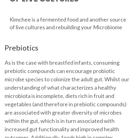
Kimchee is a fermented food and another source
of live cultures and rebuilding your Microbiome
Prebiotics
As is the case with breastfed infants, consuming
prebiotic compounds can encourage probiotic
microbe species to colonize the adult gut. Whilst our
understanding of what characterizes a healthy
microbiota is incomplete, diets rich in fruit and
vegetables (and therefore in prebiotic compounds)
are associated with greater diversity of microbes
within the gut, which is in turn associated with
increased gut functionality and improved health
outcomes. Additionally, foods high in complex