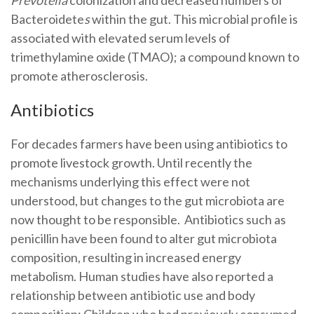
Bacteroidete
s
within the gut. This microbial profile is
associated with elevated serum levels of
trimethylamine oxide (TMAO); a compound known to
promote atherosclerosis.
Antibiotics
For decades farmers have been using antibiotics to
promote livestock growth. Until recently the
mechanisms underlying this effect were not
understood, but changes to the gut microbiota are
now thought to be responsible. Antibiotics such as
penicillin have been found to alter gut microbiota
composition, resulting in increased energy
metabolism. Human studies have also reported a
relationship between antibiotic use and body