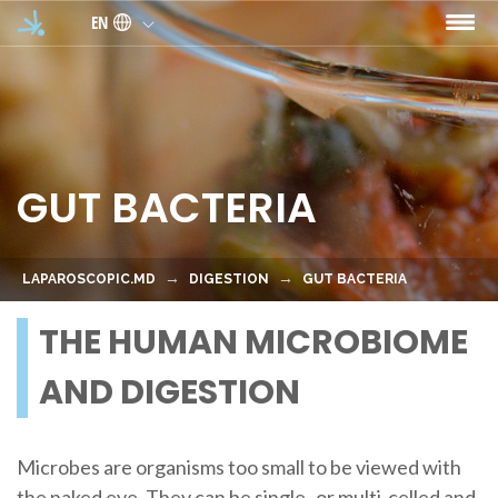
Skip to main content
EN
GUT BACTERIA
LAPAROSCOPIC.MD
DIGESTION
GUT BACTERIA
THE HUMAN MICROBIOME
AND DIGESTION
Microbes are organisms too small to be viewed with
the naked eye. They can be single- or multi-celled and