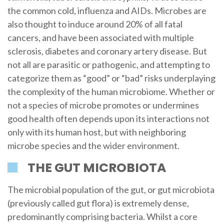
the common cold, influenza and AIDs. Microbes are
also thought to induce around 20% of all fatal
cancers, and have been associated with multiple
sclerosis, diabetes and coronary artery disease. But
not all are parasitic or pathogenic, and attempting to
categorize them as “good” or “bad” risks underplaying
the complexity of the human microbiome. Whether or
not a species of microbe promotes or undermines
good health often depends upon its interactions not
only with its human host, but with neighboring
microbe species and the wider environment.
THE GUT MICROBIOTA
The microbial population of the gut, or gut microbiota
(previously called gut flora) is extremely dense,
predominantly comprising bacteria. Whilst a core