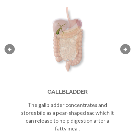
GALLBLADDER
The
gallbladder
concentrates and
Th
stores bile as a
pear-shaped sac
which it
r
can release to help digestion after a
fatty meal.