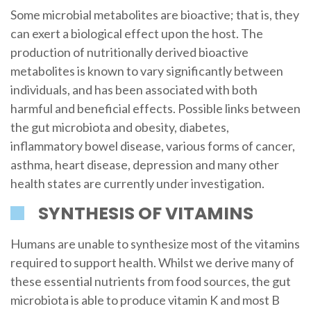
Some microbial metabolites are bioactive; that is, they
can exert a biological effect upon the host. The
production of nutritionally derived bioactive
metabolites is known to vary significantly between
individuals, and has been associated with both
harmful and beneficial effects. Possible links between
the gut microbiota and obesity, diabetes,
inflammatory bowel disease, various forms of cancer,
asthma, heart disease, depression and many other
health states are currently under investigation.
SYNTHESIS OF VITAMINS
Humans are unable to synthesize most of the vitamins
required to support health. Whilst we derive many of
these essential nutrients from food sources, the gut
microbiota is able to produce vitamin K and most B