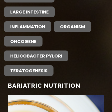
LARGE INTESTINE
INFLAMMATION
ORGANISM
ONCOGENE
HELICOBACTER PYLORI
TERATOGENESIS
BARIATRIC NUTRITION