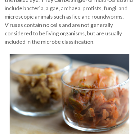
include bacteria, algae, archaea, protists, fungi, and
microscopic animals such as lice and roundworms.
Viruses contain no cells and are not generally
considered to be living organisms, but are usually
included in the microbe classification.