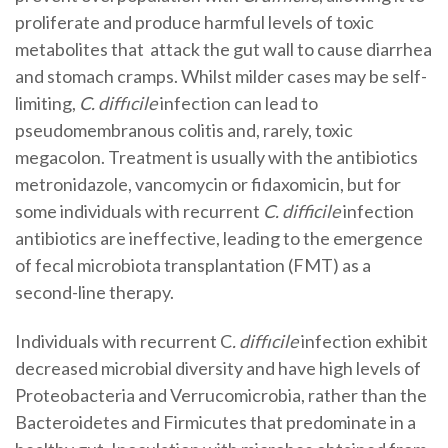
proliferate and produce harmful levels of toxic
metabolites that attack the gut wall to cause diarrhea
and stomach cramps. Whilst milder cases may be self-
limiting,
C. diffıcile
infection can lead to
pseudomembranous colitis and, rarely, toxic
megacolon. Treatment is usually with the antibiotics
metronidazole, vancomycin or fidaxomicin, but for
some individuals with recurrent
C. difficile
infection
antibiotics are ineffective, leading to the emergence
of fecal microbiota transplantation (FMT) as a
second-line therapy.
Individuals with recurrent C
. diffıcile
infection exhibit
decreased microbial diversity and have high levels of
Proteobacteria and Verrucomicrobia, rather than the
Bacteroidetes and Firmicutes that predominate in a