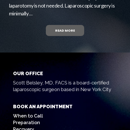
laparotomy is not needed. Laparoscopic surgery is
minimally…
READ MORE
OUR OFFICE
Scott Belsley, MD, FACS is a board-certified
laparoscopic surgeon based in New York City
BOOK AN APPOINTMENT
When to Call
Preparation
Recovery