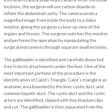
incisions, the surgeon will use carbon dioxide to
inflate the abdominal cavity. The camera sends a
magnified image from inside the body to a video
monitor, giving the surgeon a close-up view of the
organs and tissues. The surgeon watches the monitor
and performs the operation by manipulating the
surgical instruments through separate small incisions.
The gallbladder is identified and carefully dissected
free from its attachments under the liver. One of the
most important portions of the procedure is the
identification of Calot's Triangle. Calot’s triangle is an
anatomic area bounded by the liver, cystic duct, and
common hepatic duct. The cystic duct and the cystic
artery are identified, clipped with tiny titanium clips
and cut. The gallbladder is then separated from the