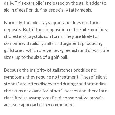
daily. This extra bile is released by the gallbladder to
aid in digestion during especially fatty meals.
Normally, the bile stays liquid, and does not form
deposits. But, if the composition of the bile modifies,
cholesterol crystals can form. They are likely to
combine with biliary salts and pigments producing
gallstones, which are yellow-greenish and of variable
sizes, up to the size of a golf-ball.
Because the majority of gallstones produce no
symptoms, they require no treatment. These "silent
stones" are often discovered during routine medical
checkups or exams for other illnesses and therefore
classified as asymptomatic. A conservative or wait-
and-see approach is recommended.