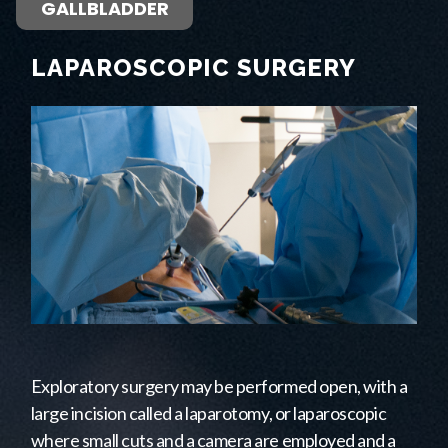
GALLBLADDER
LAPAROSCOPIC SURGERY
Exploratory surgery may be performed open, with a
large incision called a laparotomy, or laparoscopic
where small cuts and a camera are employed and a