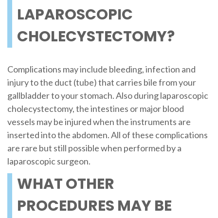
LAPAROSCOPIC
CHOLECYSTECTOMY?
Complications may include bleeding, infection and
injury to the duct (tube) that carries bile from your
gallbladder to your stomach. Also during laparoscopic
cholecystectomy, the intestines or major blood
vessels may be injured when the instruments are
inserted into the abdomen. All of these complications
are rare but still possible when performed by a
laparoscopic surgeon.
WHAT OTHER
PROCEDURES MAY BE