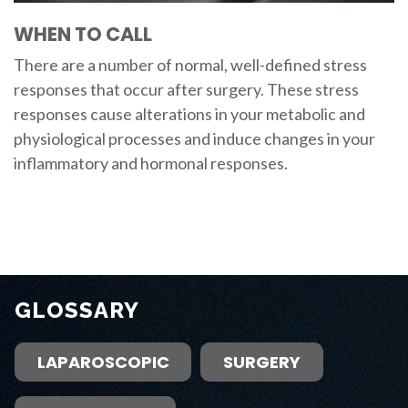
WHEN TO CALL
There are a number of normal, well-defined stress
responses that occur after surgery. These stress
responses cause alterations in your metabolic and
physiological processes and induce changes in your
inflammatory and hormonal responses.
GLOSSARY
LAPAROSCOPIC
SURGERY