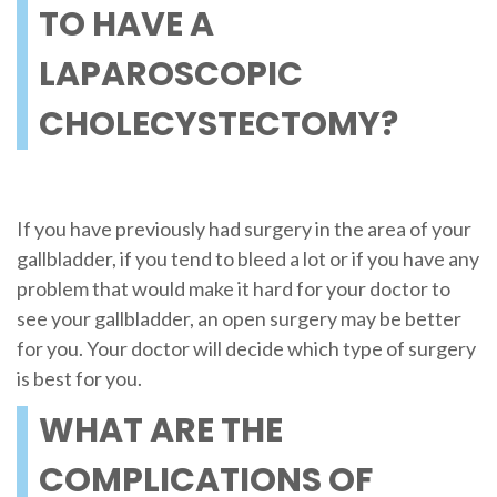
TO HAVE A
LAPAROSCOPIC
CHOLECYSTECTOMY?
If you have previously had surgery in the area of your
gallbladder, if you tend to bleed a lot or if you have any
problem that would make it hard for your doctor to
see your gallbladder, an open surgery may be better
for you. Your doctor will decide which type of surgery
is best for you.
WHAT ARE THE
COMPLICATIONS OF