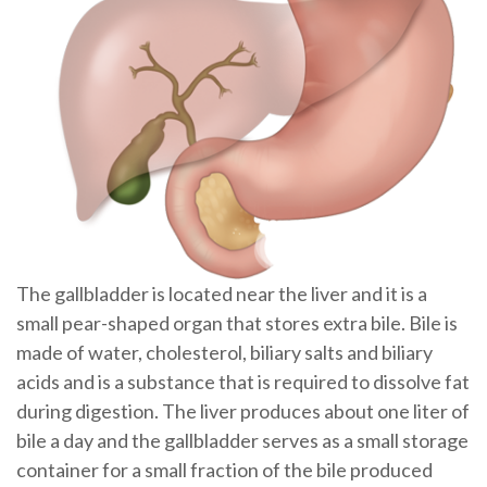
The gallbladder is located near the liver and it is a
small pear-shaped organ that stores extra bile. Bile is
made of water, cholesterol, biliary salts and biliary
acids and is a substance that is required to dissolve fat
during digestion. The liver produces about one liter of
bile a day and the gallbladder serves as a small storage
container for a small fraction of the bile produced