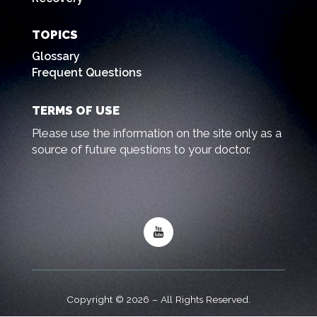
TOPICS
Glossary
Frequent Questions
TERMS OF USE
Please use the information on the site only as a
source of future questions to your doctor.
Copyright © 2026 – All Rights Reserved.