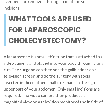
liver bed and removed through one of the small
incisions.
WHAT TOOLS ARE USED
FOR LAPAROSCOPIC
CHOLECYSTECTOMY?
A laparoscope is a small, thin tube that is attached to a
video camera and placed into your body through a tiny
cut. The surgeon can then see the gallbladder on a
television screen and do the surgery with tools
inserted in three other small cuts made in the right
upper part of your abdomen. Only small incisions are
required. The video camera then produces a
magnified view on a television monitor of the inside of