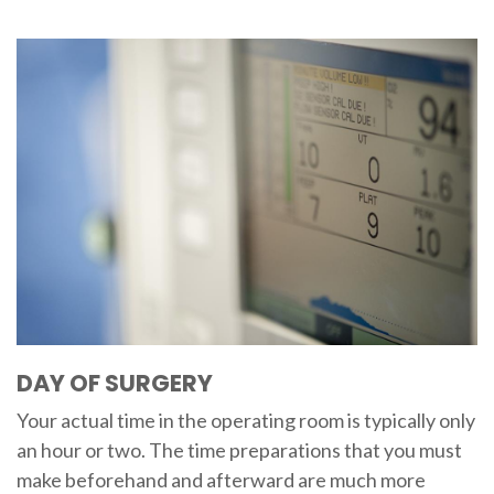
DAY OF SURGERY
Your actual time in the operating room is typically only
an hour or two. The time preparations that you must
make beforehand and afterward are much more