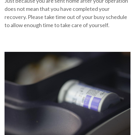
Just because you are sent home after your operation
does not mean that you have completed your
recovery. Please take time out of your busy schedule
to allow enough time to take care of yourself.