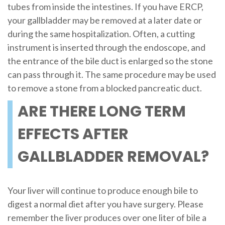
tubes from inside the intestines. If you have ERCP,
your gallbladder may be removed at a later date or
during the same hospitalization. Often, a cutting
instrument is inserted through the endoscope, and
the entrance of the bile duct is enlarged so the stone
can pass through it. The same procedure may be used
to remove a stone from a blocked pancreatic duct.
ARE THERE LONG TERM
EFFECTS AFTER
GALLBLADDER REMOVAL?
Your liver will continue to produce enough bile to
digest a normal diet after you have surgery. Please
remember the liver produces over one liter of bile a