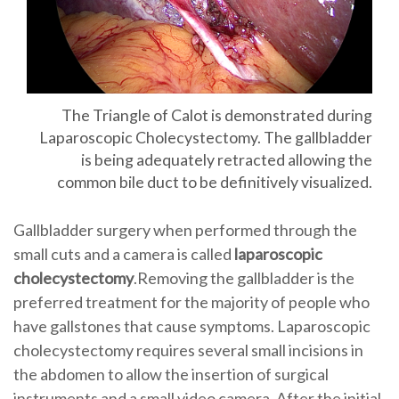
The Triangle of Calot is demonstrated during
Laparoscopic Cholecystectomy. The gallbladder
is being adequately retracted allowing the
common bile duct to be definitively visualized.
Gallbladder surgery when performed through the
small cuts and a camera is called
laparoscopic
cholecystectomy
.Removing the gallbladder is the
preferred treatment for the majority of people who
have gallstones that cause symptoms. Laparoscopic
cholecystectomy requires several small incisions in
the abdomen to allow the insertion of surgical
instruments and a small video camera. After the initial