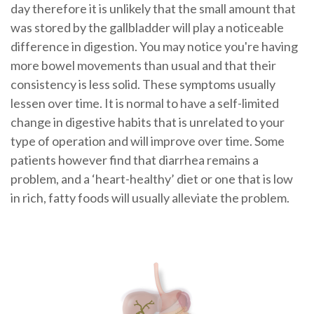
day therefore it is unlikely that the small amount that
was stored by the gallbladder will play a noticeable
difference in digestion. You may notice you're having
more bowel movements than usual and that their
consistency is less solid. These symptoms usually
lessen over time. It is normal to have a self-limited
change in digestive habits that is unrelated to your
type of operation and will improve over time. Some
patients however find that diarrhea remains a
problem, and a ‘heart-healthy’ diet or one that is low
in rich, fatty foods will usually alleviate the problem.