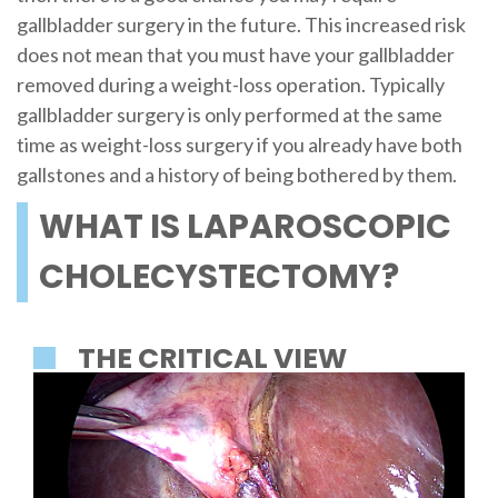
gallbladder surgery in the future. This increased risk
does not mean that you must have your gallbladder
removed during a weight-loss operation. Typically
gallbladder surgery is only performed at the same
time as weight-loss surgery if you already have both
gallstones and a history of being bothered by them.
WHAT IS LAPAROSCOPIC
CHOLECYSTECTOMY?
THE CRITICAL VIEW