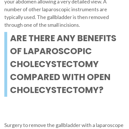
your abdomen allowing a very detailed view. A
number of other laparoscopic instruments are
typically used. The gallbladder is then removed
through one of the small incisions.
ARE THERE ANY BENEFITS
OF LAPAROSCOPIC
CHOLECYSTECTOMY
COMPARED WITH OPEN
CHOLECYSTECTOMY?
Surgery to remove the gallbladder with a laparoscope