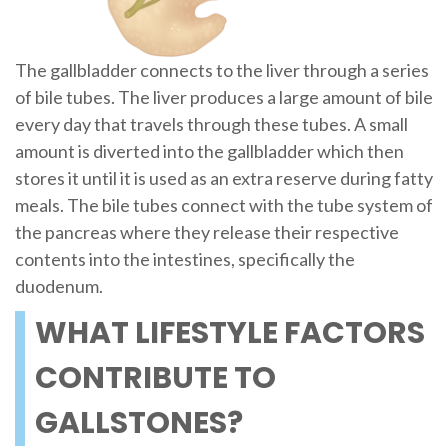
The gallbladder connects to the liver through a series
of bile tubes. The liver produces a large amount of bile
every day that travels through these tubes. A small
amount is diverted into the gallbladder which then
stores it until it is used as an extra reserve during fatty
meals. The bile tubes connect with the tube system of
the pancreas where they release their respective
contents into the intestines, specifically the
duodenum.
WHAT LIFESTYLE FACTORS
CONTRIBUTE TO
GALLSTONES?