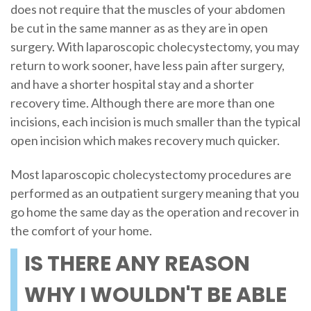
does not require that the muscles of your abdomen
be cut in the same manner as as they are in open
surgery. With laparoscopic cholecystectomy, you may
return to work sooner, have less pain after surgery,
and have a shorter hospital stay and a shorter
recovery time. Although there are more than one
incisions, each incision is much smaller than the typical
open incision which makes recovery much quicker.
Most laparoscopic cholecystectomy procedures are
performed as an outpatient surgery meaning that you
go home the same day as the operation and recover in
the comfort of your home.
IS THERE ANY REASON
WHY I WOULDN'T BE ABLE