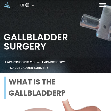
Skip to main content
EN
GALLBLADDER
SURGERY
LAPAROSCOPIC.MD
LAPAROSCOPY
GALLBLADDER SURGERY
WHAT IS THE
GALLBLADDER?