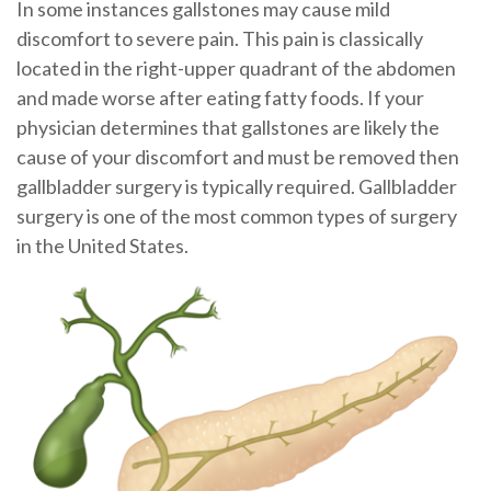
In some instances gallstones may cause mild
discomfort to severe pain. This pain is classically
located in the right-upper quadrant of the abdomen
and made worse after eating fatty foods. If your
physician determines that gallstones are likely the
cause of your discomfort and must be removed then
gallbladder surgery is typically required. Gallbladder
surgery is one of the most common types of surgery
in the United States.