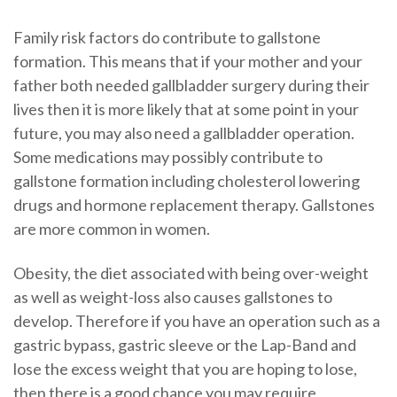
Family risk factors do contribute to gallstone
formation. This means that if your mother and your
father both needed gallbladder surgery during their
lives then it is more likely that at some point in your
future, you may also need a gallbladder operation.
Some medications may possibly contribute to
gallstone formation including cholesterol lowering
drugs and hormone replacement therapy. Gallstones
are more common in women.
Obesity, the diet associated with being over-weight
as well as weight-loss also causes gallstones to
develop. Therefore if you have an operation such as a
gastric bypass, gastric sleeve or the Lap-Band and
lose the excess weight that you are hoping to lose,
then there is a good chance you may require