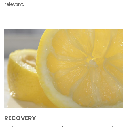
relevant.
RECOVERY