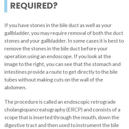
REQUIRED?
If you have stones in the bile duct as well as your
gallbladder, you may require removal of both the duct
stones and your gallbladder. In some cases it is best to
remove the stones in the bile duct before your
operation using an endoscope. If you look at the
image to the right, you can see that the stomach and
intestines provide a route to get directly to the bile
tubes without making cuts on the wall of the
abdomen.
The procedure is called an endoscopic retrograde
cholangiopancreatography (ERCP) and consists of a
scope that is inserted through the mouth, down the
digestive tract and then used to instrument the bile