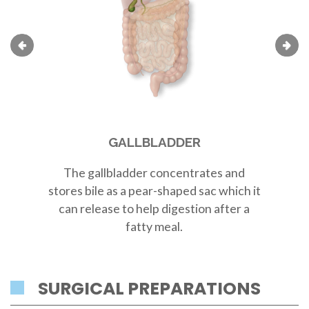
GALLBLADDER
The
gallbladder
concentrates and
Th
stores bile as a
pear-shaped sac
which it
r
can release to help digestion after a
fatty meal.
SURGICAL PREPARATIONS