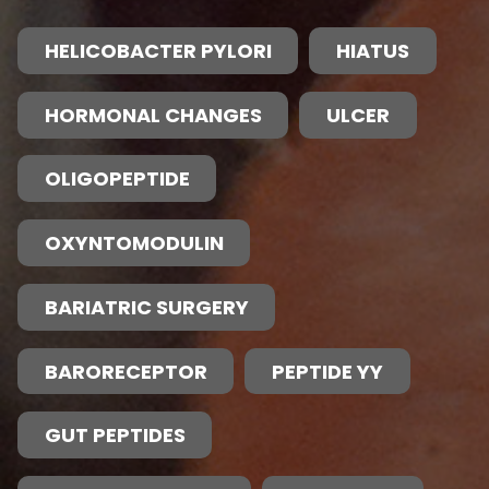
HELICOBACTER PYLORI
HIATUS
HORMONAL CHANGES
ULCER
OLIGOPEPTIDE
OXYNTOMODULIN
BARIATRIC SURGERY
BARORECEPTOR
PEPTIDE YY
GUT PEPTIDES