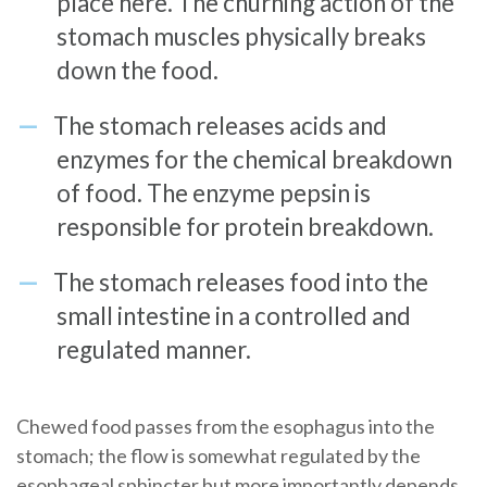
place here. The churning action of the
stomach muscles physically breaks
down the food.
The stomach releases acids and
enzymes for the chemical breakdown
of food. The enzyme pepsin is
responsible for protein breakdown.
The stomach releases food into the
small intestine in a controlled and
regulated manner.
Chewed food passes from the esophagus into the
stomach; the flow is somewhat regulated by the
esophageal sphincter but more importantly depends