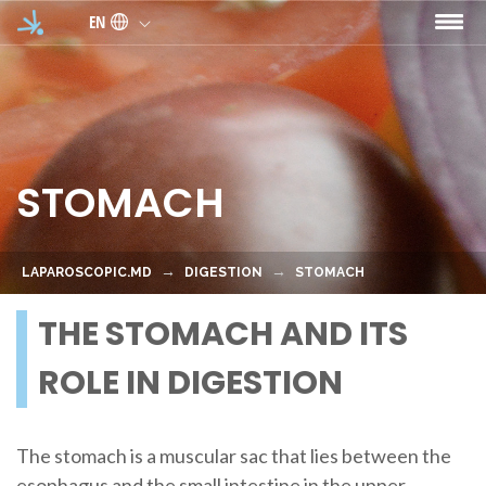
Skip to main content
EN
STOMACH
LAPAROSCOPIC.MD
DIGESTION
STOMACH
THE STOMACH AND ITS
ROLE IN DIGESTION
The stomach is a muscular sac that lies between the
esophagus and the small intestine in the upper