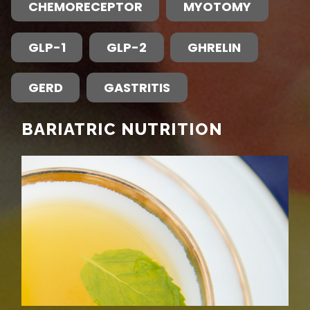
CHEMORECEPTOR
MYOTOMY
GLP-1
GLP-2
GHRELIN
GERD
GASTRITIS
BARIATRIC NUTRITION