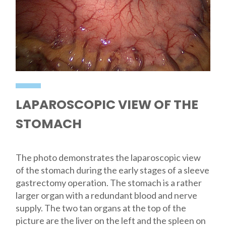
LAPAROSCOPIC VIEW OF THE
STOMACH
The photo demonstrates the laparoscopic view
of the stomach during the early stages of a sleeve
gastrectomy operation. The stomach is a rather
larger organ with a redundant blood and nerve
supply. The two tan organs at the top of the
picture are the liver on the left and the spleen on