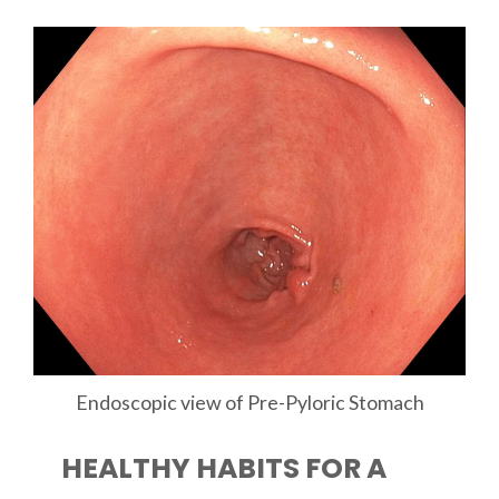
Endoscopic view of Pre-Pyloric Stomach
HEALTHY HABITS FOR A