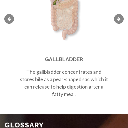
GALLBLADDER
The
gallbladder
concentrates and
Th
stores bile as a
pear-shaped sac
which it
r
can release to help digestion after a
fatty meal.
GLOSSARY