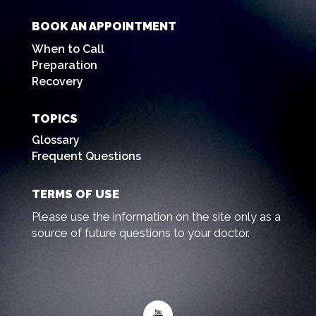
BOOK AN APPOINTMENT
When to Call
Preparation
Recovery
TOPICS
Glossary
Frequent Questions
TERMS OF USE
Please use the information on the site only as a
source of future questions to your doctor.