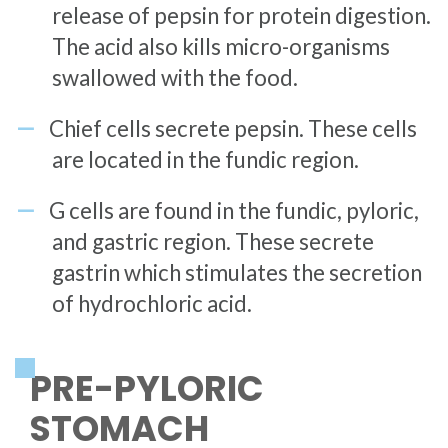
release of pepsin for protein digestion.
The acid also kills micro-organisms
swallowed with the food.
Chief cells secrete pepsin. These cells
are located in the fundic region.
G cells are found in the fundic, pyloric,
and gastric region. These secrete
gastrin which stimulates the secretion
of hydrochloric acid.
PRE-PYLORIC
STOMACH