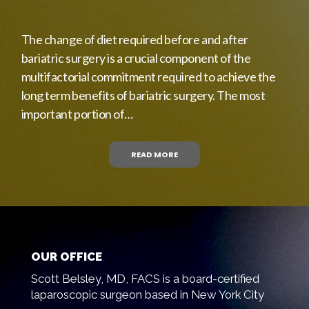
The change of diet required before and after
bariatric surgery is a crucial component of the
multifactorial commitment required to achieve the
long term benefits of bariatric surgery. The most
important portion of…
READ MORE
OUR OFFICE
Scott Belsley, MD, FACS is a board-certified
laparoscopic surgeon based in New York City