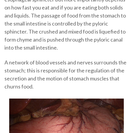
on how fast you eat and if you are eating both solids
and liquids. The passage of food from the stomach to
the small intestine is controlled by the pyloric
sphincter. The crushed and mixed food is liquefied to
form chyme and is pushed through the pyloric canal
into the small intestine.
A network of blood vessels and nerves surrounds the
stomach; this is responsible for the regulation of the
secretion and the motion of stomach muscles that
churns food.