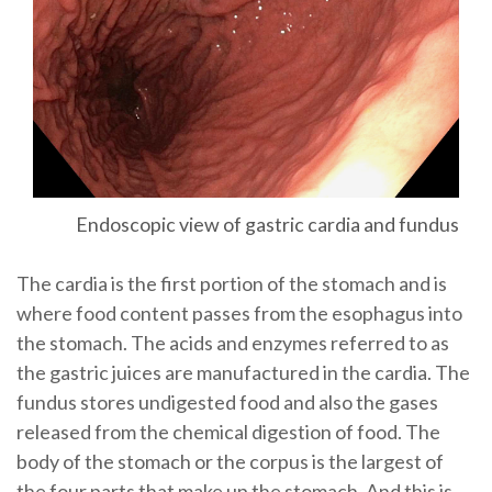
Endoscopic view of gastric cardia and fundus
The cardia is the first portion of the stomach and is
where food content passes from the esophagus into
the stomach. The acids and enzymes referred to as
the gastric juices are manufactured in the cardia. The
fundus stores undigested food and also the gases
released from the chemical digestion of food. The
body of the stomach or the corpus is the largest of
the four parts that make up the stomach. And this is