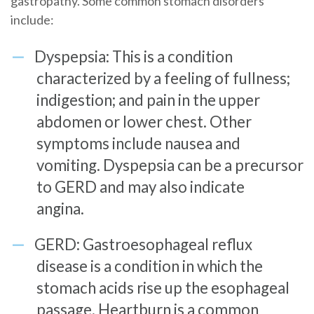
gastropathy. Some common stomach disorders
include:
Dyspepsia: This is a condition
characterized by a feeling of fullness;
indigestion; and pain in the upper
abdomen or lower chest. Other
symptoms include nausea and
vomiting. Dyspepsia can be a precursor
to GERD and may also indicate
angina.
GERD: Gastroesophageal reflux
disease is a condition in which the
stomach acids rise up the esophageal
passage. Heartburn is a common