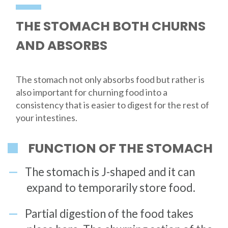
THE STOMACH BOTH CHURNS
AND ABSORBS
The stomach not only absorbs food but rather is
also important for churning food into a
consistency that is easier to digest for the rest of
your intestines.
FUNCTION OF THE STOMACH
The stomach is J-shaped and it can
expand to temporarily store food.
Partial digestion of the food takes