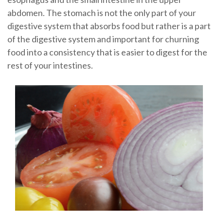
abdomen. The stomach is not the only part of your
digestive system that absorbs food but rather is a part
of the digestive system and important for churning
food into a consistency that is easier to digest for the
rest of your intestines.