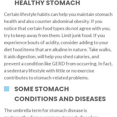
HEALTHY STOMACH
Certain lifestyle habits can help you maintain stomach
health and also counter abdominal obesity. If you
notice that certain food types do not agree with you,
try to keep away from them. Limit junk food. If you
experience bouts of acidity, consider adding to your
diet food items that are alkaline in nature. Take walks,
it aids digestion, will help you shed calories, and
prevent a condition like GERD from occurring. In fact,
a sedentary lifestyle with little or no exercise
contributes to stomach-related problems.
SOME STOMACH
CONDITIONS AND DISEASES
The umbrella term for stomach disease is