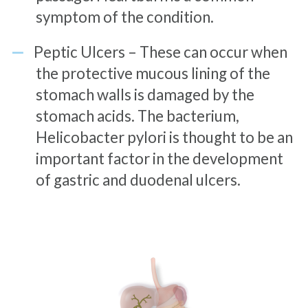
symptom of the condition.
Peptic Ulcers – These can occur when
the protective mucous lining of the
stomach walls is damaged by the
stomach acids. The bacterium,
Helicobacter pylori is thought to be an
important factor in the development
of gastric and duodenal ulcers.