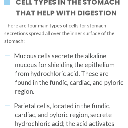
CELL TYPES IN THE STOMACH
THAT HELP WITH DIGESTION
There are four main types of cells for stomach
secretions spread all over the inner surface of the
stomach:
Mucous cells secrete the alkaline
mucous for shielding the epithelium
from hydrochloric acid. These are
found in the fundic, cardiac, and pyloric
region.
Parietal cells, located in the fundic,
cardiac, and pyloric region, secrete
hydrochloric acid; the acid activates