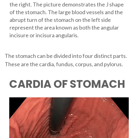
the right. The picture demonstrates the J shape
of the stomach. The large blood vessels and the
abrupt turn of the stomach on the left side
represent the area known as both the angular
incisure or incisura angularis.
The stomach can be divided into four distinct parts.
These are the cardia, fundus, corpus, and pylorus.
CARDIA OF STOMACH