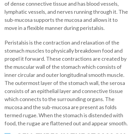
of dense connective tissue and has blood vessels,
lymphatic vessels, and nerves running through it. The
sub-mucosa supports the mucosa and allows it to
move in a flexible manner during peristalsis.
Peristalsis is the contraction and relaxation of the
stomach muscles to physically breakdown food and
propel it forward. These contractions are created by
the muscular wall of the stomach which consists of
inner circular and outer longitudinal smooth muscle.
The outermost layer of the stomach wall, the serosa
consists of an epithelial layer and connective tissue
which connects to the surrounding organs. The
mucosa and the sub-mucosa are present as folds
termed rugae. When the stomach is distended with
food, the rugae are flattened out and appear smooth.