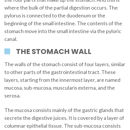
where the bulk of the partial digestion occurs. The
pylorus is connected to the duodenum or the
beginning of the small intestine. The contents of the
stomach move into the small intestine via the pyloric
canal.
THE STOMACH WALL
The walls of the stomach consist of four layers, similar
to other parts of the gastrointestinal tract. These
layers, starting from the innermost layer, are named
mucosa, sub-mucosa, muscularis externa, and the
serosa.
The mucosa consists mainly of the gastric glands that
secrete the digestive juices. It is covered by a layer of
columnar epithelial tissue. The sub-mucosa consists