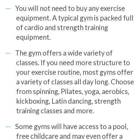
You will not need to buy any exercise
equipment. A typical gym is packed full
of cardio and strength training
equipment.
The gym offers a wide variety of
classes. If you need more structure to
your exercise routine, most gyms offer
a variety of classes all day long. Choose
from spinning, Pilates, yoga, aerobics,
kickboxing, Latin dancing, strength
training classes and more.
Some gyms will have access to a pool,
free childcare and may even offer a