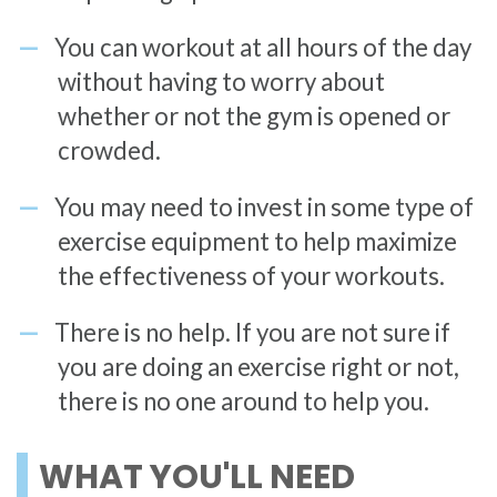
You can workout at all hours of the day
without having to worry about
whether or not the gym is opened or
crowded.
You may need to invest in some type of
exercise equipment to help maximize
the effectiveness of your workouts.
There is no help. If you are not sure if
you are doing an exercise right or not,
there is no one around to help you.
WHAT YOU'LL NEED