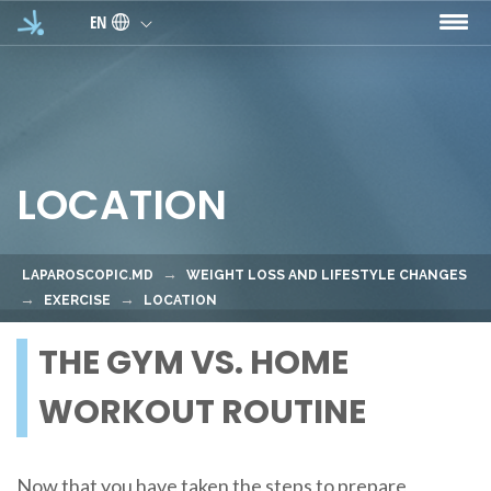
Skip to main content
EN
LOCATION
LAPAROSCOPIC.MD
WEIGHT LOSS AND LIFESTYLE CHANGES
EXERCISE
LOCATION
THE GYM VS. HOME
WORKOUT ROUTINE
Now that you have taken the steps to prepare