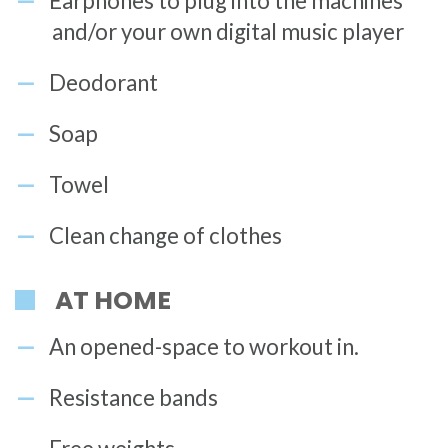
Earphones to plug into the machines
and/or your own digital music player
Deodorant
Soap
Towel
Clean change of clothes
AT HOME
An opened-space to workout in.
Resistance bands