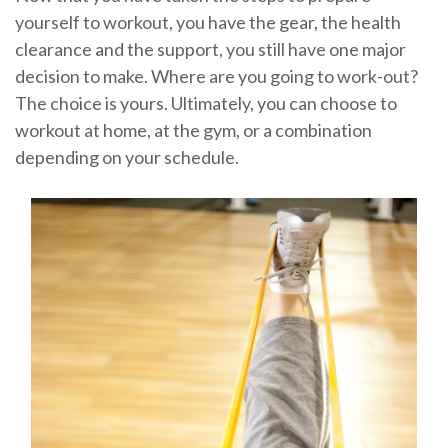
yourself to workout, you have the gear, the health
clearance and the support, you still have one major
decision to make. Where are you going to work-out?
The choice is yours. Ultimately, you can choose to
workout at home, at the gym, or a combination
depending on your schedule.