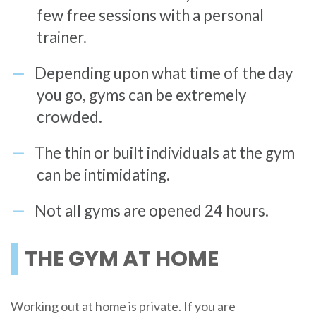
few free sessions with a personal
trainer.
Depending upon what time of the day
you go, gyms can be extremely
crowded.
The thin or built individuals at the gym
can be intimidating.
Not all gyms are opened 24 hours.
THE GYM AT HOME
Working out at home is private. If you are