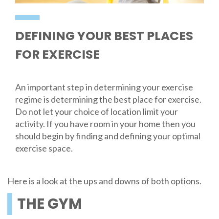
DEFINING YOUR BEST PLACES
FOR EXERCISE
An important step in determining your exercise
regime is determining the best place for exercise.
Do not let your choice of location limit your
activity. If you have room in your home then you
should begin by finding and defining your optimal
exercise space.
Here is a look at the ups and downs of both options.
THE GYM