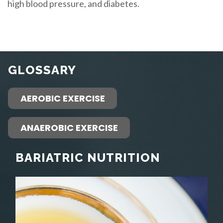
high blood pressure, and diabetes.
GLOSSARY
AEROBIC EXERCISE
ANAEROBIC EXERCISE
BARIATRIC NUTRITION