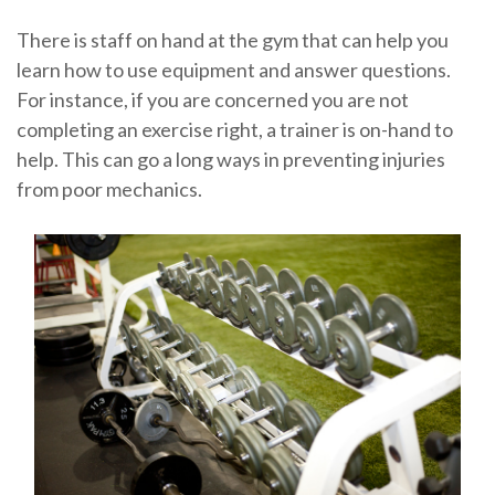
There is staff on hand at the gym that can help you
learn how to use equipment and answer questions.
For instance, if you are concerned you are not
completing an exercise right, a trainer is on-hand to
help. This can go a long ways in preventing injuries
from poor mechanics.