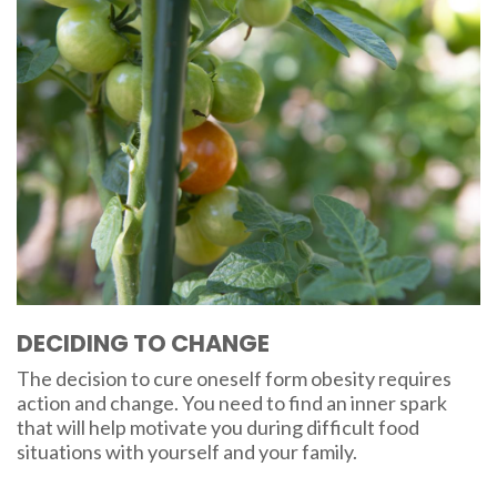
DECIDING TO CHANGE
The decision to cure oneself form obesity requires
action and change. You need to find an inner spark
that will help motivate you during difficult food
situations with yourself and your family.