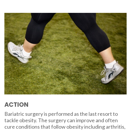
ACTION
Bariatric surgery is performed as the last resort to
tackle obesity. The surgery can improve and often
cure conditions that follow obesity including arthritis,