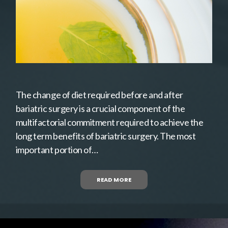
The change of diet required before and after
bariatric surgery is a crucial component of the
multifactorial commitment required to achieve the
long term benefits of bariatric surgery. The most
important portion of…
READ MORE