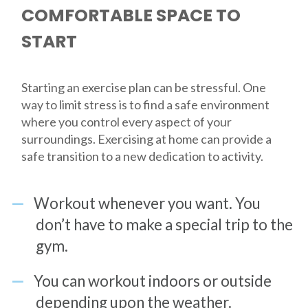
COMFORTABLE SPACE TO
START
Starting an exercise plan can be stressful. One
way to limit stress is to find a safe environment
where you control every aspect of your
surroundings. Exercising at home can provide a
safe transition to a new dedication to activity.
Workout whenever you want. You
don’t have to make a special trip to the
gym.
You can workout indoors or outside
depending upon the weather.