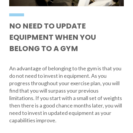
NO NEED TO UPDATE
EQUIPMENT WHEN YOU
BELONG TO A GYM
An advantage of belonging to the gym is that you
do not need to invest in equipment. As you
progress throughout your exercise plan, you will
find that you will surpass your previous
limitations. If you start with a small set of weights
then there is a good chance months later, you will
need to invest in updated equipment as your
capabilities improve.