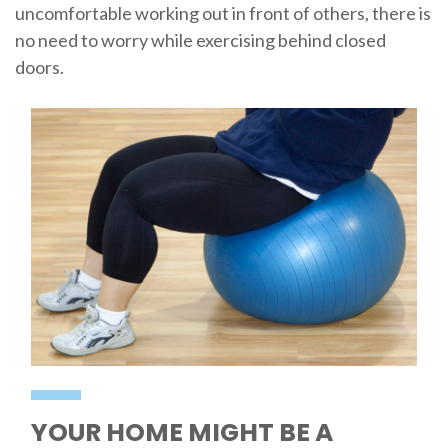
uncomfortable working out in front of others, there is
no need to worry while exercising behind closed
doors.
YOUR HOME MIGHT BE A