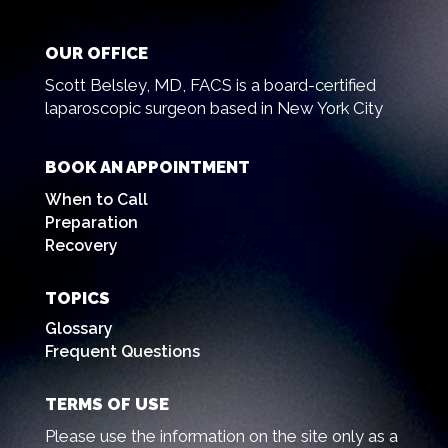
OUR OFFICE
Scott Belsley, MD, FACS is a board-certified
laparoscopic surgeon based in New York City
BOOK AN APPOINTMENT
When to Call
Preparation
Recovery
TOPICS
Glossary
Frequent Questions
TERMS OF USE
Please use the information on the site only as a