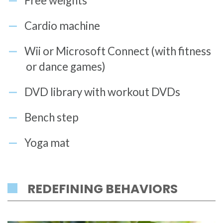
Free weights
Cardio machine
Wii or Microsoft Connect (with fitness
or dance games)
DVD library with workout DVDs
Bench step
Yoga mat
REDEFINING BEHAVIORS