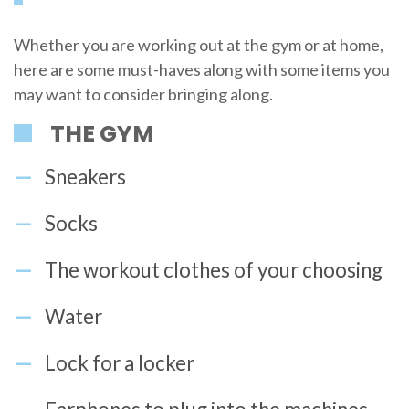
Whether you are working out at the gym or at home,
here are some must-haves along with some items you
may want to consider bringing along.
THE GYM
Sneakers
Socks
The workout clothes of your choosing
Water
Lock for a locker