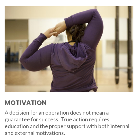
MOTIVATION
A decision for an operation does not mean a
guarantee for success. True action requires
education and the proper support with both internal
and external motivations.