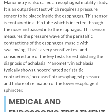
Manometry is also called an esophageal motility study.
It is an outpatient test which requires a pressure
sensor to be placed inside the esophagus. This sensor
is contained in a thin tube which is inserted through
the nose and passed into the esophagus. This sensor
measures the pressure wave of the peristaltic
contractions of the esophageal muscle with
swallowing. This is a very sensitive test and
considered one of the key tests for establishing the
diagnosis of achalasia. Manometry in achalasia
typically shows uncoordinated peristaltic
contractions, increased intraesophageal pressure
and failure of relaxation of the lower esophageal
sphincter.
MEDICAL AND