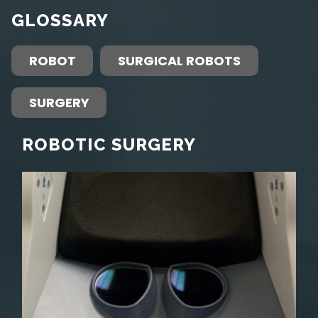
GLOSSARY
ROBOT
SURGICAL ROBOTS
SURGERY
ROBOTIC SURGERY