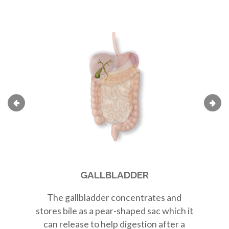
GALLBLADDER
The
gallbladder
concentrates and
Th
stores bile as a
pear-shaped sac
which it
r
can release to help digestion after a