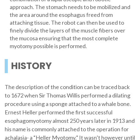
approach. The stomach needs to be mobilized and
the area around the esophagus freed from
attaching tissue. The robot can then be used to
finely divide the layers of the muscle fibers over
the mucosa ensuring that the most complete
myotomy possible is performed.
HISTORY
The description of the condition can be traced back
to 1672 when Sir Thomas Willis performed a dilating
procedure using a sponge attached to a whale bone.
Ernest Heller performed the first successful
esophagomyotomy almost 250 years later in 1913 and
his name is commonly attached to the operation for
achalasia- a “Heller Myotomy.” It wasn’t however until