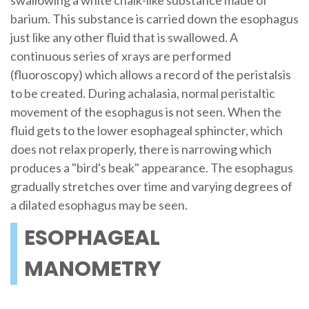
swallowing a white chalk-like substance made of
barium. This substance is carried down the esophagus
just like any other fluid that is swallowed. A
continuous series of xrays are performed
(fluoroscopy) which allows a record of the peristalsis
to be created. During achalasia, normal peristaltic
movement of the esophagus is not seen. When the
fluid gets to the lower esophageal sphincter, which
does not relax properly, there is narrowing which
produces a "bird's beak" appearance. The esophagus
gradually stretches over time and varying degrees of
a dilated esophagus may be seen.
ESOPHAGEAL
MANOMETRY