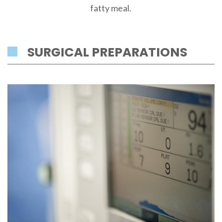
fatty meal.
SURGICAL PREPARATIONS