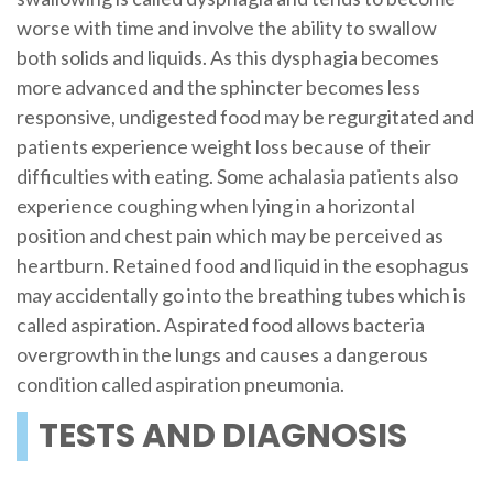
worse with time and involve the ability to swallow
both solids and liquids. As this dysphagia becomes
more advanced and the sphincter becomes less
responsive, undigested food may be regurgitated and
patients experience weight loss because of their
difficulties with eating. Some achalasia patients also
experience coughing when lying in a horizontal
position and chest pain which may be perceived as
heartburn. Retained food and liquid in the esophagus
may accidentally go into the breathing tubes which is
called aspiration. Aspirated food allows bacteria
overgrowth in the lungs and causes a dangerous
condition called aspiration pneumonia.
TESTS AND DIAGNOSIS