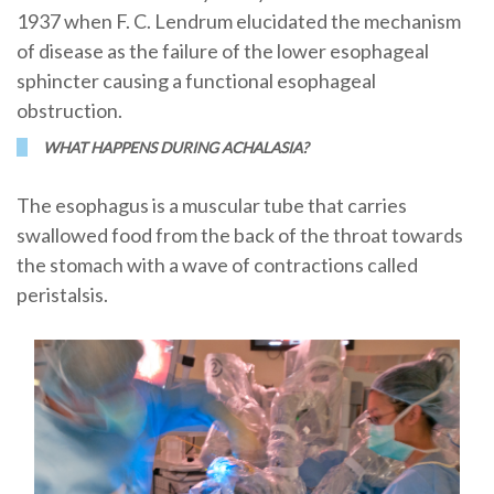
1937 when F. C. Lendrum elucidated the mechanism
of disease as the failure of the lower esophageal
sphincter causing a functional esophageal
obstruction.
WHAT HAPPENS DURING ACHALASIA?
The esophagus is a muscular tube that carries
swallowed food from the back of the throat towards
the stomach with a wave of contractions called
peristalsis.