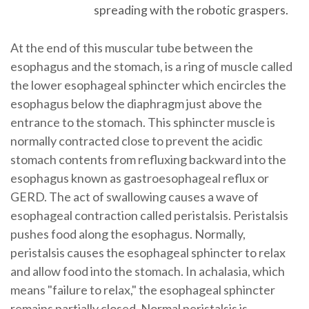
spreading with the robotic graspers.
At the end of this muscular tube between the
esophagus and the stomach, is a ring of muscle called
the lower esophageal sphincter which encircles the
esophagus below the diaphragm just above the
entrance to the stomach. This sphincter muscle is
normally contracted close to prevent the acidic
stomach contents from refluxing backward into the
esophagus known as gastroesophageal reflux or
GERD. The act of swallowing causes a wave of
esophageal contraction called peristalsis. Peristalsis
pushes food along the esophagus. Normally,
peristalsis causes the esophageal sphincter to relax
and allow food into the stomach. In achalasia, which
means "failure to relax," the esophageal sphincter
remains partially closed. Normal peristalsis is