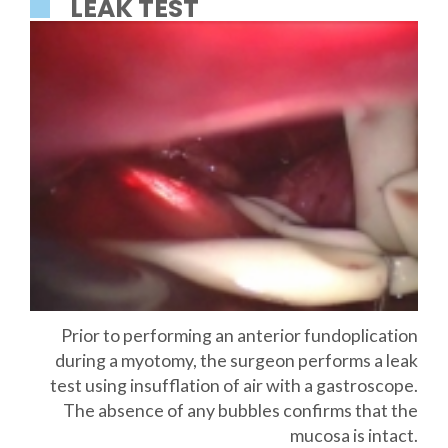
LEAK TEST
Prior to performing an anterior fundoplication
during a myotomy, the surgeon performs a leak
test using insufflation of air with a gastroscope.
The absence of any bubbles confirms that the
mucosa is intact.