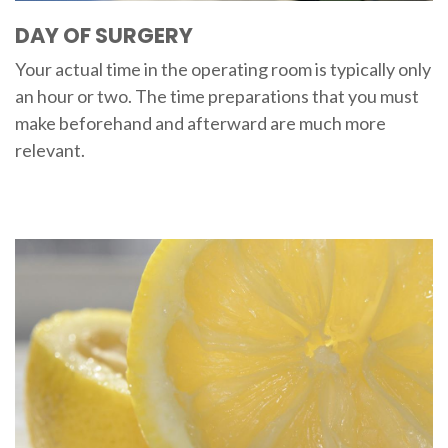
DAY OF SURGERY
Your actual time in the operating room is typically only
an hour or two. The time preparations that you must
make beforehand and afterward are much more
relevant.