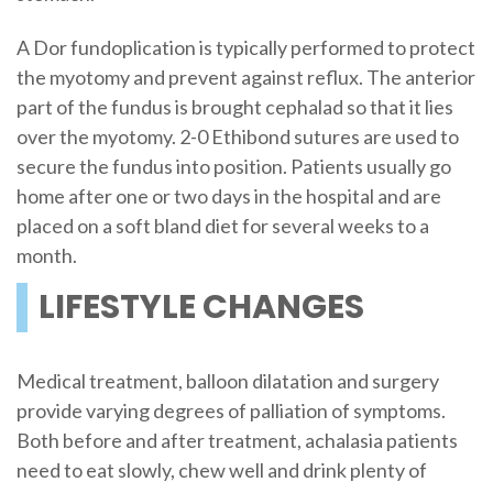
A Dor fundoplication is typically performed to protect
the myotomy and prevent against reflux. The anterior
part of the fundus is brought cephalad so that it lies
over the myotomy. 2-0 Ethibond sutures are used to
secure the fundus into position. Patients usually go
home after one or two days in the hospital and are
placed on a soft bland diet for several weeks to a
month.
LIFESTYLE CHANGES
Medical treatment, balloon dilatation and surgery
provide varying degrees of palliation of symptoms.
Both before and after treatment, achalasia patients
need to eat slowly, chew well and drink plenty of