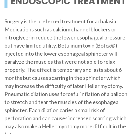
ENDOSCOPIC TREATMENT
Surgery is the preferred treatment for achalasia.
Medications such as calcium channel blockers or
nitroglycerin reduce the lower esophageal pressure
but have limited utility. Botulinum toxin (Botox®)
injected into the lower esophageal sphincter will
paralyze the muscles that were not able to relax
properly. The effect is temporary and lasts about 6
months but causes scarring in the sphincter which
may increase the difficulty of later Heller myotomy.
Pneumatic dilation uses forceful inflation of a balloon
to stretch and tear the muscles of the esophageal
sphincter. Each dilation caries a small risk of
perforation and can causes increased scarring which
may also make a Heller myotomy more difficult in the