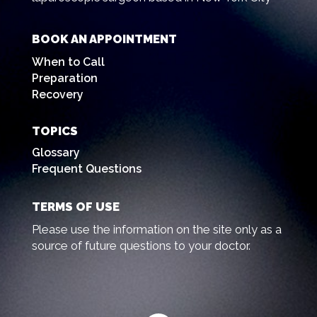
BOOK AN APPOINTMENT
When to Call
Preparation
Recovery
TOPICS
Glossary
Frequent Questions
TERMS OF USE
Please use the information on the site only as a
source of future questions to your doctor.