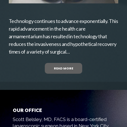
Technology continues to advance exponentially. This
rapid advancement in the health care
armamentarium has resulted in technology that
reduces the invasiveness and hypothetical recovery
times of a variety of surgical…
READ MORE
OUR OFFICE
Scott Belsley, MD, FACS is a board-certified
laparoscopic surgeon based in New York City