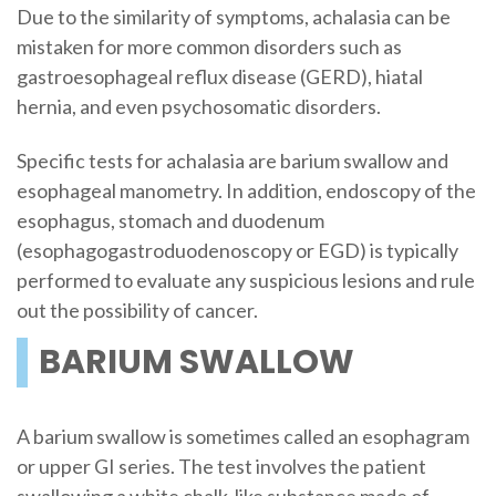
Due to the similarity of symptoms, achalasia can be
mistaken for more common disorders such as
gastroesophageal reflux disease (GERD), hiatal
hernia, and even psychosomatic disorders.
Specific tests for achalasia are barium swallow and
esophageal manometry. In addition, endoscopy of the
esophagus, stomach and duodenum
(esophagogastroduodenoscopy or EGD) is typically
performed to evaluate any suspicious lesions and rule
out the possibility of cancer.
BARIUM SWALLOW
A barium swallow is sometimes called an esophagram
or upper GI series. The test involves the patient