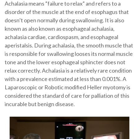
Achalasia means “failure to relax” and refers to a
disorder of the muscle at the end of esophagus that
doesn’t open normally during swallowing. It is also
known as also known as esophageal achalasia,
achalasia cardiae, cardiospasm, and esophageal
aperistalsis. During achalasia, the smooth muscle that
is responsible for swallowing looses its normal muscle
tone and the lower esophageal sphincter does not
relax correctly. Achalasia is a relatively rare condition
with a prevalence estimated at less than 0.001%. A
Laparoscopic or Robotic modified Heller myotomy is
considered the standard of care for palliation of this
incurable but benign disease.