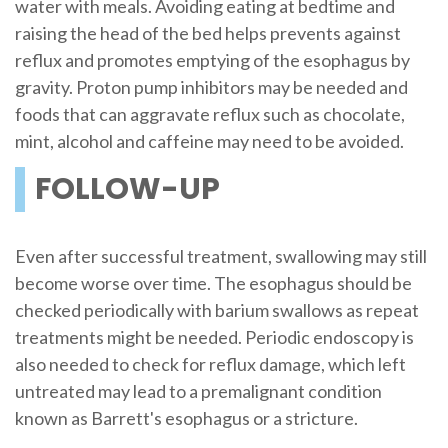
water with meals. Avoiding eating at bedtime and
raising the head of the bed helps prevents against
reflux and promotes emptying of the esophagus by
gravity. Proton pump inhibitors may be needed and
foods that can aggravate reflux such as chocolate,
mint, alcohol and caffeine may need to be avoided.
FOLLOW-UP
Even after successful treatment, swallowing may still
become worse over time. The esophagus should be
checked periodically with barium swallows as repeat
treatments might be needed. Periodic endoscopy is
also needed to check for reflux damage, which left
untreated may lead to a premalignant condition
known as Barrett's esophagus or a stricture.