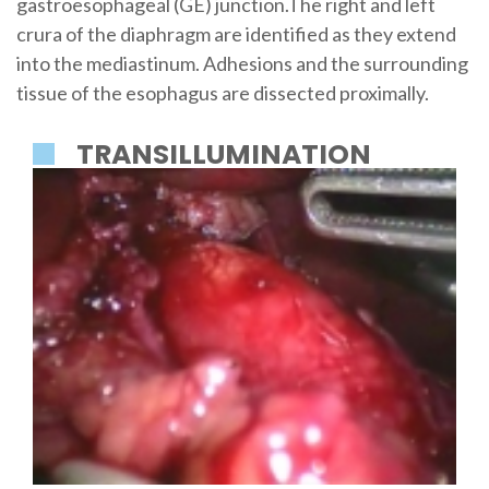
gastroesophageal (GE) junction.The right and left
crura of the diaphragm are identified as they extend
into the mediastinum. Adhesions and the surrounding
tissue of the esophagus are dissected proximally.
TRANSILLUMINATION