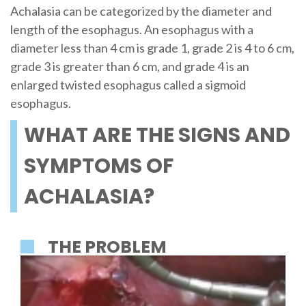
Achalasia can be categorized by the diameter and
length of the esophagus. An esophagus with a
diameter less than 4 cm is grade 1, grade 2 is 4 to 6 cm,
grade 3 is greater than 6 cm, and grade 4 is an
enlarged twisted esophagus called a sigmoid
esophagus.
WHAT ARE THE SIGNS AND
SYMPTOMS OF
ACHALASIA?
THE PROBLEM