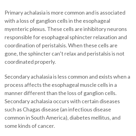
Primary achalasia is more common and is associated
with a loss of ganglion cells in the esophageal
myenteric plexus. These cells are inhibitory neurons
responsible for esophageal sphincter relaxation and
coordination of peristalsis. When these cells are
gone, the sphincter can’t relax and peristalsis is not
coordinated properly.
Secondary achalasia is less common and exists when a
process affects the esophageal muscle cells in a
manner different than the loss of ganglion cells.
Secondary achalasia occurs with certain diseases
such as Chagas disease (an infectious disease
common in South America), diabetes mellitus, and
some kinds of cancer.