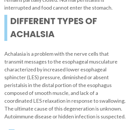
interrupted and food cannot enter the stomach.
DIFFERENT TYPES OF
ACHALSIA
Achalasia is a problem with the nerve cells that
transmit messages to the esophageal musculature
characterized by increased lower esophageal
sphincter (LES) pressure, diminished or absent
peristalsis in the distal portion of the esophagus
composed of smooth muscle, and lack of a
coordinated LES relaxation in response to swallowing.
The ultimate cause of this degeneration is unknown.
Autoimmune disease or hidden infection is suspected.