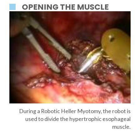
OPENING THE MUSCLE
During a Robotic Heller Myotomy, the robot is
used to divide the hypertrophic esophageal
muscle.