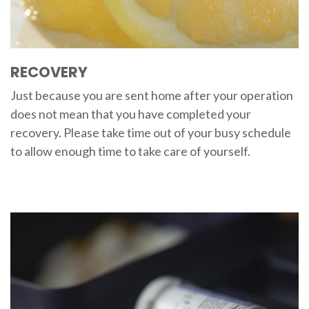
RECOVERY
Just because you are sent home after your operation
does not mean that you have completed your
recovery. Please take time out of your busy schedule
to allow enough time to take care of yourself.