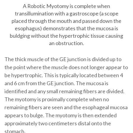
A Robotic Myotomy is complete when
transillumination with a gastroscope (a scope
placed through the mouth and passed down the
esophagus) demonstrates that the mucosa is
buldging without the hypertrophic tissue causing
an obstruction.
The thick muscle of the GE junction is divided up to
the point where the muscle does not longer appear to
be hypertrophic. This is typically located between 4
and 6 cm from the GE junction. The mucosa is
identified and any small remaining fibers are divided.
The myotomy is proximally complete when no
remaining fibers are seen and the esophageal mucosa
appears to bulge. The myotomy is then extended
approximately two centimeters distal onto the
stomach.