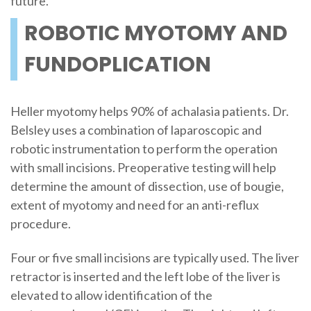
future.
ROBOTIC MYOTOMY AND
FUNDOPLICATION
Heller myotomy helps 90% of achalasia patients. Dr.
Belsley uses a combination of laparoscopic and
robotic instrumentation to perform the operation
with small incisions. Preoperative testing will help
determine the amount of dissection, use of bougie,
extent of myotomy and need for an anti-reflux
procedure.
Four or five small incisions are typically used. The liver
retractor is inserted and the left lobe of the liver is
elevated to allow identification of the