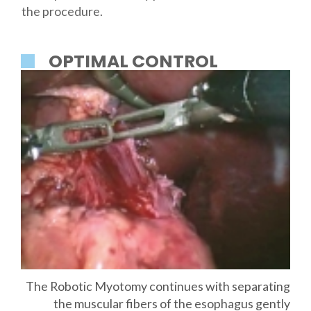
the procedure.
OPTIMAL CONTROL
The Robotic Myotomy continues with separating
the muscular fibers of the esophagus gently