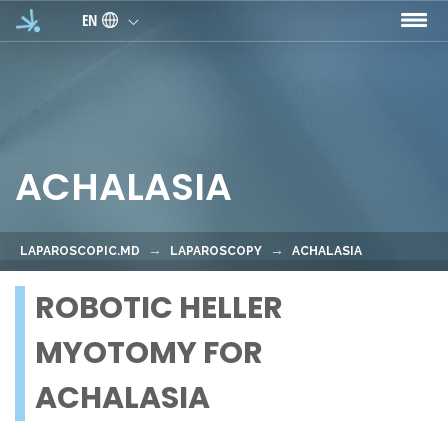
Skip to main content
EN
ACHALASIA
LAPAROSCOPIC.MD
LAPAROSCOPY
ACHALASIA
ROBOTIC HELLER
MYOTOMY FOR
ACHALASIA