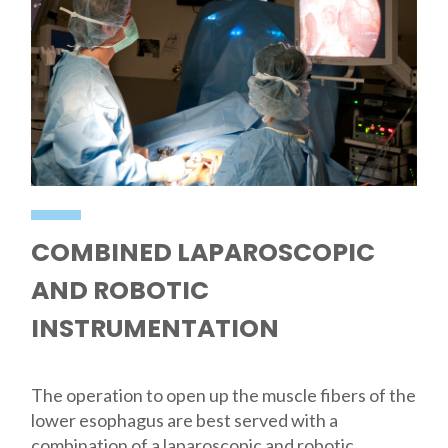
COMBINED LAPAROSCOPIC
AND ROBOTIC
INSTRUMENTATION
The operation to open up the muscle fibers of the
lower esophagus are best served with a
combination of a laparoscopic and robotic