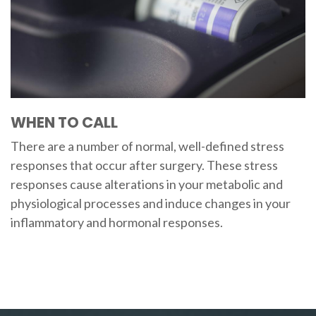
WHEN TO CALL
There are a number of normal, well-defined stress
responses that occur after surgery. These stress
responses cause alterations in your metabolic and
physiological processes and induce changes in your
inflammatory and hormonal responses.