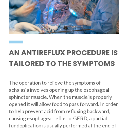
AN ANTIREFLUX PROCEDURE IS
TAILORED TO THE SYMPTOMS
The operation to relieve the symptoms of
achalasia involves opening up the esophageal
sphincter muscle. When the muscle is properly
opened it will allow food to pass forward. In order
to help prevent acid from refluxing backward,
causing esophageal reflus or GERD, a partial
fundoplication is usually performed at the end of