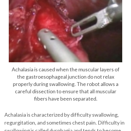
Achalasia is caused when the muscular layers of
the gastroesophageal junction do not relax
properly during swallowing. The robot allows a
careful dissection to ensure that all muscular
fibers have been separated.
Achalasia is characterized by difficulty swallowing,
regurgitation, and sometimes chest pain. Difficulty in
swallowing is called dysphagia and tends to become