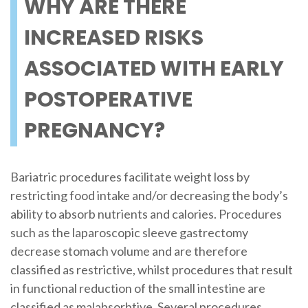
WHY ARE THERE
INCREASED RISKS
ASSOCIATED WITH EARLY
POSTOPERATIVE
PREGNANCY?
Bariatric procedures facilitate weight loss by
restricting food intake and/or decreasing the body’s
ability to absorb nutrients and calories. Procedures
such as the laparoscopic sleeve gastrectomy
decrease stomach volume and are therefore
classified as restrictive, whilst procedures that result
in functional reduction of the small intestine are
classified as malabsorbtive. Several procedures,