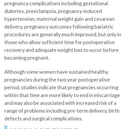
pregnancy complications including gestational
diabetes, preeclampsia, pregnancy-induced
hypertension, maternal weight gain and cesarean
delivery, pregnancy outcomes following bariatric
procedures are generally much improved, but only in
those who allow sufficient time for postoperative
recovery and adequate weight loss to occur before
becoming pregnant.
Although some women have sustained healthy
pregnancies during the two year postoperative
period, studies indicate that pregnancies occurring
within that time are more likely to end in miscarriage
and may also be associated with increased risk of a
range of problems including pre-term delivery, birth
defects and surgical complications.