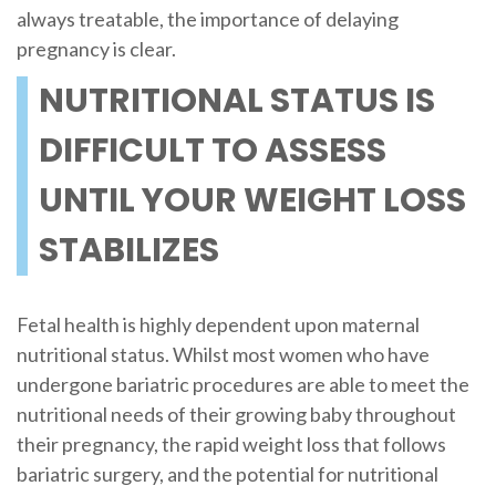
always treatable, the importance of delaying
pregnancy is clear.
NUTRITIONAL STATUS IS
DIFFICULT TO ASSESS
UNTIL YOUR WEIGHT LOSS
STABILIZES
Fetal health is highly dependent upon maternal
nutritional status. Whilst most women who have
undergone bariatric procedures are able to meet the
nutritional needs of their growing baby throughout
their pregnancy, the rapid weight loss that follows
bariatric surgery, and the potential for nutritional