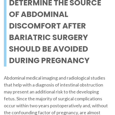
DETERMINE THE SOURCE
OF ABDOMINAL
DISCOMFORT AFTER
BARIATRIC SURGERY
SHOULD BE AVOIDED
DURING PREGNANCY
Abdominal medical imaging and radiological studies
that help with a diagnosis of intestinal obstruction
may present an additional risk to the developing
fetus. Since the majority of surgical complications
occur within two years postoperatively and, without
the confounding factor of pregnancy, are almost