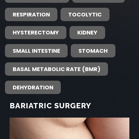
RESPIRATION
TOCOLYTIC
HYSTERECTOMY
KIDNEY
SMALL INTESTINE
STOMACH
BASAL METABOLIC RATE (BMR)
DEHYDRATION
BARIATRIC SURGERY