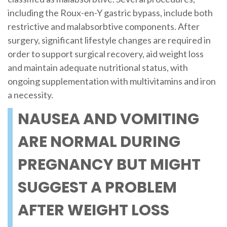
including the Roux-en-Y gastric bypass, include both
restrictive and malabsorbtive components. After
surgery, significant lifestyle changes are required in
order to support surgical recovery, aid weight loss
and maintain adequate nutritional status, with
ongoing supplementation with multivitamins and iron
a necessity.
NAUSEA AND VOMITING
ARE NORMAL DURING
PREGNANCY BUT MIGHT
SUGGEST A PROBLEM
AFTER WEIGHT LOSS