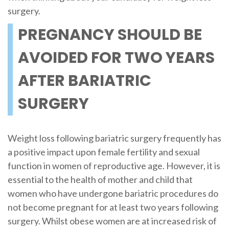
surgery.
PREGNANCY SHOULD BE
AVOIDED FOR TWO YEARS
AFTER BARIATRIC
SURGERY
Weight loss following bariatric surgery frequently has
a positive impact upon female fertility and sexual
function in women of reproductive age. However, it is
essential to the health of mother and child that
women who have undergone bariatric procedures do
not become pregnant for at least two years following
surgery. Whilst obese women are at increased risk of