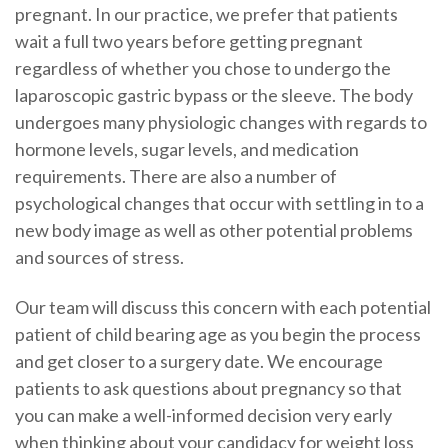
pregnant. In our practice, we prefer that patients
wait a full two years before getting pregnant
regardless of whether you chose to undergo the
laparoscopic gastric bypass or the sleeve. The body
undergoes many physiologic changes with regards to
hormone levels, sugar levels, and medication
requirements. There are also a number of
psychological changes that occur with settling in to a
new body image as well as other potential problems
and sources of stress.
Our team will discuss this concern with each potential
patient of child bearing age as you begin the process
and get closer to a surgery date. We encourage
patients to ask questions about pregnancy so that
you can make a well-informed decision very early
when thinking about your candidacy for weight loss