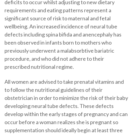
deficits to occur whilst adjusting to new dietary
requirements and eating patterns represent a
significant source of risk to maternal and fetal
wellbeing. An increased incidence of neural tube
defects including spina bifida and anencephaly has
been observed in infants born to mothers who
previously underwent a malabsorbtive bariatric
procedure, and who did not adhere to their
prescribed nutritional regime.
All women are advised to take prenatal vitamins and
to follow the nutritional guidelines of their
obstetrician in order to minimize the risk of their baby
developing neural tube defects. These defects
develop within the early stages of pregnancy and can
occur before a woman realizes she is pregnant so
supplementation should ideally begin at least three