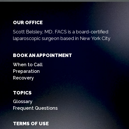
OUR OFFICE
Scott Belsley, MD, FACS is a board-certified
laparoscopic surgeon based in New York City
BOOK AN APPOINTMENT
When to Call
Preparation
Recovery
TOPICS
Glossary
Frequent Questions
TERMS OF USE