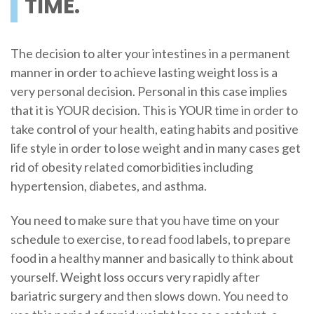
TIME.
The decision to alter your intestines in a permanent
manner in order to achieve lasting weight loss is a
very personal decision. Personal in this case implies
that it is YOUR decision. This is YOUR time in order to
take control of your health, eating habits and positive
life style in order to lose weight and in many cases get
rid of obesity related comorbidities including
hypertension, diabetes, and asthma.
You need to make sure that you have time on your
schedule to exercise, to read food labels, to prepare
food in a healthy manner and basically to think about
yourself. Weight loss occurs very rapidly after
bariatric surgery and then slows down. You need to