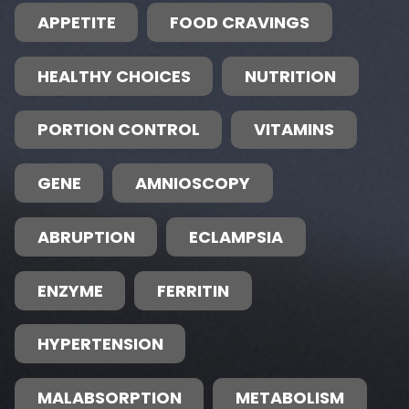
APPETITE
FOOD CRAVINGS
HEALTHY CHOICES
NUTRITION
PORTION CONTROL
VITAMINS
GENE
AMNIOSCOPY
ABRUPTION
ECLAMPSIA
ENZYME
FERRITIN
HYPERTENSION
MALABSORPTION
METABOLISM