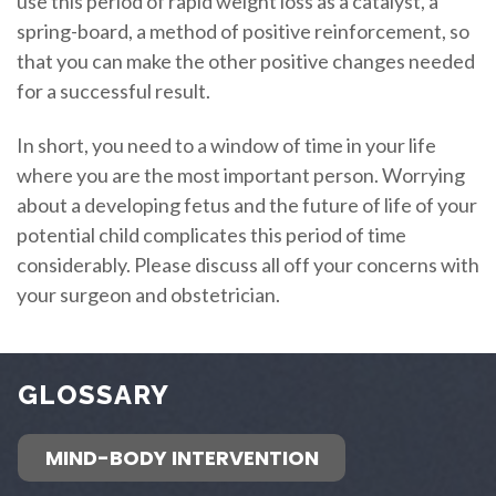
use this period of rapid weight loss as a catalyst, a
spring-board, a method of positive reinforcement, so
that you can make the other positive changes needed
for a successful result.
In short, you need to a window of time in your life
where you are the most important person. Worrying
about a developing fetus and the future of life of your
potential child complicates this period of time
considerably. Please discuss all off your concerns with
your surgeon and obstetrician.
GLOSSARY
MIND-BODY INTERVENTION