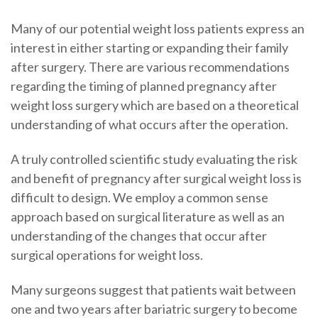
Many of our potential weight loss patients express an
interest in either starting or expanding their family
after surgery. There are various recommendations
regarding the timing of planned pregnancy after
weight loss surgery which are based on a theoretical
understanding of what occurs after the operation.
A truly controlled scientific study evaluating the risk
and benefit of pregnancy after surgical weight loss is
difficult to design. We employ a common sense
approach based on surgical literature as well as an
understanding of the changes that occur after
surgical operations for weight loss.
Many surgeons suggest that patients wait between
one and two years after bariatric surgery to become