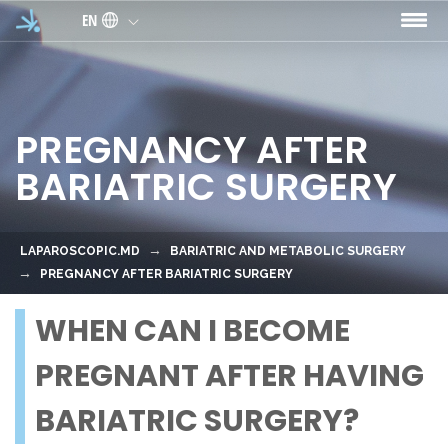
Skip to main content
EN
PREGNANCY AFTER
BARIATRIC SURGERY
LAPAROSCOPIC.MD
BARIATRIC AND METABOLIC SURGERY
PREGNANCY AFTER BARIATRIC SURGERY
WHEN CAN I BECOME
PREGNANT AFTER HAVING
BARIATRIC SURGERY?