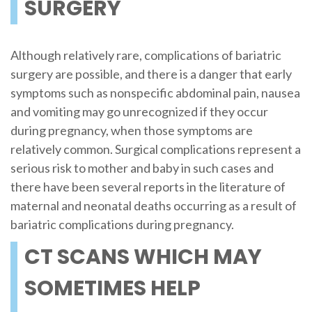
SURGERY
Although relatively rare, complications of bariatric
surgery are possible, and there is a danger that early
symptoms such as nonspecific abdominal pain, nausea
and vomiting may go unrecognized if they occur
during pregnancy, when those symptoms are
relatively common. Surgical complications represent a
serious risk to mother and baby in such cases and
there have been several reports in the literature of
maternal and neonatal deaths occurring as a result of
bariatric complications during pregnancy.
CT SCANS WHICH MAY
SOMETIMES HELP