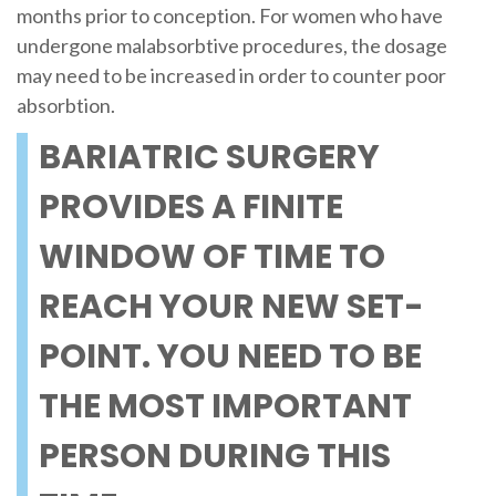
months prior to conception. For women who have
undergone malabsorbtive procedures, the dosage
may need to be increased in order to counter poor
absorbtion.
BARIATRIC SURGERY
PROVIDES A FINITE
WINDOW OF TIME TO
REACH YOUR NEW SET-
POINT. YOU NEED TO BE
THE MOST IMPORTANT
PERSON DURING THIS