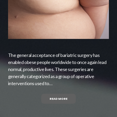
The general acceptance of bariatric surgery has
enabled obese people worldwide to once again lead
normal, productive lives. These surgeries are
generally categorized as a group of operative
interventions used to…
READ MORE