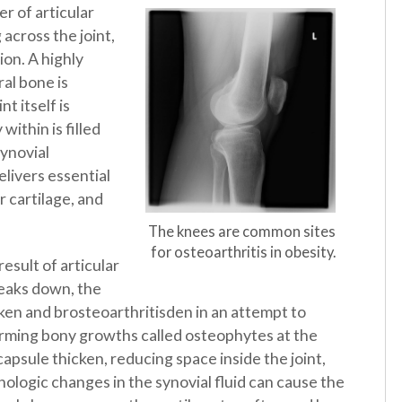
er of articular
 across the joint,
on. A highly
al bone is
t itself is
within is filled
synovial
elivers essential
r cartilage, and
The knees are common sites
for osteoarthritis in obesity.
esult of articular
reaks down, the
ken and brosteoarthritisden in an attempt to
forming bony growths called osteophytes at the
psule thicken, reducing space inside the joint,
hologic changes in the synovial fluid can cause the