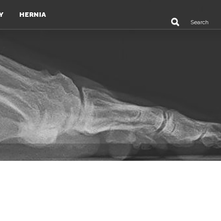
Y
HERNIA