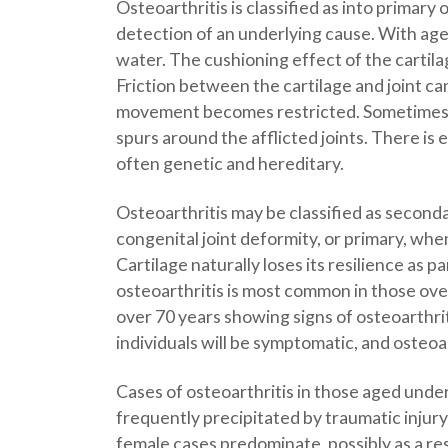
Osteoarthritis is classified as into primar
detection of an underlying cause. With age
water. The cushioning effect of the cartila
Friction between the cartilage and joint can 
movement becomes restricted. Sometimes, o
spurs around the afflicted joints. There is 
often genetic and hereditary.
Osteoarthritis may be classified as seconda
congenital joint deformity, or primary, wh
Cartilage naturally loses its resilience as 
osteoarthritis is most common in those over
over 70 years showing signs of osteoarthriti
individuals will be symptomatic, and osteoa
Cases of osteoarthritis in those aged unde
frequently precipitated by traumatic injury
female cases predominate, possibly as a re