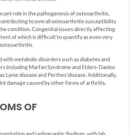
icant role in the pathogenesis of osteoarthritis,
ontributing to overall osteoarthritis susceptibility
the condition. Congenital issues directly affecting
xtent of which is difficult to quantify as even very
osteoarthritis.
d with metabolic disorders such as diabetes and
ders including Marfan Syndrome and Ehlers-Danlos
s Lyme disease and Perthes’disease. Additionally,
int damage caused by other forms of arthritis,
TOMS OF
resentation and radiographic findings, with lab