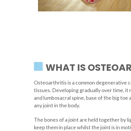
WHAT IS OSTEOAR
Osteoarthritis is a common degenerative co
tissues. Developing gradually over time, it 
and lumbosacral spine, base of the big toe a
any joint in the body.
The bones of a joint are held together by l
keep them in place whilst the joint is in mo