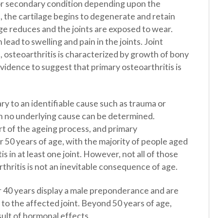
y or secondary condition depending upon the
, the cartilage begins to degenerate and retain
ge reduces and the joints are exposed to wear.
lead to swelling and pain in the joints. Joint
steoarthritis is characterized by growth of bony
evidence to suggest that primary osteoarthritis is
ry to an identifiable cause such as trauma or
en no underlying cause can be determined.
part of the ageing process, and primary
 50 years of age, with the majority of people aged
s in at least one joint. However, not all of those
rthritis is not an inevitable consequence of age.
r 40 years display a male preponderance and are
 to the affected joint. Beyond 50 years of age,
sult of hormonal effects.