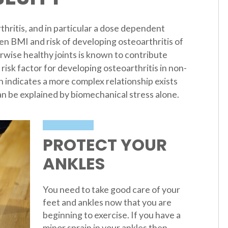
thritis, and in particular a dose dependent
en BMI and risk of developing osteoarthritis of
rwise healthy joints is known to contribute
 risk factor for developing osteoarthritis in non-
h indicates a more complex relationship exists
n be explained by biomechanical stress alone.
PROTECT YOUR
ANKLES
You need to take good care of your
feet and ankles now that you are
beginning to exercise. If you have a
minor sprain in your ankles then