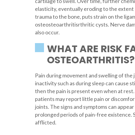
cartilage to swell. Over time, further chem
elasticity, eventually eroding to the exten
trauma to the bone, puts strain on the liga
osteosteoarthritisrthritic cysts. Nerve d
also occur.
WHAT ARE RISK F
OSTEOARTHRITIS?
Pain during movement and swelling of the
inactivity such as during sleep can cause sti
then the pain is present even when at rest
patients may report little pain or discomfo
joints. The signs and symptoms can appear 
prolonged periods of pain-free existence. S
afflicted.