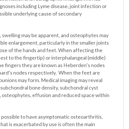
agnoses including Lyme disease, joint infection or
ossible underlying cause of secondary
y, swelling may be apparent, and osteophytes may
sible enlargement, particularly in the smaller joints
hose of the hands and feet. When affecting the
osest to the fingertip) or interphalangeal (middle)
 the fingers they are known as Heberden’s nodes
ard’s nodes respectively. When the feet are
 bunions may form. Medical imaging may reveal
 subchondral bone density, subchondral cyst
, osteophytes, effusion and reduced space within
is possible to have asymptomatic osteoarthritis,
 that is exacerbated by use is often the main