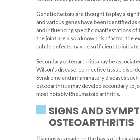
Genetic factors are thought to play a signif
and various genes have been identified as c
and influencing specific manifestations of 
the joint are also a known risk factor, the e
subtle defects may be sufficient to initiate 
Secondary osteoarthritis may be associate
Wilson’s disease, connective tissue disor
Syndrome and inflammatory diseases such a
osteoarthritis may develop secondary to jo
most notably Rheumatoid arthritis.
SIGNS AND SYMP
OSTEOARTHRITIS
Diagnosis is made on the basis of clinical p