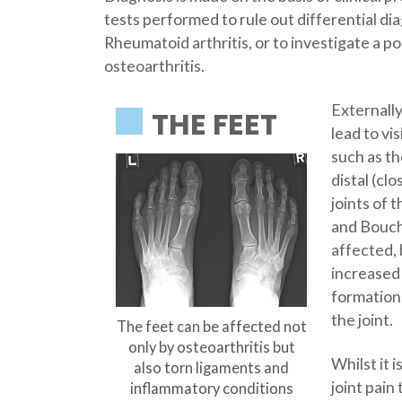
tests performed to rule out differential di
Rheumatoid arthritis, or to investigate a p
osteoarthritis.
Externall
THE FEET
lead to vi
such as t
distal (cl
joints of
and Bouch
affected,
increased
formation
the joint.
The feet can be affected not
only by osteoarthritis but
Whilst it 
also torn ligaments and
joint pain
inflammatory conditions