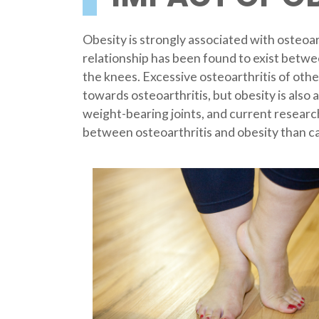
Obesity is strongly associated with osteoar
relationship has been found to exist betwe
the knees. Excessive osteoarthritis of othe
towards osteoarthritis, but obesity is also a
weight-bearing joints, and current researc
between osteoarthritis and obesity than ca