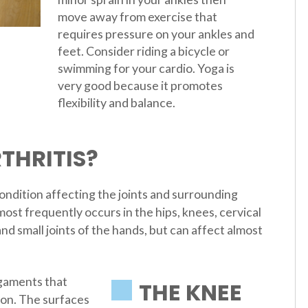
move away from exercise that
requires pressure on your ankles and
feet. Consider riding a bicycle or
swimming for your cardio. Yoga is
very good because it promotes
flexibility and balance.
THRITIS?
ndition affecting the joints and surrounding
most frequently occurs in the hips, knees, cervical
nd small joints of the hands, but can affect almost
igaments that
THE KNEE
tion. The surfaces