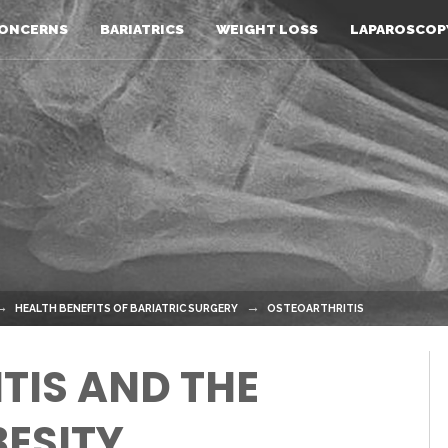
ONCERNS
BARIATRICS
WEIGHT LOSS
LAPAROSCOP
HEALTH BENEFITS OF BARIATRIC SURGERY
OSTEOARTHRITIS
TIS AND THE
BESITY