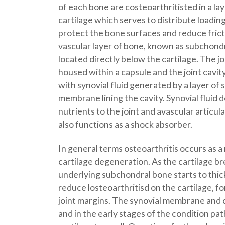
of each bone are costeoarthritisted in a lay
cartilage which serves to distribute loading
protect the bone surfaces and reduce fricti
vascular layer of bone, known as subchondr
located directly below the cartilage. The join
housed within a capsule and the joint cavity 
with synovial fluid generated by a layer of 
membrane lining the cavity. Synovial fluid d
nutrients to the joint and avascular articula
also functions as a shock absorber.
In general terms osteoarthritis occurs as a r
cartilage degeneration. As the cartilage b
underlying subchondral bone starts to thic
reduce losteoarthritisd on the cartilage, 
joint margins. The synovial membrane and ca
and in the early stages of the condition pat