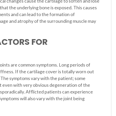
ical changes cause the cartilage to soften and lose
t that the underlying bone is exposed. This causes
ments and can lead to the formation of
amage and atrophy of the surrounding muscle may
ACTORS FOR
 joints are common symptoms. Long periods of
ffness. If the cartilage cover is totally worn out
. The symptoms vary with the patient; some
rt even with very obvious degeneration of the
sporadically. Afflicted patients can experience
ymptoms will also vary with the joint being