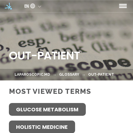
Skip to main content
EN
OUT-PATIENT
LAPAROSCOPIC.MD
GLOSSARY
OUT-PATIENT
MOST VIEWED TERMS
GLUCOSE METABOLISM
HOLISTIC MEDICINE