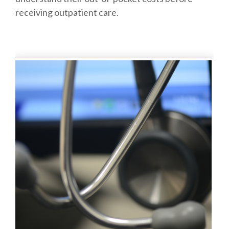
receiving outpatient care.