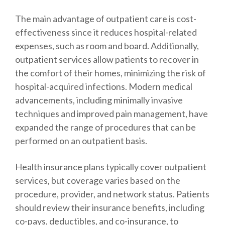
The main advantage of outpatient care is cost-
effectiveness since it reduces hospital-related
expenses, such as room and board. Additionally,
outpatient services allow patients to recover in
the comfort of their homes, minimizing the risk of
hospital-acquired infections. Modern medical
advancements, including minimally invasive
techniques and improved pain management, have
expanded the range of procedures that can be
performed on an outpatient basis.
Health insurance plans typically cover outpatient
services, but coverage varies based on the
procedure, provider, and network status. Patients
should review their insurance benefits, including
co-pays, deductibles, and co-insurance, to