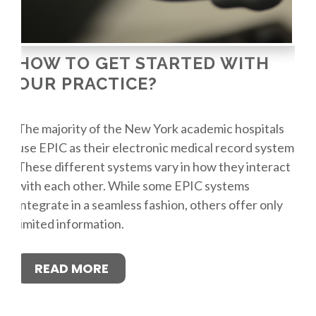
HOW TO GET STARTED WITH
OUR PRACTICE?
The majority of the New York academic hospitals
use EPIC as their electronic medical record system.
These different systems vary in how they interact
with each other. While some EPIC systems
integrate in a seamless fashion, others offer only
limited information.
READ MORE