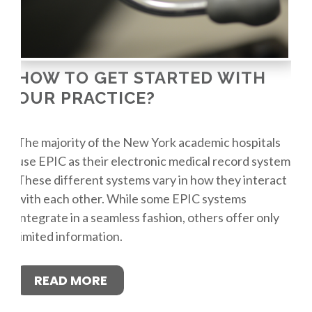
HOW TO GET STARTED WITH
OUR PRACTICE?
The majority of the New York academic hospitals
use EPIC as their electronic medical record system.
These different systems vary in how they interact
with each other. While some EPIC systems
integrate in a seamless fashion, others offer only
limited information.
READ MORE