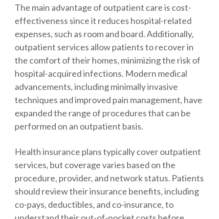
The main advantage of outpatient care is cost-
effectiveness since it reduces hospital-related
expenses, such as room and board. Additionally,
outpatient services allow patients to recover in
the comfort of their homes, minimizing the risk of
hospital-acquired infections. Modern medical
advancements, including minimally invasive
techniques and improved pain management, have
expanded the range of procedures that can be
performed on an outpatient basis.
Health insurance plans typically cover outpatient
services, but coverage varies based on the
procedure, provider, and network status. Patients
should review their insurance benefits, including
co-pays, deductibles, and co-insurance, to
understand their out-of-pocket costs before