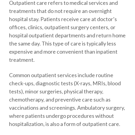
Outpatient care refers to medical services and
treatments that do not require an overnight
hospital stay. Patients receive care at doctor’s
offices, clinics, outpatient surgery centers, or
hospital outpatient departments and return home
the same day. This type of care is typically less
expensive and more convenient than inpatient
treatment.
Common outpatient services include routine
check-ups, diagnostic tests (X-rays, MRIs, blood
tests), minor surgeries, physical therapy,
chemotherapy, and preventive care such as
vaccinations and screenings. Ambulatory surgery,
where patients undergo procedures without
hospitalization, is also a form of outpatient care.