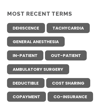
MOST RECENT TERMS
DEHISCENCE
TACHYCARDIA
GENERAL ANESTHESIA
IN-PATIENT
OUT-PATIENT
AMBULATORY SURGERY
DEDUCTIBLE
COST SHARING
COPAYMENT
CO-INSURANCE