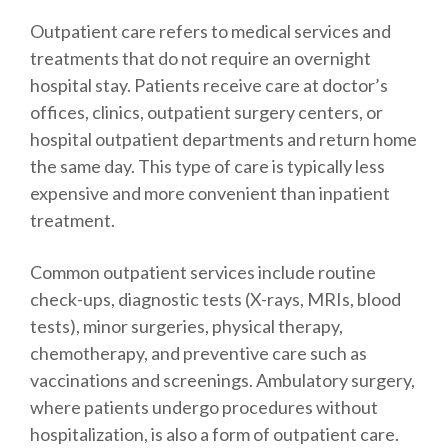
Outpatient care refers to medical services and
treatments that do not require an overnight
hospital stay. Patients receive care at doctor’s
offices, clinics, outpatient surgery centers, or
hospital outpatient departments and return home
the same day. This type of care is typically less
expensive and more convenient than inpatient
treatment.
Common outpatient services include routine
check-ups, diagnostic tests (X-rays, MRIs, blood
tests), minor surgeries, physical therapy,
chemotherapy, and preventive care such as
vaccinations and screenings. Ambulatory surgery,
where patients undergo procedures without
hospitalization, is also a form of outpatient care.