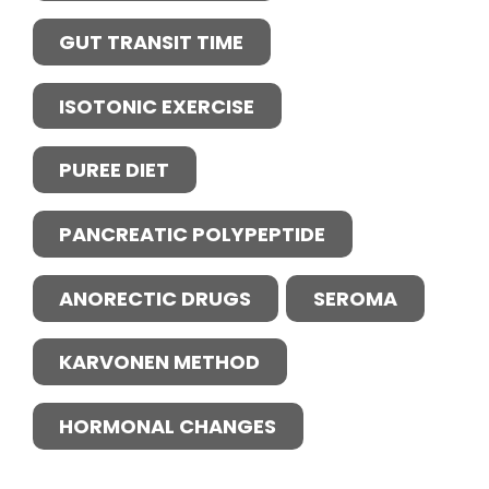
GUT TRANSIT TIME
ISOTONIC EXERCISE
PUREE DIET
PANCREATIC POLYPEPTIDE
ANORECTIC DRUGS
SEROMA
KARVONEN METHOD
HORMONAL CHANGES