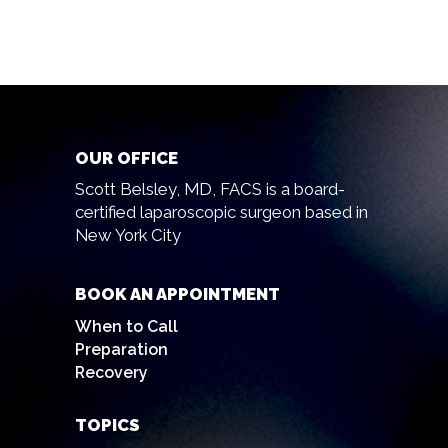
OUR OFFICE
Scott Belsley, MD, FACS is a board-
certified laparoscopic surgeon based in
New York City
BOOK AN APPOINTMENT
When to Call
Preparation
Recovery
TOPICS