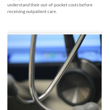
understand their out-of-pocket costs before
receiving outpatient care.