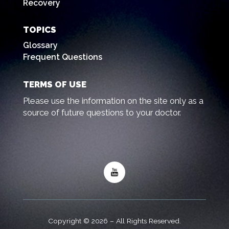
Recovery
TOPICS
Glossary
Frequent Questions
TERMS OF USE
Please use the information on the site only as a
source of future questions to your doctor.
Copyright © 2026 – All Rights Reserved.