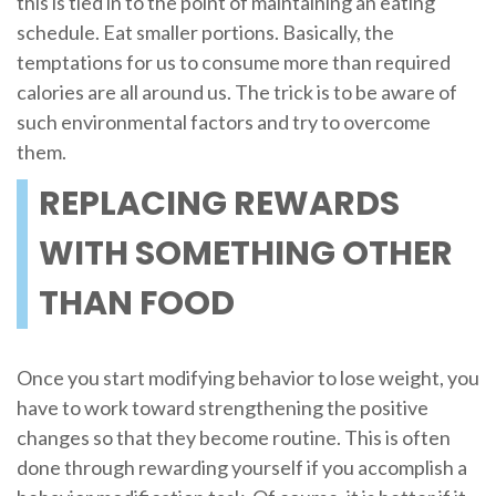
this is tied in to the point of maintaining an eating
schedule. Eat smaller portions. Basically, the
temptations for us to consume more than required
calories are all around us. The trick is to be aware of
such environmental factors and try to overcome
them.
REPLACING REWARDS
WITH SOMETHING OTHER
THAN FOOD
Once you start modifying behavior to lose weight, you
have to work toward strengthening the positive
changes so that they become routine. This is often
done through rewarding yourself if you accomplish a