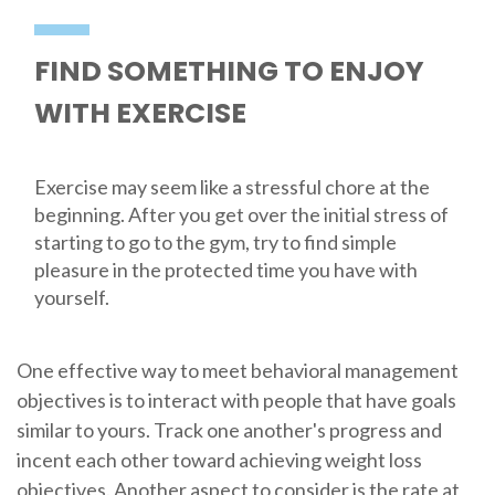
FIND SOMETHING TO ENJOY
WITH EXERCISE
Exercise may seem like a stressful chore at the
beginning. After you get over the initial stress of
starting to go to the gym, try to find simple
pleasure in the protected time you have with
yourself.
One effective way to meet behavioral management
objectives is to interact with people that have goals
similar to yours. Track one another's progress and
incent each other toward achieving weight loss
objectives. Another aspect to consider is the rate at