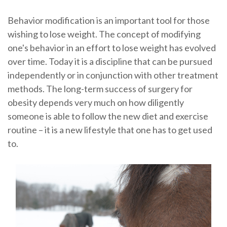
Behavior modification is an important tool for those
wishing to lose weight. The concept of modifying
one's behavior in an effort to lose weight has evolved
over time. Today it is a discipline that can be pursued
independently or in conjunction with other treatment
methods. The long-term success of surgery for
obesity depends very much on how diligently
someone is able to follow the new diet and exercise
routine – it is a new lifestyle that one has to get used
to.