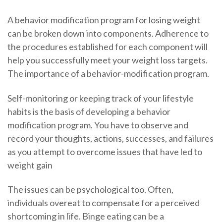
A behavior modification program for losing weight
can be broken down into components. Adherence to
the procedures established for each component will
help you successfully meet your weight loss targets.
The importance of a behavior-modification program.
Self-monitoring or keeping track of your lifestyle
habits is the basis of developing a behavior
modification program. You have to observe and
record your thoughts, actions, successes, and failures
as you attempt to overcome issues that have led to
weight gain
The issues can be psychological too. Often,
individuals overeat to compensate for a perceived
shortcoming in life. Binge eating can be a