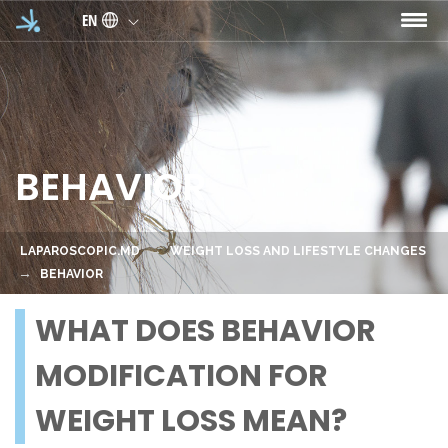
Skip to main content
EN
BEHAVIOR
LAPAROSCOPIC.MD
WEIGHT LOSS AND LIFESTYLE CHANGES
BEHAVIOR
WHAT DOES BEHAVIOR
MODIFICATION FOR
WEIGHT LOSS MEAN?