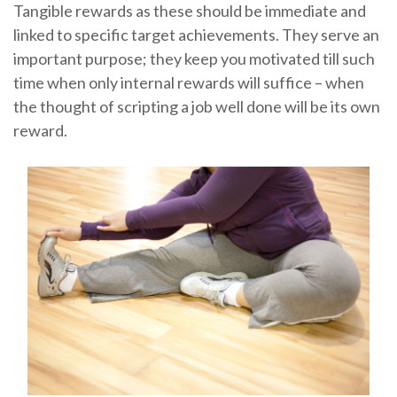
Tangible rewards as these should be immediate and
linked to specific target achievements. They serve an
important purpose; they keep you motivated till such
time when only internal rewards will suffice – when
the thought of scripting a job well done will be its own
reward.