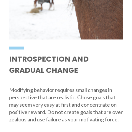
INTROSPECTION AND
GRADUAL CHANGE
Modifying behavior requires small changes in
perspective that are realistic. Chose goals that
may seem very easy at first and concentrate on
positive reward. Do not create goals that are over
zealous and use failure as your motivating force.