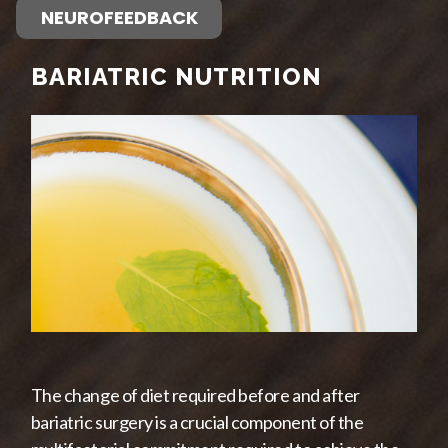
NEUROFEEDBACK
BARIATRIC NUTRITION
The change of diet required before and after
bariatric surgery is a crucial component of the