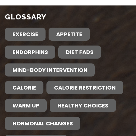
GLOSSARY
EXERCISE
APPETITE
ENDORPHINS
DIET FADS
MIND-BODY INTERVENTION
CALORIE
CALORIE RESTRICTION
WARM UP
HEALTHY CHOICES
HORMONAL CHANGES