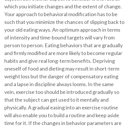
which you initiate changes and the extent of change.
Your approach to behavioral modification has to be
such that you minimize the chances of slipping back to
your old eating ways. An optimum approach in terms
of intensity and time-bound targets will vary from
person to person. Eating behaviors that are gradually
and firmly modified are more likely to become regular
habits and give real long-term benefits. Depriving
oneself of food and dieting may result in short-term
weight loss but the danger of compensatory eating
and a lapse in discipline always looms. In the same
vein, exercise too should be introduced gradually so
that the subject can get used to it mentally and
physically. A gradual easing into an exercise routine
will also enable you to build a routine and keep aside
time for it. If the changes in behavior parameters are