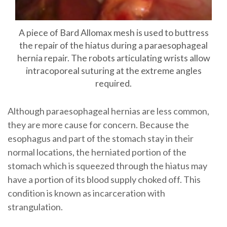
A piece of Bard Allomax mesh is used to buttress
the repair of the hiatus during a paraesophageal
hernia repair. The robots articulating wrists allow
intracoporeal suturing at the extreme angles
required.
Although paraesophageal hernias are less common,
they are more cause for concern. Because the
esophagus and part of the stomach stay in their
normal locations, the herniated portion of the
stomach which is squeezed through the hiatus may
have a portion of its blood supply choked off. This
condition is known as incarceration with
strangulation.