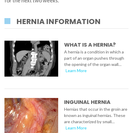
for the next two weeks.
HERNIA INFORMATION
WHAT IS A HERNIA?
A hernia is a condition in which a
part of an organ pushes through
the opening of the organ wall…
Learn More
INGUINAL HERNIA
Hernias that occur in the groin are
known as inguinal hernias. These
are characterized by small…
Learn More