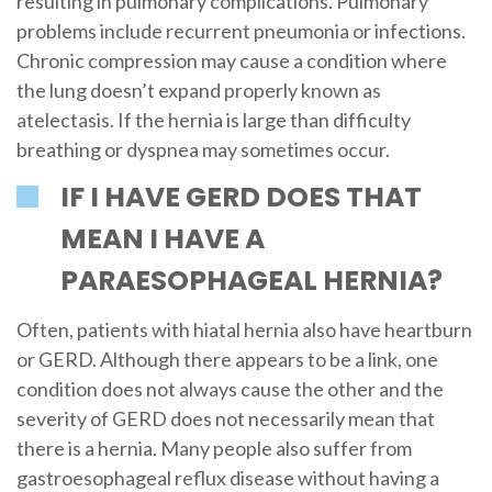
resulting in pulmonary complications. Pulmonary
problems include recurrent pneumonia or infections.
Chronic compression may cause a condition where
the lung doesn’t expand properly known as
atelectasis. If the hernia is large than difficulty
breathing or dyspnea may sometimes occur.
IF I HAVE GERD DOES THAT
MEAN I HAVE A
PARAESOPHAGEAL HERNIA?
Often, patients with hiatal hernia also have heartburn
or GERD. Although there appears to be a link, one
condition does not always cause the other and the
severity of GERD does not necessarily mean that
there is a hernia. Many people also suffer from
gastroesophageal reflux disease without having a