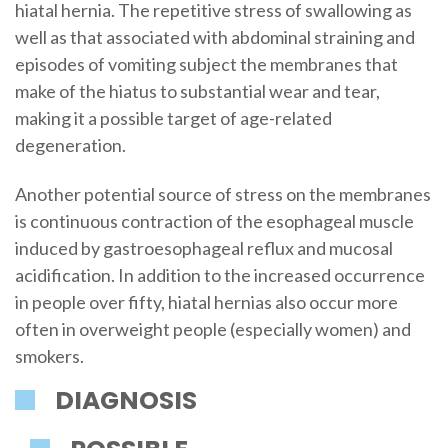
hiatal hernia. The repetitive stress of swallowing as
well as that associated with abdominal straining and
episodes of vomiting subject the membranes that
make of the hiatus to substantial wear and tear,
making it a possible target of age-related
degeneration.
Another potential source of stress on the membranes
is continuous contraction of the esophageal muscle
induced by gastroesophageal reflux and mucosal
acidification. In addition to the increased occurrence
in people over fifty, hiatal hernias also occur more
often in overweight people (especially women) and
smokers.
DIAGNOSIS