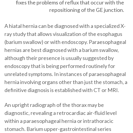
fixes the problems of reflux that occur with the
repositioning of the GE junction.
A hiatal hernia can be diagnosed with a specialized X-
ray study that allows visualization of the esophagus
(barium swallow) or with endoscopy. Paraesophageal
hernias are best diagnosed with a barium swallow,
although their presence is usually suggested by
endoscopy that is being performed routinely for
unrelated symptoms. In instances of paraesophageal
hernia involving organs other than just the stomach, a
definitive diagnosis is established with CT or MRI.
An upright radiograph of the thorax may be
diagnostic, revealing a retrocardiac air-fluid level
within a paraesophageal hernia or intrathoracic
stomach. Barium upper-gastrointestinal series