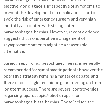
electively on diagnosis, irrespective of symptoms, to
prevent the development of complications and to
avoid the risk of emergency surgery and very high
mortality associated with strangulated
paraesophageal hernias. However, recent evidence
suggests that nonoperative management of
asymptomatic patients might be a reasonable
alternative.
Surgical repair of paraesophageal hernia is generally
recommended for symptomatic patients however the
operative strategy remains a matter of debate, and
there is not a single technique guaranteeing uniform
long term success. There are several controversies
regarding laparoscopic/robotic repair for
paraesophageal hiatal hernias. These include the