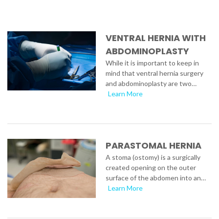
VENTRAL HERNIA WITH
ABDOMINOPLASTY
While it is important to keep in
mind that ventral hernia surgery
and abdominoplasty are two…
Learn More
PARASTOMAL HERNIA
A stoma (ostomy) is a surgically
created opening on the outer
surface of the abdomen into an…
Learn More