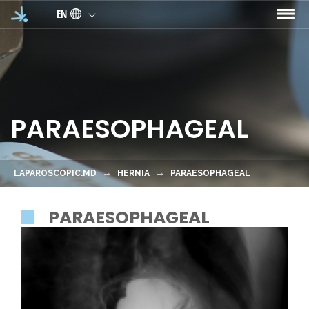
Skip to main content
EN
PARAESOPHAGEAL
LAPAROSCOPIC.MD
HERNIA
PARAESOPHAGEAL
PARAESOPHAGEAL