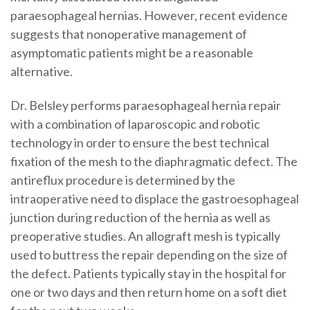
paraesophageal hernias. However, recent evidence
suggests that nonoperative management of
asymptomatic patients might be a reasonable
alternative.
Dr. Belsley performs paraesophageal hernia repair
with a combination of laparoscopic and robotic
technology in order to ensure the best technical
fixation of the mesh to the diaphragmatic defect. The
antireflux procedure is determined by the
intraoperative need to displace the gastroesophageal
junction during reduction of the hernia as well as
preoperative studies. An allograft mesh is typically
used to buttress the repair depending on the size of
the defect. Patients typically stay in the hospital for
one or two days and then return home on a soft diet