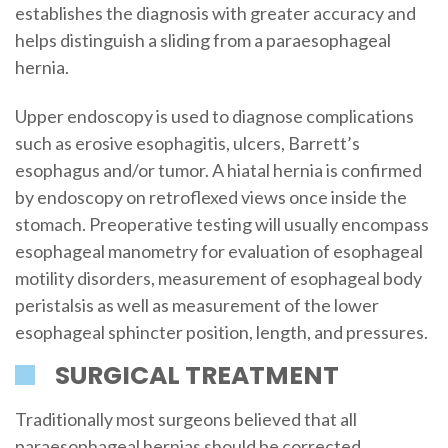
establishes the diagnosis with greater accuracy and
helps distinguish a sliding from a paraesophageal
hernia.
Upper endoscopy is used to diagnose complications
such as erosive esophagitis, ulcers, Barrett’s
esophagus and/or tumor. A hiatal hernia is confirmed
by endoscopy on retroflexed views once inside the
stomach. Preoperative testing will usually encompass
esophageal manometry for evaluation of esophageal
motility disorders, measurement of esophageal body
peristalsis as well as measurement of the lower
esophageal sphincter position, length, and pressures.
SURGICAL TREATMENT
Traditionally most surgeons believed that all
paraesophageal hernias should be corrected