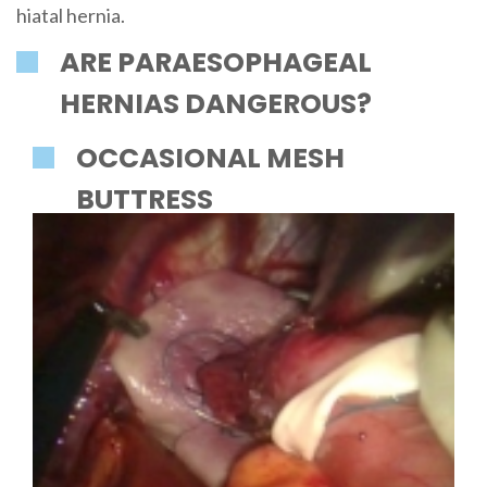
hiatal hernia.
ARE PARAESOPHAGEAL
HERNIAS DANGEROUS?
OCCASIONAL MESH
BUTTRESS