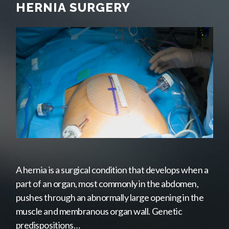
HERNIA SURGERY
A hernia is a surgical condition that develops when a
part of an organ, most commonly in the abdomen,
pushes through an abnormally large opening in the
muscle and membranous organ wall. Genetic
predispositions…