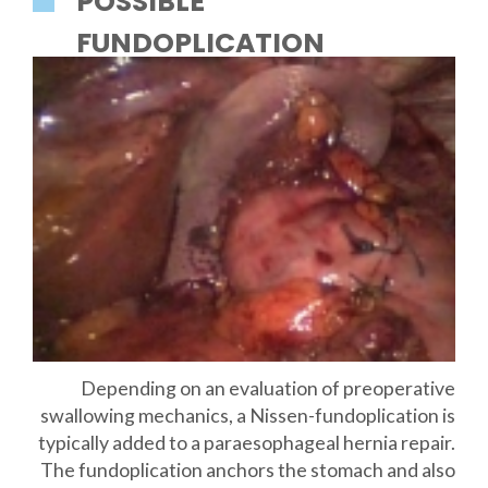
POSSIBLE
FUNDOPLICATION
Depending on an evaluation of preoperative
swallowing mechanics, a Nissen-fundoplication is
typically added to a paraesophageal hernia repair.
The fundoplication anchors the stomach and also