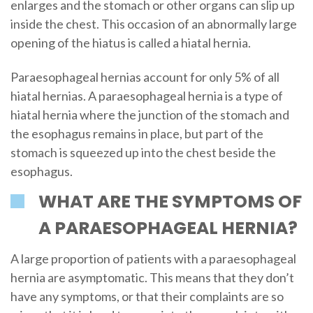
enlarges and the stomach or other organs can slip up
inside the chest. This occasion of an abnormally large
opening of the hiatus is called a hiatal hernia.
Paraesophageal hernias account for only 5% of all
hiatal hernias. A paraesophageal hernia is a type of
hiatal hernia where the junction of the stomach and
the esophagus remains in place, but part of the
stomach is squeezed up into the chest beside the
esophagus.
WHAT ARE THE SYMPTOMS OF
A PARAESOPHAGEAL HERNIA?
A large proportion of patients with a paraesophageal
hernia are asymptomatic. This means that they don’t
have any symptoms, or that their complaints are so