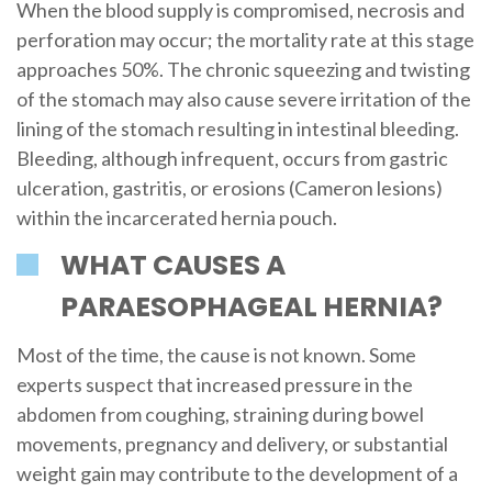
When the blood supply is compromised, necrosis and
perforation may occur; the mortality rate at this stage
approaches 50%. The chronic squeezing and twisting
of the stomach may also cause severe irritation of the
lining of the stomach resulting in intestinal bleeding.
Bleeding, although infrequent, occurs from gastric
ulceration, gastritis, or erosions (Cameron lesions)
within the incarcerated hernia pouch.
WHAT CAUSES A
PARAESOPHAGEAL HERNIA?
Most of the time, the cause is not known. Some
experts suspect that increased pressure in the
abdomen from coughing, straining during bowel
movements, pregnancy and delivery, or substantial
weight gain may contribute to the development of a