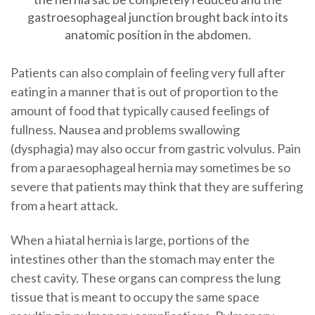
gastroesophageal junction brought back into its
anatomic position in the abdomen.
Patients can also complain of feeling very full after
eating in a manner that is out of proportion to the
amount of food that typically caused feelings of
fullness. Nausea and problems swallowing
(dysphagia) may also occur from gastric volvulus. Pain
from a paraesophageal hernia may sometimes be so
severe that patients may think that they are suffering
from a heart attack.
When a hiatal hernia is large, portions of the
intestines other than the stomach may enter the
chest cavity. These organs can compress the lung
tissue that is meant to occupy the same space