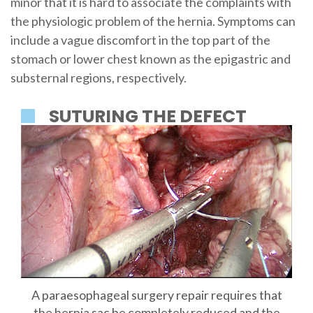
minor that it is hard to associate the complaints with
the physiologic problem of the hernia. Symptoms can
include a vague discomfort in the top part of the
stomach or lower chest known as the epigastric and
substernal regions, respectively.
SUTURING THE DEFECT
A paraesophageal surgery repair requires that
the hernia sac be completely reduced and the