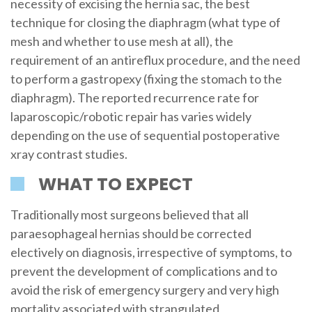
necessity of excising the hernia sac, the best
technique for closing the diaphragm (what type of
mesh and whether to use mesh at all), the
requirement of an antireflux procedure, and the need
to perform a gastropexy (fixing the stomach to the
diaphragm). The reported recurrence rate for
laparoscopic/robotic repair has varies widely
depending on the use of sequential postoperative
xray contrast studies.
WHAT TO EXPECT
Traditionally most surgeons believed that all
paraesophageal hernias should be corrected
electively on diagnosis, irrespective of symptoms, to
prevent the development of complications and to
avoid the risk of emergency surgery and very high
mortality associated with strangulated