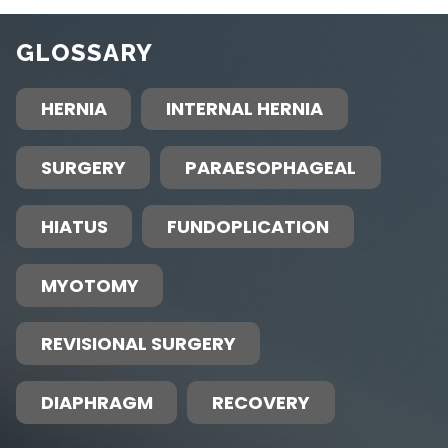
GLOSSARY
HERNIA
INTERNAL HERNIA
SURGERY
PARAESOPHAGEAL
HIATUS
FUNDOPLICATION
MYOTOMY
REVISIONAL SURGERY
DIAPHRAGM
RECOVERY