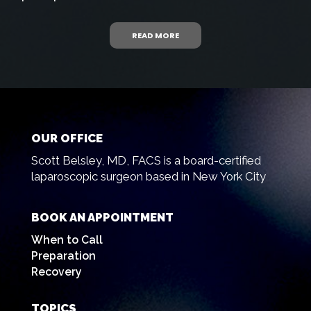
READ MORE
OUR OFFICE
Scott Belsley, MD, FACS is a board-certified
laparoscopic surgeon based in New York City
BOOK AN APPOINTMENT
When to Call
Preparation
Recovery
TOPICS