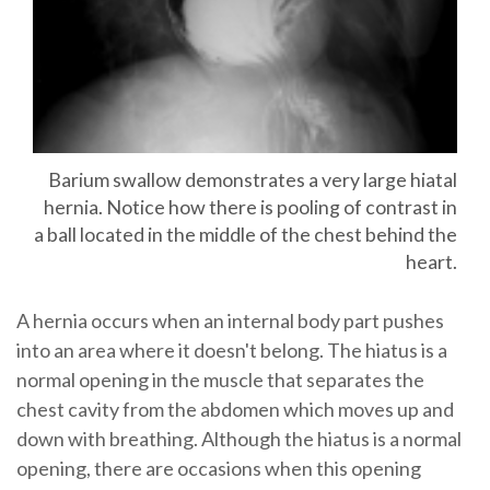
Barium swallow demonstrates a very large hiatal
hernia. Notice how there is pooling of contrast in
a ball located in the middle of the chest behind the
heart.
A hernia occurs when an internal body part pushes
into an area where it doesn't belong. The hiatus is a
normal opening in the muscle that separates the
chest cavity from the abdomen which moves up and
down with breathing. Although the hiatus is a normal
opening, there are occasions when this opening