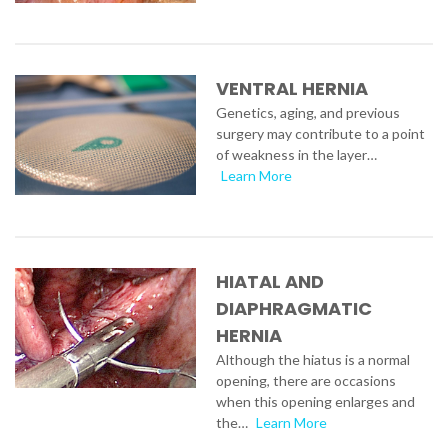
VENTRAL HERNIA
Genetics, aging, and previous
surgery may contribute to a point
of weakness in the layer…
Learn More
HIATAL AND
DIAPHRAGMATIC
HERNIA
Although the hiatus is a normal
opening, there are occasions
when this opening enlarges and
the…
Learn More