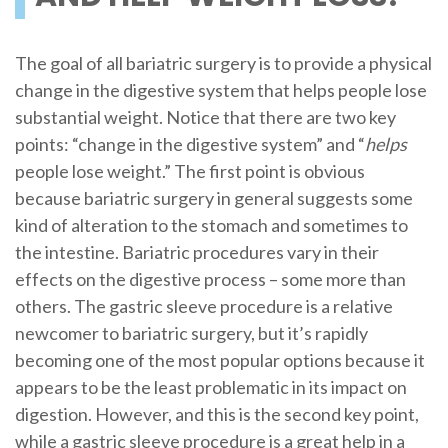
The goal of all bariatric surgery is to provide a physical
change in the digestive system that helps people lose
substantial weight. Notice that there are two key
points: “change in the digestive system” and “
helps
people lose weight.” The first point is obvious
because bariatric surgery in general suggests some
kind of alteration to the stomach and sometimes to
the intestine. Bariatric procedures vary in their
effects on the digestive process – some more than
others. The gastric sleeve procedure is a relative
newcomer to bariatric surgery, but it’s rapidly
becoming one of the most popular options because it
appears to be the least problematic in its impact on
digestion. However, and this is the second key point,
while a gastric sleeve procedure is a great help in a