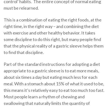
control’ habits. The entire concept of normal eating
must be relearned.
This is a combination of eating the right foods, at the
right time, in the right way – and combining the diet
with exercise and other healthy behavior. It takes
some discipline to do this right, but many people find
that the physical reality of a gastric sleeve helps them
to find that discipline.
Part of the standard instructions for adopting a diet
appropriate to a gastric sleeve is to eat more meals,
about six times a day but eating much less for each
meal. With a stomach about 15% of what it used to be,
this means it’s relatively easy to eat too much too fast.
Most people learn a rhythm of chewing and
swallowing that naturally limits the quantity of