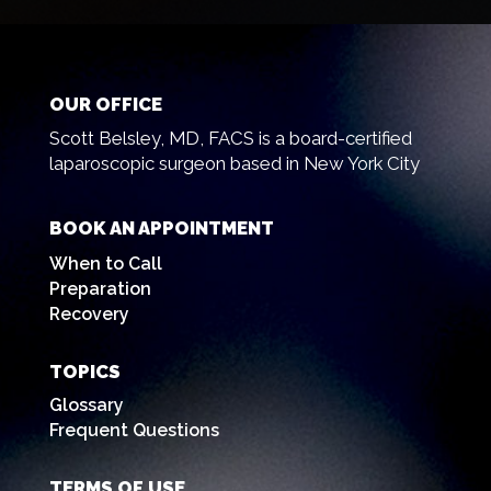
OUR OFFICE
Scott Belsley, MD, FACS is a board-certified
laparoscopic surgeon based in New York City
BOOK AN APPOINTMENT
When to Call
Preparation
Recovery
TOPICS
Glossary
Frequent Questions
TERMS OF USE