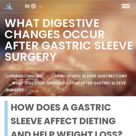
Skip to main content
EN
WHAT DIGESTIVE
CHANGES OCCUR
AFTER GASTRIC SLEEVE
SURGERY
LAPAROSCOPIC.MD
LAPAROSCOPIC SLEEVE GASTRECTOMY
WHAT DIGESTIVE CHANGES OCCUR AFTER GASTRIC SLEEVE
SURGERY
HOW DOES A GASTRIC
SLEEVE AFFECT DIETING
AND HELP WEIGHT LOSS?