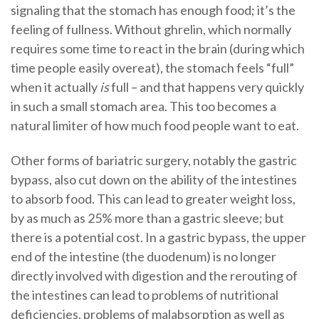
signaling that the stomach has enough food; it’s the
feeling of fullness. Without ghrelin, which normally
requires some time to react in the brain (during which
time people easily overeat), the stomach feels “full”
when it actually
is
full – and that happens very quickly
in such a small stomach area. This too becomes a
natural limiter of how much food people want to eat.
Other forms of bariatric surgery, notably the gastric
bypass, also cut down on the ability of the intestines
to absorb food. This can lead to greater weight loss,
by as much as 25% more than a gastric sleeve; but
there is a potential cost. In a gastric bypass, the upper
end of the intestine (the duodenum) is no longer
directly involved with digestion and the rerouting of
the intestines can lead to problems of nutritional
deficiencies, problems of malabsorption as well as