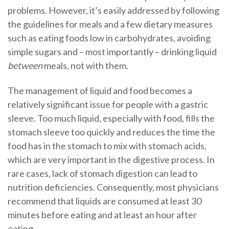
problems. However, it’s easily addressed by following
the guidelines for meals and a few dietary measures
such as eating foods low in carbohydrates, avoiding
simple sugars and – most importantly – drinking liquid
between
meals, not with them.
The management of liquid and food becomes a
relatively significant issue for people with a gastric
sleeve. Too much liquid, especially with food, fills the
stomach sleeve too quickly and reduces the time the
food has in the stomach to mix with stomach acids,
which are very important in the digestive process. In
rare cases, lack of stomach digestion can lead to
nutrition deficiencies. Consequently, most physicians
recommend that liquids are consumed at least 30
minutes before eating and at least an hour after
eating.