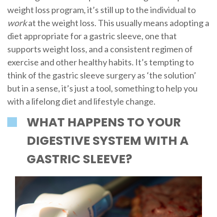
weight loss program, it’s still up to the individual to
work
at the weight loss. This usually means adopting a
diet appropriate for a gastric sleeve, one that
supports weight loss, and a consistent regimen of
exercise and other healthy habits. It’s tempting to
think of the gastric sleeve surgery as ‘the solution’
but in a sense, it’s just a tool, something to help you
with a lifelong diet and lifestyle change.
WHAT HAPPENS TO YOUR
DIGESTIVE SYSTEM WITH A
GASTRIC SLEEVE?