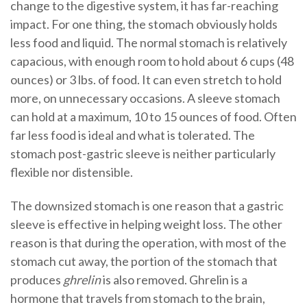
change to the digestive system, it has far-reaching
impact. For one thing, the stomach obviously holds
less food and liquid. The normal stomach is relatively
capacious, with enough room to hold about 6 cups (48
ounces) or 3 lbs. of food. It can even stretch to hold
more, on unnecessary occasions. A sleeve stomach
can hold at a maximum, 10 to 15 ounces of food. Often
far less food is ideal and what is tolerated. The
stomach post-gastric sleeve is neither particularly
flexible nor distensible.
The downsized stomach is one reason that a gastric
sleeve is effective in helping weight loss. The other
reason is that during the operation, with most of the
stomach cut away, the portion of the stomach that
produces
ghrelin
is also removed. Ghrelin is a
hormone that travels from stomach to the brain,