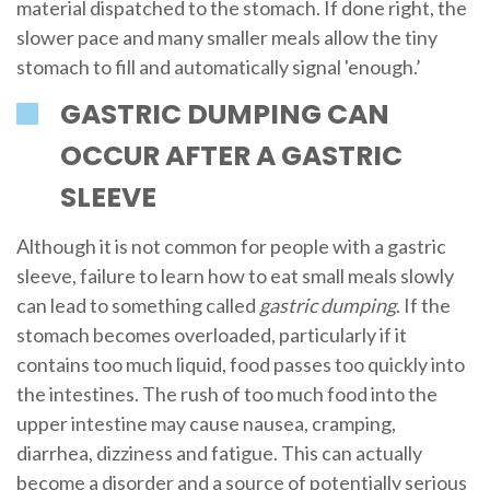
material dispatched to the stomach. If done right, the
slower pace and many smaller meals allow the tiny
stomach to fill and automatically signal 'enough.’
GASTRIC DUMPING CAN
OCCUR AFTER A GASTRIC
SLEEVE
Although it is not common for people with a gastric
sleeve, failure to learn how to eat small meals slowly
can lead to something called
gastric dumping
. If the
stomach becomes overloaded, particularly if it
contains too much liquid, food passes too quickly into
the intestines. The rush of too much food into the
upper intestine may cause nausea, cramping,
diarrhea, dizziness and fatigue. This can actually
become a disorder and a source of potentially serious