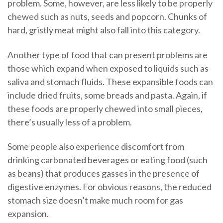
problem. Some, however, are less likely to be properly
chewed such as nuts, seeds and popcorn. Chunks of
hard, gristly meat might also fall into this category.
Another type of food that can present problems are
those which expand when exposed to liquids such as
saliva and stomach fluids. These expansible foods can
include dried fruits, some breads and pasta. Again, if
these foods are properly chewed into small pieces,
there’s usually less of a problem.
Some people also experience discomfort from
drinking carbonated beverages or eating food (such
as beans) that produces gasses in the presence of
digestive enzymes. For obvious reasons, the reduced
stomach size doesn’t make much room for gas
expansion.