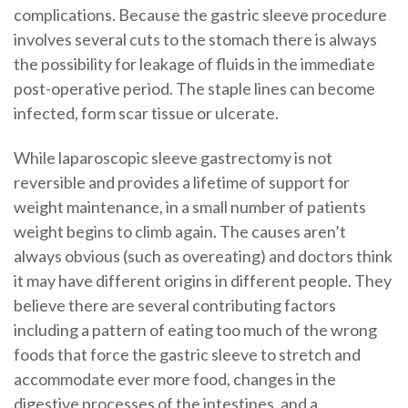
complications. Because the gastric sleeve procedure
involves several cuts to the stomach there is always
the possibility for leakage of fluids in the immediate
post-operative period. The staple lines can become
infected, form scar tissue or ulcerate.
While laparoscopic sleeve gastrectomy is not
reversible and provides a lifetime of support for
weight maintenance, in a small number of patients
weight begins to climb again. The causes aren’t
always obvious (such as overeating) and doctors think
it may have different origins in different people. They
believe there are several contributing factors
including a pattern of eating too much of the wrong
foods that force the gastric sleeve to stretch and
accommodate ever more food, changes in the
digestive processes of the intestines, and a