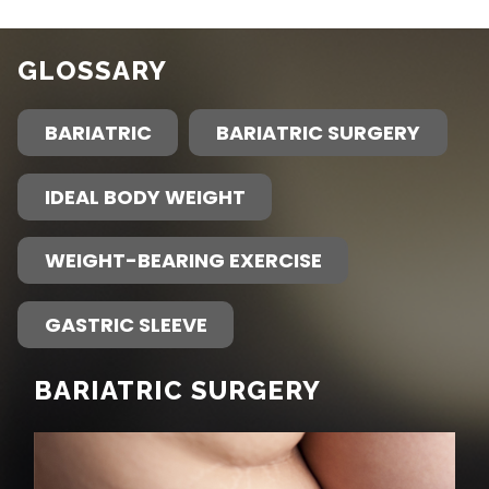
GLOSSARY
BARIATRIC
BARIATRIC SURGERY
IDEAL BODY WEIGHT
WEIGHT-BEARING EXERCISE
GASTRIC SLEEVE
BARIATRIC SURGERY