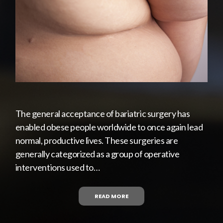
The general acceptance of bariatric surgery has
enabled obese people worldwide to once again lead
normal, productive lives. These surgeries are
generally categorized as a group of operative
interventions used to…
READ MORE