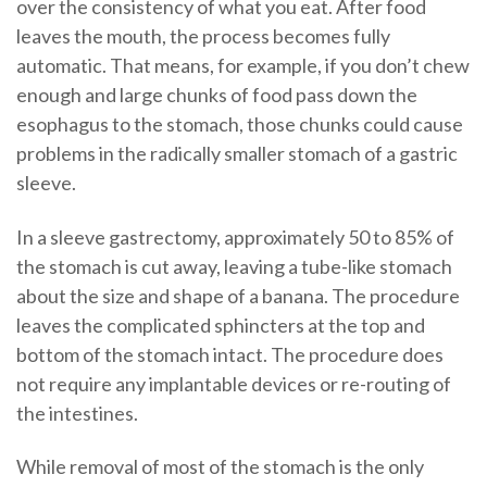
over the consistency of what you eat. After food
leaves the mouth, the process becomes fully
automatic. That means, for example, if you don’t chew
enough and large chunks of food pass down the
esophagus to the stomach, those chunks could cause
problems in the radically smaller stomach of a gastric
sleeve.
In a sleeve gastrectomy, approximately 50 to 85% of
the stomach is cut away, leaving a tube-like stomach
about the size and shape of a banana. The procedure
leaves the complicated sphincters at the top and
bottom of the stomach intact. The procedure does
not require any implantable devices or re-routing of
the intestines.
While removal of most of the stomach is the only