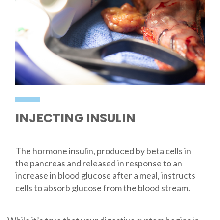
INJECTING INSULIN
The hormone insulin, produced by beta cells in
the pancreas and released in response to an
increase in blood glucose after a meal, instructs
cells to absorb glucose from the blood stream.