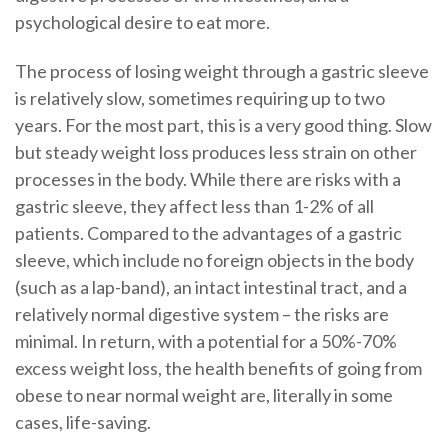
psychological desire to eat more.
The process of losing weight through a gastric sleeve
is relatively slow, sometimes requiring up to two
years. For the most part, this is a very good thing. Slow
but steady weight loss produces less strain on other
processes in the body. While there are risks with a
gastric sleeve, they affect less than 1-2% of all
patients. Compared to the advantages of a gastric
sleeve, which include no foreign objects in the body
(such as a lap-band), an intact intestinal tract, and a
relatively normal digestive system – the risks are
minimal. In return, with a potential for a 50%-70%
excess weight loss, the health benefits of going from
obese to near normal weight are, literally in some
cases, life-saving.