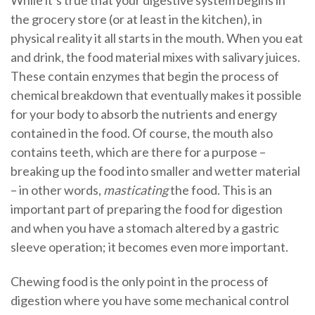
While it’s true that your digestive system begins in
the grocery store (or at least in the kitchen), in
physical reality it all starts in the mouth. When you eat
and drink, the food material mixes with salivary juices.
These contain enzymes that begin the process of
chemical breakdown that eventually makes it possible
for your body to absorb the nutrients and energy
contained in the food. Of course, the mouth also
contains teeth, which are there for a purpose –
breaking up the food into smaller and wetter material
– in other words,
masticating
the food. This is an
important part of preparing the food for digestion
and when you have a stomach altered by a gastric
sleeve operation; it becomes even more important.
Chewing food is the only point in the process of
digestion where you have some mechanical control