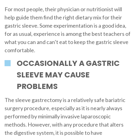
For most people, their physician or nutritionist will
help guide them find the right dietary mix for their
gastric sleeve. Some experimentation is a good idea,
for as usual, experience is among the best teachers of
what you can and can’t eat to keep the gastric sleeve
comfortable.
OCCASIONALLY A GASTRIC
SLEEVE MAY CAUSE
PROBLEMS
The sleeve gastrectomy is a relatively safe bariatric
surgery procedure, especially as it is nearly always
performed by minimally invasive laparoscopic
methods. However, with any procedure that alters
the digestive system, it is possible to have