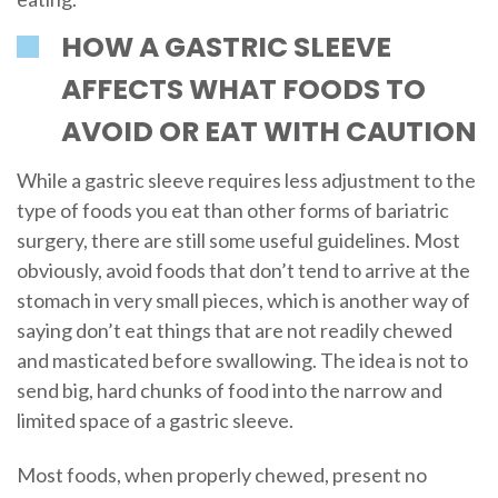
HOW A GASTRIC SLEEVE
AFFECTS WHAT FOODS TO
AVOID OR EAT WITH CAUTION
While a gastric sleeve requires less adjustment to the
type of foods you eat than other forms of bariatric
surgery, there are still some useful guidelines. Most
obviously, avoid foods that don’t tend to arrive at the
stomach in very small pieces, which is another way of
saying don’t eat things that are not readily chewed
and masticated before swallowing. The idea is not to
send big, hard chunks of food into the narrow and
limited space of a gastric sleeve.
Most foods, when properly chewed, present no