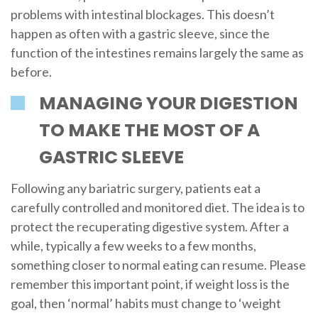
problems with intestinal blockages. This doesn’t
happen as often with a gastric sleeve, since the
function of the intestines remains largely the same as
before.
MANAGING YOUR DIGESTION
TO MAKE THE MOST OF A
GASTRIC SLEEVE
Following any bariatric surgery, patients eat a
carefully controlled and monitored diet. The idea is to
protect the recuperating digestive system. After a
while, typically a few weeks to a few months,
something closer to normal eating can resume. Please
remember this important point, if weight loss is the
goal, then ‘normal’ habits must change to ‘weight