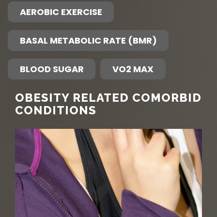
AEROBIC EXERCISE
BASAL METABOLIC RATE (BMR)
BLOOD SUGAR
VO2 MAX
OBESITY RELATED COMORBID
CONDITIONS