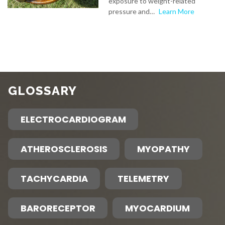
exposure to weight-related
pressure and…
Learn More
GLOSSARY
ELECTROCARDIOGRAM
ATHEROSCLEROSIS
MYOPATHY
TACHYCARDIA
TELEMETRY
BARORECEPTOR
MYOCARDIUM