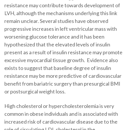
resistance may contribute towards development of
LVH, although the mechanisms underlying this link
remain unclear. Several studies have observed
progressive increases in left ventricular mass with
worsening glucose tolerance and it has been
hypothesized that the elevated levels of insulin
present as a result of insulin resistance may promote
excessive myocardial tissue growth. Evidence also
exists to suggest that baseline degree of insulin
resistance may be more predictive of cardiovascular
benefit from bariatric surgery than presurgical BMI
or postsurgical weight loss.
High cholesterol or hypercholesterolemia is very
common in obese individuals and is associated with
increased risk of cardiovascular disease due to the
role of circulating LDL cholesterol in the