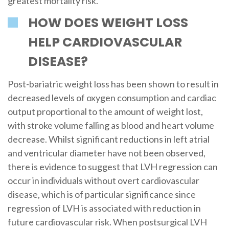
greatest mortality risk.
HOW DOES WEIGHT LOSS
HELP CARDIOVASCULAR
DISEASE?
Post-bariatric weight loss has been shown to result in
decreased levels of oxygen consumption and cardiac
output proportional to the amount of weight lost,
with stroke volume falling as blood and heart volume
decrease. Whilst significant reductions in left atrial
and ventricular diameter have not been observed,
there is evidence to suggest that LVH regression can
occur in individuals without overt cardiovascular
disease, which is of particular significance since
regression of LVH is associated with reduction in
future cardiovascular risk. When postsurgical LVH