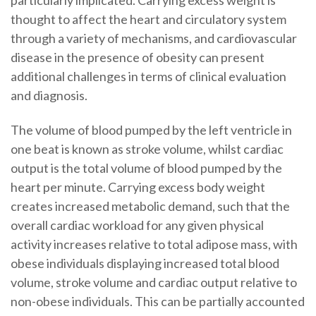
thought to affect the heart and circulatory system
through a variety of mechanisms, and cardiovascular
disease in the presence of obesity can present
additional challenges in terms of clinical evaluation
and diagnosis.
The volume of blood pumped by the left ventricle in
one beat is known as stroke volume, whilst cardiac
output is the total volume of blood pumped by the
heart per minute. Carrying excess body weight
creates increased metabolic demand, such that the
overall cardiac workload for any given physical
activity increases relative to total adipose mass, with
obese individuals displaying increased total blood
volume, stroke volume and cardiac output relative to
non-obese individuals. This can be partially accounted