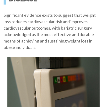
Significant evidence exists to suggest that weight
loss reduces cardiovascular risk and improves
cardiovascular outcomes, with bariatric surgery
acknowledged as the most effective and durable
means of achieving and sustaining weight loss in
obese individuals.