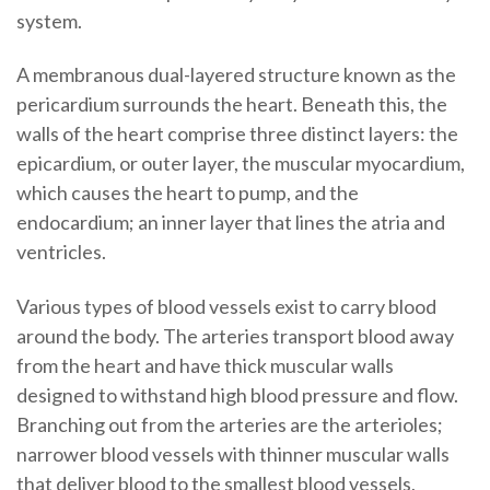
system.
A membranous dual-layered structure known as the
pericardium surrounds the heart. Beneath this, the
walls of the heart comprise three distinct layers: the
epicardium, or outer layer, the muscular myocardium,
which causes the heart to pump, and the
endocardium; an inner layer that lines the atria and
ventricles.
Various types of blood vessels exist to carry blood
around the body. The arteries transport blood away
from the heart and have thick muscular walls
designed to withstand high blood pressure and flow.
Branching out from the arteries are the arterioles;
narrower blood vessels with thinner muscular walls
that deliver blood to the smallest blood vessels,