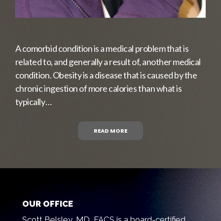
A comorbid condition is a medical problem that is
related to, and generally a result of, another medical
condition. Obesity is a disease that is caused by the
chronic ingestion of more calories than what is
typically…
READ MORE
OUR OFFICE
Scott Belsley, MD, FACS is a board-certified