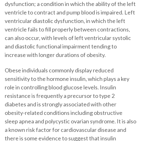
dysfunction; a condition in which the ability of the left
ventricle to contract and pump blood is impaired. Left
ventricular diastolic dysfunction, in which the left
ventricle fails to fill properly between contractions,
can also occur, with levels of left ventricular systolic
and diastolic functional impairment tending to
increase with longer durations of obesity.
Obese individuals commonly display reduced
sensitivity to the hormone insulin, which plays a key
role in controlling blood glucose levels. Insulin
resistance is frequently a precursor to type 2
diabetes and is strongly associated with other
obesity-related conditions including obstructive
sleep apnea and polycystic ovarian syndrome. It is also
a known risk factor for cardiovascular disease and
there is some evidence to suggest that insulin