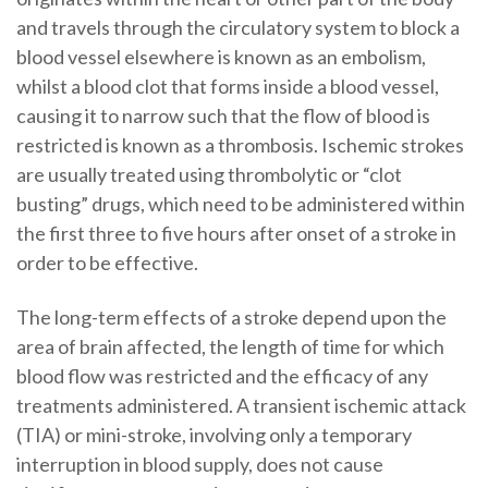
and travels through the circulatory system to block a
blood vessel elsewhere is known as an embolism,
whilst a blood clot that forms inside a blood vessel,
causing it to narrow such that the flow of blood is
restricted is known as a thrombosis. Ischemic strokes
are usually treated using thrombolytic or “clot
busting” drugs, which need to be administered within
the first three to five hours after onset of a stroke in
order to be effective.
The long-term effects of a stroke depend upon the
area of brain affected, the length of time for which
blood flow was restricted and the efficacy of any
treatments administered. A transient ischemic attack
(TIA) or mini-stroke, involving only a temporary
interruption in blood supply, does not cause