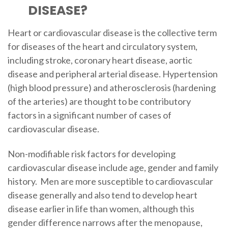
DISEASE?
Heart or cardiovascular disease is the collective term
for diseases of the heart and circulatory system,
including stroke, coronary heart disease, aortic
disease and peripheral arterial disease. Hypertension
(high blood pressure) and atherosclerosis (hardening
of the arteries) are thought to be contributory
factors in a significant number of cases of
cardiovascular disease.
Non-modifiable risk factors for developing
cardiovascular disease include age, gender and family
history. Men are more susceptible to cardiovascular
disease generally and also tend to develop heart
disease earlier in life than women, although this
gender difference narrows after the menopause,