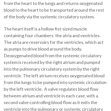
from the heart to the lungs and returns oxygenated
blood to the heart to be transported around the rest
of the body via the systemic circulatory system.
The heart itself is a hollow fist-sized muscle
containing four chambers: the atria and ventricles.
The atria are reservoirs for the ventricles, which act
as pumps to drive blood around the body.
Deoxygenated blood from the systemic circulatory
system is received by the right atrium and pumped
into the pulmonary circulatory system by the right
ventricle. The left atrium receives oxygenated blood
from the lungs to be pumped into systemic circulation
by the left ventricle. A valve regulates blood flow
between atrium and ventricle in each case, with a
second valve controlling blood flow as it exits the
ventricle into the pulmonary or systemic circulatory