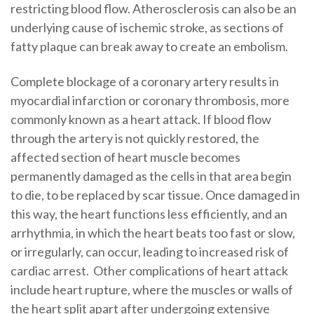
restricting blood flow. Atherosclerosis can also be an
underlying cause of ischemic stroke, as sections of
fatty plaque can break away to create an embolism.
Complete blockage of a coronary artery results in
myocardial infarction or coronary thrombosis, more
commonly known as a heart attack. If blood flow
through the artery is not quickly restored, the
affected section of heart muscle becomes
permanently damaged as the cells in that area begin
to die, to be replaced by scar tissue. Once damaged in
this way, the heart functions less efficiently, and an
arrhythmia, in which the heart beats too fast or slow,
or irregularly, can occur, leading to increased risk of
cardiac arrest. Other complications of heart attack
include heart rupture, where the muscles or walls of
the heart split apart after undergoing extensive