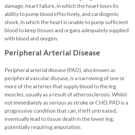
damage, heart failure, in which the heart loses its
ability to pump blood effectively, and cardiogenic
shock, in which the heart is unable to pump sufficient
blood to keep tissues and organs adequately supplied
with blood and oxygen.
Peripheral Arterial Disease
Peripheral arterial disease (PAD), also known as
peripheral vascular disease, is a narrowing of one or
more of the arteries that supply blood to the leg
muscles, usually as a result of atherosclerosis. Whilst
not immediately as serious as stroke or CHD, PAD is a
progressive condition that can, if left untreated,
eventually lead to tissue death in the lower leg,
potentially requiring amputation.