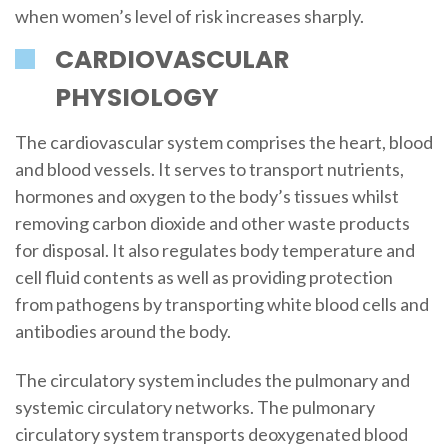
when women’s level of risk increases sharply.
CARDIOVASCULAR
PHYSIOLOGY
The cardiovascular system comprises the heart, blood
and blood vessels. It serves to transport nutrients,
hormones and oxygen to the body’s tissues whilst
removing carbon dioxide and other waste products
for disposal. It also regulates body temperature and
cell fluid contents as well as providing protection
from pathogens by transporting white blood cells and
antibodies around the body.
The circulatory system includes the pulmonary and
systemic circulatory networks. The pulmonary
circulatory system transports deoxygenated blood