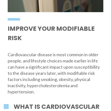
IMPROVE YOUR MODIFIABLE
RISK
Cardiovascular disease is most common in older
people, and lifestyle choices made earlier in life
can have a significant impact upon susceptibility
to the disease years later, with modifiable risk
factors including smoking, obesity, physical
inactivity, hypercholesterolemia and
hypertension.
WHAT IS CARDIOVASCULAR