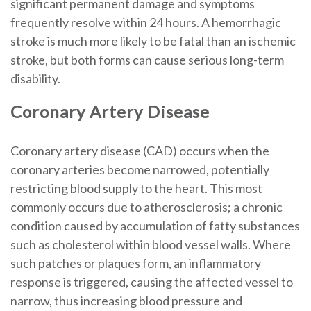
significant permanent damage and symptoms
frequently resolve within 24 hours. A hemorrhagic
stroke is much more likely to be fatal than an ischemic
stroke, but both forms can cause serious long-term
disability.
Coronary Artery Disease
Coronary artery disease (CAD) occurs when the
coronary arteries become narrowed, potentially
restricting blood supply to the heart. This most
commonly occurs due to atherosclerosis; a chronic
condition caused by accumulation of fatty substances
such as cholesterol within blood vessel walls. Where
such patches or plaques form, an inflammatory
response is triggered, causing the affected vessel to
narrow, thus increasing blood pressure and