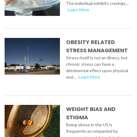
The individual exhibits cravings…
Learn More
OBESITY RELATED
STRESS MANAGEMENT
Stress itself is not an illness, but
chronic stress can have a
detrimental effect upon physical
and…
Learn More
WEIGHT BIAS AND
STIGMA
Being obese in the US is
frequently accompanied by