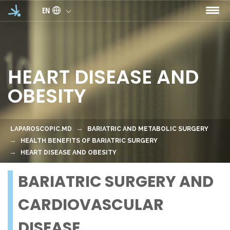
Skip to main content
EN
HEART DISEASE AND
OBESITY
LAPAROSCOPIC.MD
BARIATRIC AND METABOLIC SURGERY
HEALTH BENEFITS OF BARIATRIC SURGERY
HEART DISEASE AND OBESITY
BARIATRIC SURGERY AND
CARDIOVASCULAR
DISEASE