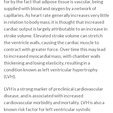
for by the fact that adipose tissue is vascular, being
supplied with blood and oxygen by a network of
capillaries. As heart rate generally increases very little
in relation to body mass, it is thought that increased
cardiac output is largely attributable to an increase in
stroke volume. Elevated stroke volume can stretch
the ventricle walls, causing the cardiac muscle to
contract with greater force. Over time this may lead
to increased myocardial mass, with chamber walls
thickening and losing elasticity, resulting in a
condition known as left ventricular hypertrophy
(LVH).
LVH is a strong marker of preclinical cardiovascular
disease, and is associated with increased
cardiovascular morbidity and mortality. LVH is also a
known risk factor for left ventricular systolic