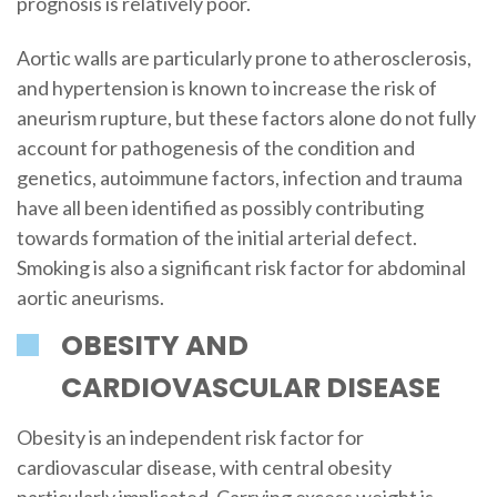
prognosis is relatively poor.
Aortic walls are particularly prone to atherosclerosis,
and hypertension is known to increase the risk of
aneurism rupture, but these factors alone do not fully
account for pathogenesis of the condition and
genetics, autoimmune factors, infection and trauma
have all been identified as possibly contributing
towards formation of the initial arterial defect.
Smoking is also a significant risk factor for abdominal
aortic aneurisms.
OBESITY AND
CARDIOVASCULAR DISEASE
Obesity is an independent risk factor for
cardiovascular disease, with central obesity
particularly implicated. Carrying excess weight is