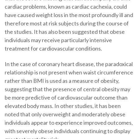
cardiac problems, known as cardiac cachexia, could
have caused weight loss in the most profoundly ill and
therefore most at risk subjects during the course of
the studies. It has also been suggested that obese
individuals may receive particularly intensive
treatment for cardiovascular conditions.
In the case of coronary heart disease, the paradoxical
relationship is not present when waist circumference
rather than BMI is used as a measure of obesity,
suggesting that the presence of central obesity may
be more predictive of cardiovascular outcome than
elevated body mass. In other studies, it has been
noted that only overweight and moderately obese
individuals appear to experience improved outcomes,
with severely obese individuals continuing to display