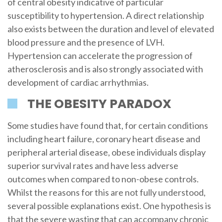
of central obesity indicative of particular
susceptibility to hypertension. A direct relationship
also exists between the duration and level of elevated
blood pressure and the presence of LVH.
Hypertension can accelerate the progression of
atherosclerosis and is also strongly associated with
development of cardiac arrhythmias.
THE OBESITY PARADOX
Some studies have found that, for certain conditions
including heart failure, coronary heart disease and
peripheral arterial disease, obese individuals display
superior survival rates and have less adverse
outcomes when compared to non-obese controls.
Whilst the reasons for this are not fully understood,
several possible explanations exist. One hypothesis is
that the severe wasting that can accompany chronic