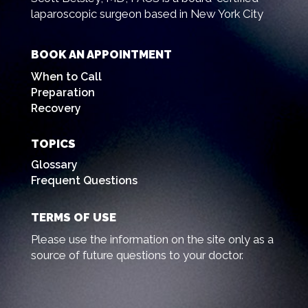
laparoscopic surgeon based in New York City
BOOK AN APPOINTMENT
When to Call
Preparation
Recovery
TOPICS
Glossary
Frequent Questions
TERMS OF USE
Please use the information on the site only as a
source of future questions to your doctor.