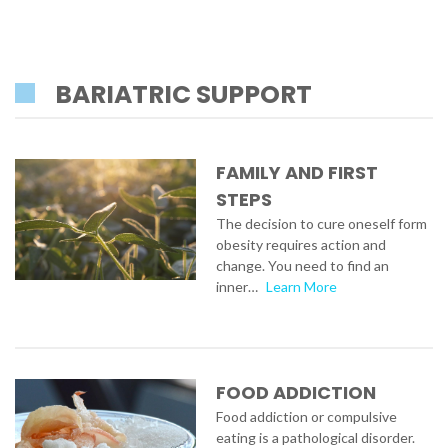
BARIATRIC SUPPORT
FAMILY AND FIRST
STEPS
The decision to cure oneself form
obesity requires action and
change. You need to find an
inner…
Learn More
FOOD ADDICTION
Food addiction or compulsive
eating is a pathological disorder.