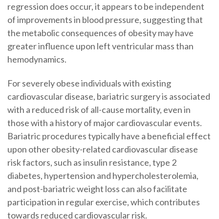
regression does occur, it appears to be independent
of improvements in blood pressure, suggesting that
the metabolic consequences of obesity may have
greater influence upon left ventricular mass than
hemodynamics.
For severely obese individuals with existing
cardiovascular disease, bariatric surgery is associated
with a reduced risk of all-cause mortality, even in
those with a history of major cardiovascular events.
Bariatric procedures typically have a beneficial effect
upon other obesity-related cardiovascular disease
risk factors, such as insulin resistance, type 2
diabetes, hypertension and hypercholesterolemia,
and post-bariatric weight loss can also facilitate
participation in regular exercise, which contributes
towards reduced cardiovascular risk.