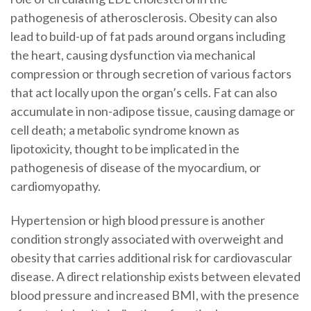
pathogenesis of atherosclerosis. Obesity can also
lead to build-up of fat pads around organs including
the heart, causing dysfunction via mechanical
compression or through secretion of various factors
that act locally upon the organ’s cells. Fat can also
accumulate in non-adipose tissue, causing damage or
cell death; a metabolic syndrome known as
lipotoxicity, thought to be implicated in the
pathogenesis of disease of the myocardium, or
cardiomyopathy.
Hypertension or high blood pressure is another
condition strongly associated with overweight and
obesity that carries additional risk for cardiovascular
disease. A direct relationship exists between elevated
blood pressure and increased BMI, with the presence