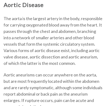
Aortic Disease
The aorta is the largest artery in the body, responsible
for carrying oxygenated blood away from the heart. It
passes through the chest and abdomen, branching
into a network of smaller arteries and other blood
vessels that form the systemic circulatory system.
Various forms of aortic disease exist, including aortic
valve disease, aortic dissection and aortic aneurism,
of which the latter is the most common.
Aortic aneurisms can occur anywhere on the aorta,
but are most frequently located within the abdomen
and are rarely symptomatic, although some individuals
report abdominal or back pain as the aneurism
enlarges. If rupture occurs, pain can be acute and