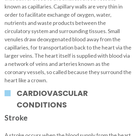
known as capillaries. Capillary walls are very thin in
order to facilitate exchange of oxygen, water,
nutrients and waste products between the
circulatory system and surrounding tissues. Small
venules draw deoxygenated blood away from the
capillaries, for transportation back to the heart via the
larger veins. The heart itself is supplied with blood via
a network of veins and arteries known as the
coronary vessels, so called because they surround the
heart like a crown.
CARDIOVASCULAR
CONDITIONS
Stroke
A stroke occurs when the blood supply from the heart