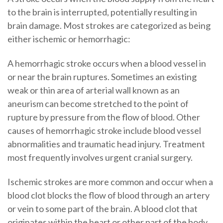
to the brain is interrupted, potentially resulting in
brain damage. Most strokes are categorized as being
either ischemic or hemorrhagic:
A hemorrhagic stroke occurs when a blood vessel in
or near the brain ruptures. Sometimes an existing
weak or thin area of arterial wall known as an
aneurism can become stretched to the point of
rupture by pressure from the flow of blood. Other
causes of hemorrhagic stroke include blood vessel
abnormalities and traumatic head injury. Treatment
most frequently involves urgent cranial surgery.
Ischemic strokes are more common and occur when a
blood clot blocks the flow of blood through an artery
or vein to some part of the brain. A blood clot that
originates within the heart or other part of the body