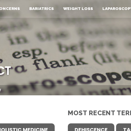
ONCERNS
BARIATRICS
WEIGHT LOSS
LAPAROSCOP
CT
T
MOST RECENT TER
HOLISTIC MEDICINE
DEHISCENCE
TA