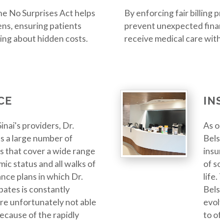
 the No Surprises Act helps
By enforcing fair billing 
ns, ensuring patients
prevent unexpected finan
ing about hidden costs.
receive medical care wit
CE
IN
inai's providers, Dr.
As o
s a large number of
Bels
s that cover a wide range
insu
ic status and all walks of
of s
ance plans in which Dr.
life
pates is constantly
Bels
re unfortunately not able
evol
 because of the rapidly
to o