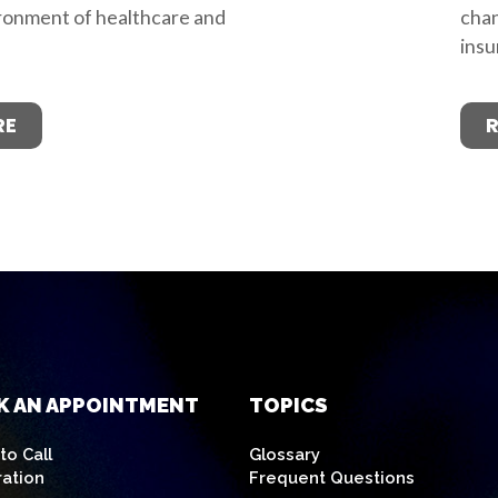
ronment of healthcare and
chan
insu
RE
K AN APPOINTMENT
TOPICS
o Call
Glossary
ration
Frequent Questions