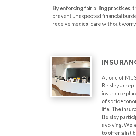
By enforcing fair billing practices,
prevent unexpected financial burde
receive medical care without worry
INSURAN
As one of Mt. S
Belsley accept
insurance plan
of socioeconom
life. The insur
Belsley partici
evolving. We a
to offer a list