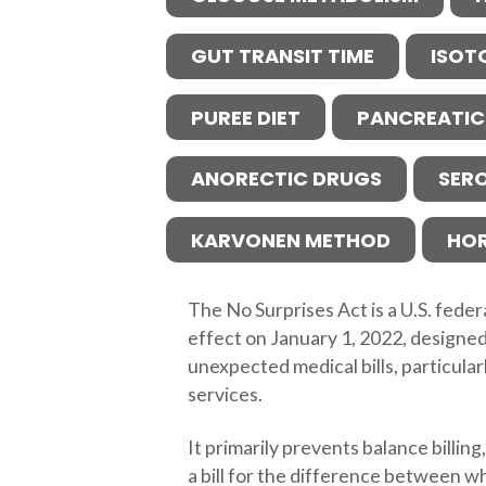
GUT TRANSIT TIME
ISOT
PUREE DIET
PANCREATIC
ANORECTIC DRUGS
SER
KARVONEN METHOD
HO
The No Surprises Act is a U.S. feder
effect on January 1, 2022, designed
unexpected medical bills, particula
services.
It primarily prevents balance billin
a bill for the difference between w