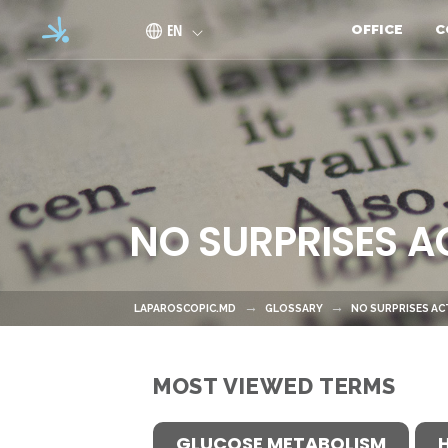
Skip to main content
EN
OFFICE
C
NO SURPRISES A
LAPAROSCOPIC.MD
GLOSSARY
NO SURPRISES AC
MOST VIEWED TERMS
GLUCOSE METABOLISM