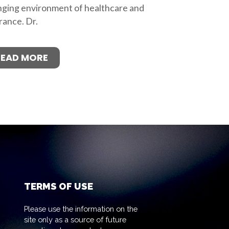
ging environment of healthcare and
rance. Dr.
READ MORE
TERMS OF USE
Please use the information on the
site only as a source of future