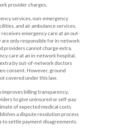
ork provider charges.
rgency services, non-emergency
ilities, and air ambulance services.
nt receives emergency care at an out-
 are only responsible for in-network
d providers cannot charge extra.
ncy care at an in-network hospital,
d extra by out-of-network doctors
tten consent. However, ground
ot covered under this law.
 improves billing transparency,
iders to give uninsured or self-pay
timate of expected medical costs
blishes a dispute resolution process
rs to settle payment disagreements.