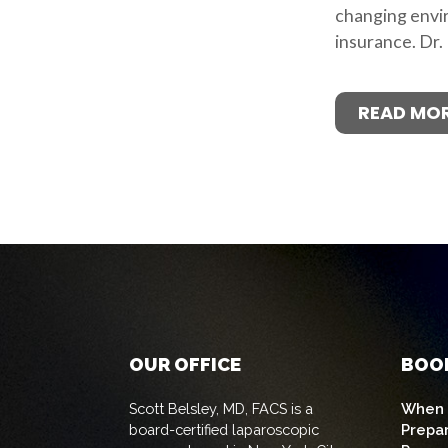
changing envi
insurance. Dr.
READ MO
OUR OFFICE
BOO
Scott Belsley, MD, FACS is a
When t
board-certified laparoscopic
Prepa