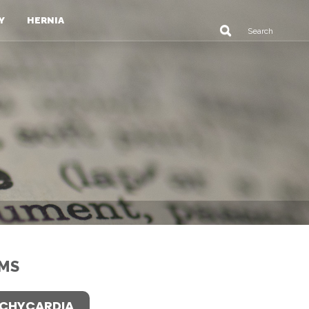
Y
HERNIA
MS
CHYCARDIA