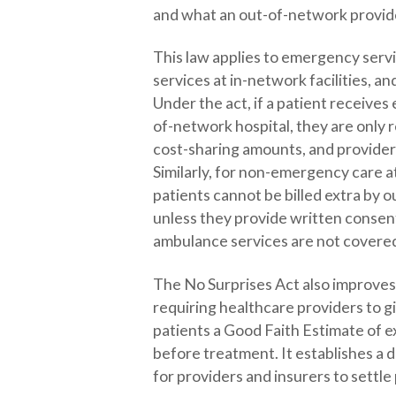
and what an out-of-network provid
This law applies to emergency ser
services at in-network facilities, a
Under the act, if a patient receive
of-network hospital, they are only 
cost-sharing amounts, and provider
Similarly, for non-emergency care a
patients cannot be billed extra by 
unless they provide written conse
ambulance services are not covered
The No Surprises Act also improves 
requiring healthcare providers to g
patients a Good Faith Estimate of 
before treatment. It establishes a 
for providers and insurers to sett