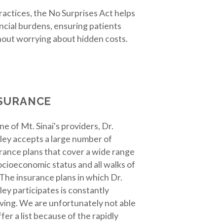
practices, the No Surprises Act helps
cial burdens, ensuring patients
hout worrying about hidden costs.
SURANCE
ne of Mt. Sinai's providers, Dr.
ley accepts a large number of
rance plans that cover a wide range
ocioeconomic status and all walks of
. The insurance plans in which Dr.
ley participates is constantly
ving. We are unfortunately not able
ffer a list because of the rapidly