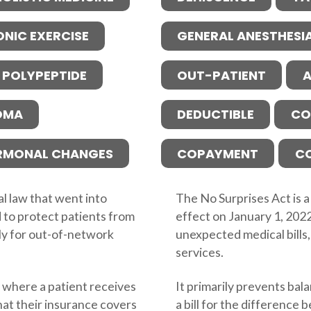
ONIC EXERCISE
GENERAL ANESTHESI
 POLYPEPTIDE
OUT-PATIENT
A
OMA
DEDUCTIBLE
CO
RMONAL CHANGES
COPAYMENT
C
al law that went into
The No Surprises Act is a
 to protect patients from
effect on January 1, 202
rly for out-of-network
unexpected medical bills,
services.
g, where a patient receives
It primarily prevents bala
hat their insurance covers
a bill for the difference