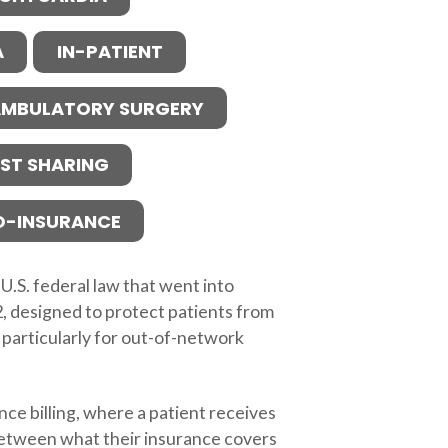
A
IN-PATIENT
MBULATORY SURGERY
ST SHARING
O-INSURANCE
 U.S. federal law that went into
2, designed to protect patients from
 particularly for out-of-network
nce billing, where a patient receives
 between what their insurance covers