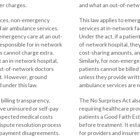
er charges.
and what an out-of-netw
vices, non-emergency
This law applies to eme
nd air ambulance services.
services at in-network fac
s emergency care at an out-
Under the act, if a patie
responsible for in-network
of-network hospital, they
s cannot charge extra.
cost-sharing amounts, an
t an in-network hospital,
Similarly, for non-emerge
out-of-network doctors
patients cannot be bille
nt. However, ground
unless they provide wri
 under this law.
ambulance services are n
billing transparency,
The No Surprises Act also
ive uninsured or self-pay
requiring healthcare prov
expected medical costs
patients a Good Faith Es
dispute resolution process
before treatment. It esta
le payment disagreements.
for providers and insure