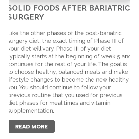
SOLID FOODS AFTER BARIATRIC
SURGERY
Like the other phases of the post-bariatric
surgery diet, the exact timing of Phase III of
your diet will vary. Phase III of your diet
typically starts at the beginning of week 5 and
continues for the rest of your life. The goal is
to choose healthy, balanced meals and make
lifestyle changes to become the new healthy
you. You should continue to follow your
previous routine that you used for previous
diet phases for meal times and vitamin
supplementation.
READ MORE