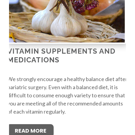
VITAMIN SUPPLEMENTS AND
MEDICATIONS
We strongly encourage a healthy balance diet after
bariatric surgery. Even with a balanced diet, it is
difficult to consume enough variety to ensure that
you are meeting all of the recommended amounts
of each vitamin regularly.
READ MORE