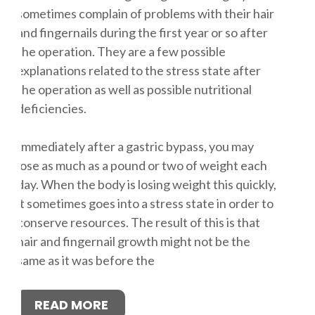
sometimes complain of problems with their hair
and fingernails during the first year or so after
the operation. They are a few possible
explanations related to the stress state after
the operation as well as possible nutritional
deficiencies.
Immediately after a gastric bypass, you may
lose as much as a pound or two of weight each
day. When the body is losing weight this quickly,
it sometimes goes into a stress state in order to
conserve resources. The result of this is that
hair and fingernail growth might not be the
same as it was before the
READ MORE