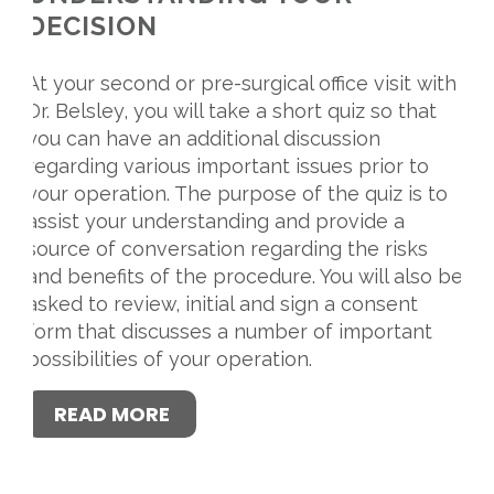
DECISION
At your second or pre-surgical office visit with
Dr. Belsley, you will take a short quiz so that
you can have an additional discussion
regarding various important issues prior to
your operation. The purpose of the quiz is to
assist your understanding and provide a
source of conversation regarding the risks
and benefits of the procedure. You will also be
asked to review, initial and sign a consent
form that discusses a number of important
possibilities of your operation.
READ MORE