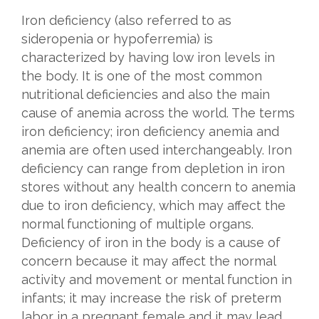
Iron deficiency (also referred to as
sideropenia or hypoferremia) is
characterized by having low iron levels in
the body. It is one of the most common
nutritional deficiencies and also the main
cause of anemia across the world. The terms
iron deficiency; iron deficiency anemia and
anemia are often used interchangeably. Iron
deficiency can range from depletion in iron
stores without any health concern to anemia
due to iron deficiency, which may affect the
normal functioning of multiple organs.
Deficiency of iron in the body is a cause of
concern because it may affect the normal
activity and movement or mental function in
infants; it may increase the risk of preterm
labor in a pregnant female and it may lead