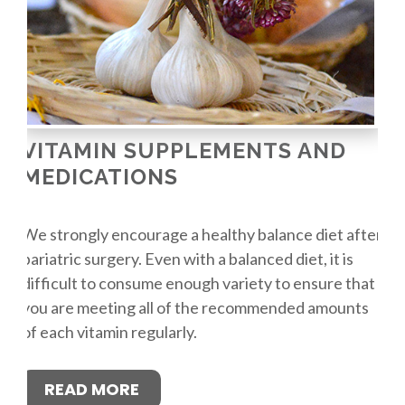
VITAMIN SUPPLEMENTS AND
MEDICATIONS
We strongly encourage a healthy balance diet after
bariatric surgery. Even with a balanced diet, it is
difficult to consume enough variety to ensure that
you are meeting all of the recommended amounts
of each vitamin regularly.
READ MORE