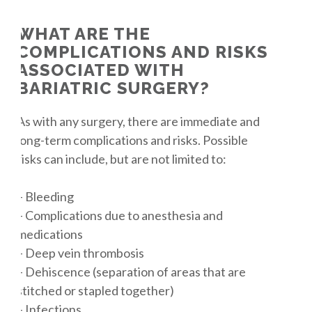
WHAT ARE THE
COMPLICATIONS AND RISKS
ASSOCIATED WITH
BARIATRIC SURGERY?
As with any surgery, there are immediate and
long-term complications and risks. Possible
risks can include, but are not limited to:
– Bleeding
– Complications due to anesthesia and
medications
– Deep vein thrombosis
– Dehiscence (separation of areas that are
stitched or stapled together)
– Infections