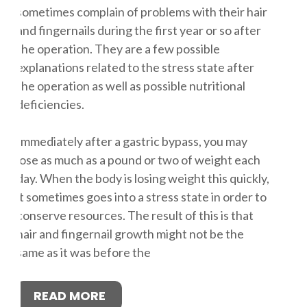
sometimes complain of problems with their hair
and fingernails during the first year or so after
the operation. They are a few possible
explanations related to the stress state after
the operation as well as possible nutritional
deficiencies.
Immediately after a gastric bypass, you may
lose as much as a pound or two of weight each
day. When the body is losing weight this quickly,
it sometimes goes into a stress state in order to
conserve resources. The result of this is that
hair and fingernail growth might not be the
same as it was before the
READ MORE