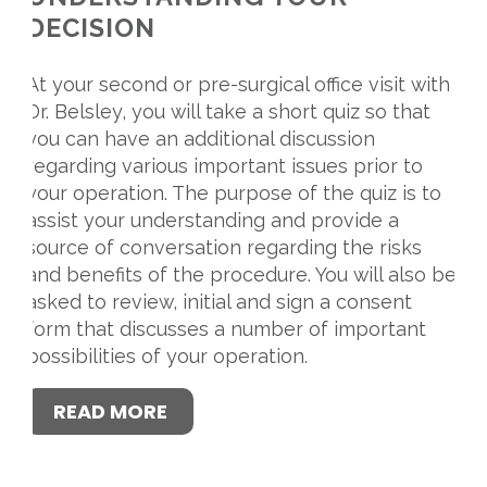
DECISION
At your second or pre-surgical office visit with
Dr. Belsley, you will take a short quiz so that
you can have an additional discussion
regarding various important issues prior to
your operation. The purpose of the quiz is to
assist your understanding and provide a
source of conversation regarding the risks
and benefits of the procedure. You will also be
asked to review, initial and sign a consent
form that discusses a number of important
possibilities of your operation.
READ MORE