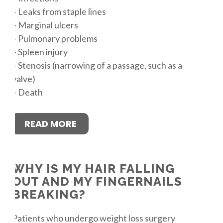
– Leaks from staple lines
– Marginal ulcers
– Pulmonary problems
– Spleen injury
– Stenosis (narrowing of a passage, such as a
valve)
– Death
READ MORE
WHY IS MY HAIR FALLING
OUT AND MY FINGERNAILS
BREAKING?
Patients who undergo weight loss surgery