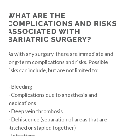
WHAT ARE THE
COMPLICATIONS AND RISKS
ASSOCIATED WITH
BARIATRIC SURGERY?
As with any surgery, there are immediate and
long-term complications and risks. Possible
risks can include, but are not limited to:
– Bleeding
– Complications due to anesthesia and
medications
– Deep vein thrombosis
– Dehiscence (separation of areas that are
stitched or stapled together)
– Infections