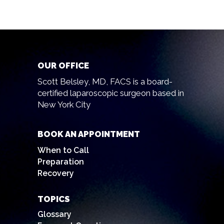
OUR OFFICE
Scott Belsley, MD, FACS is a board-
certified laparoscopic surgeon based in
New York City
BOOK AN APPOINTMENT
When to Call
Preparation
Recovery
TOPICS
Glossary