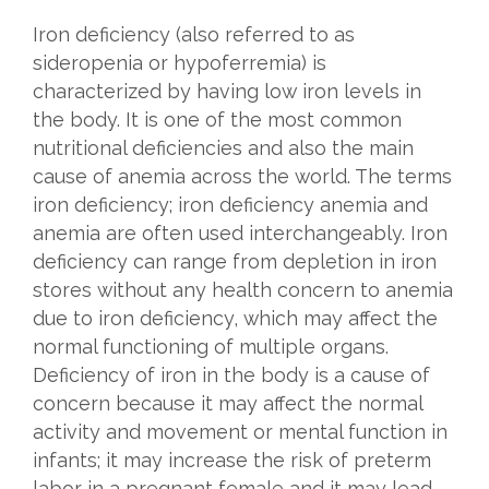
Iron deficiency (also referred to as
sideropenia or hypoferremia) is
characterized by having low iron levels in
the body. It is one of the most common
nutritional deficiencies and also the main
cause of anemia across the world. The terms
iron deficiency; iron deficiency anemia and
anemia are often used interchangeably. Iron
deficiency can range from depletion in iron
stores without any health concern to anemia
due to iron deficiency, which may affect the
normal functioning of multiple organs.
Deficiency of iron in the body is a cause of
concern because it may affect the normal
activity and movement or mental function in
infants; it may increase the risk of preterm
labor in a pregnant female and it may lead