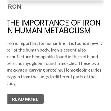
IRON
THE IMPORTANCE OF IRON
IN HUMAN METABOLISM
Iron is important for human life. It is found in every
cell of the human body. Iron is essential to
manufacture hemoglobin found in the red blood
cells and myoglobin found in muscles. These two
are oxygen-carrying proteins. Hemoglobin carries
oxygen from the lungs to different parts of the
body.
READ MORE