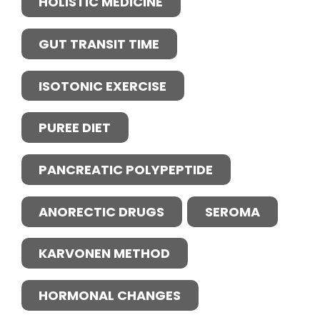
HOLISTIC MEDICINE
GUT TRANSIT TIME
ISOTONIC EXERCISE
PUREE DIET
PANCREATIC POLYPEPTIDE
ANORECTIC DRUGS
SEROMA
KARVONEN METHOD
HORMONAL CHANGES