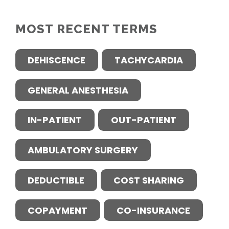
MOST RECENT TERMS
DEHISCENCE
TACHYCARDIA
GENERAL ANESTHESIA
IN-PATIENT
OUT-PATIENT
AMBULATORY SURGERY
DEDUCTIBLE
COST SHARING
COPAYMENT
CO-INSURANCE