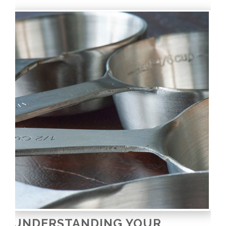
UNDERSTANDING YOUR