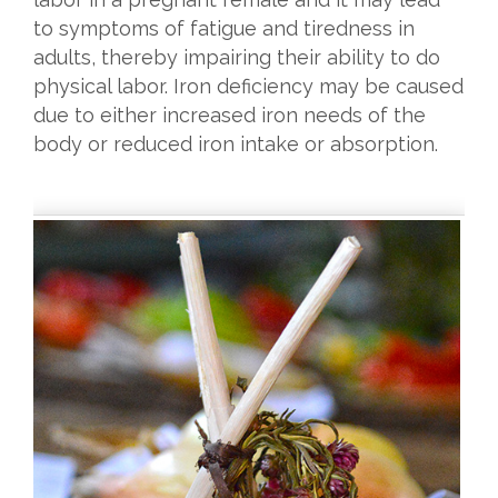
to symptoms of fatigue and tiredness in
adults, thereby impairing their ability to do
physical labor. Iron deficiency may be caused
due to either increased iron needs of the
body or reduced iron intake or absorption.