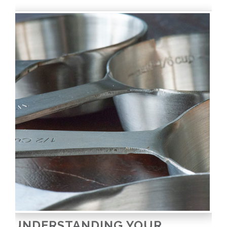
UNDERSTANDING YOUR