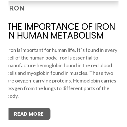
IRON
THE IMPORTANCE OF IRON
IN HUMAN METABOLISM
Iron is important for human life. It is found in every
cell of the human body. Iron is essential to
manufacture hemoglobin found in the red blood
cells and myoglobin found in muscles. These two
are oxygen-carrying proteins. Hemoglobin carries
oxygen from the lungs to different parts of the
body.
READ MORE