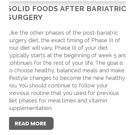
SOLID FOODS AFTER BARIATRIC
SURGERY
Like the other phases of the post-bariatric
surgery diet, the exact timing of Phase III of
your diet will vary. Phase III of your diet
typically starts at the beginning of week 5 and
continues for the rest of your life. The goal is
to choose healthy, balanced meals and make
lifestyle changes to become the new healthy
you. You should continue to follow your
previous routine that you used for previous
diet phases for meal times and vitamin
supplementation.
READ MORE