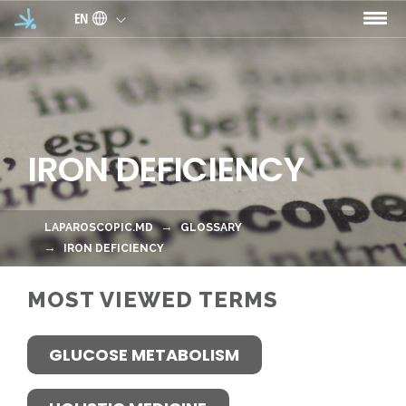
Skip to main content
EN
IRON DEFICIENCY
LAPAROSCOPIC.MD
GLOSSARY
IRON DEFICIENCY
MOST VIEWED TERMS
GLUCOSE METABOLISM