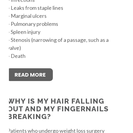
– Leaks from staple lines
– Marginal ulcers
– Pulmonary problems
– Spleen injury
– Stenosis (narrowing of a passage, such as a
valve)
– Death
READ MORE
WHY IS MY HAIR FALLING
OUT AND MY FINGERNAILS
BREAKING?
Patients who undergo weight loss surgery