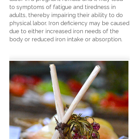
to symptoms of fatigue and tiredness in
adults, thereby impairing their ability to do
physical labor. Iron deficiency may be caused
due to either increased iron needs of the
body or reduced iron intake or absorption.