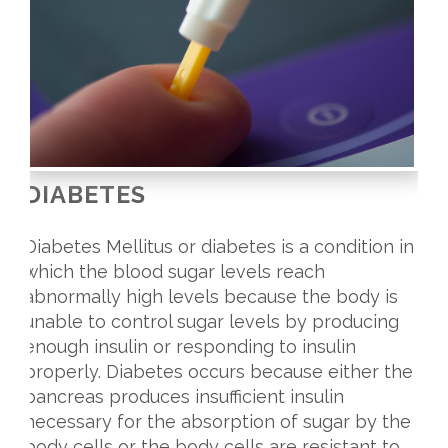
DIABETES
Diabetes Mellitus or diabetes is a condition in
which the blood sugar levels reach
abnormally high levels because the body is
unable to control sugar levels by producing
enough insulin or responding to insulin
properly. Diabetes occurs because either the
pancreas produces insufficient insulin
necessary for the absorption of sugar by the
body cells or the body cells are resistant to