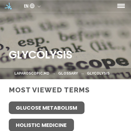
Skip to main content
EN
GLYCOLYSIS
LAPAROSCOPIC.MD
GLOSSARY
GLYCOLYSIS
MOST VIEWED TERMS
GLUCOSE METABOLISM
HOLISTIC MEDICINE