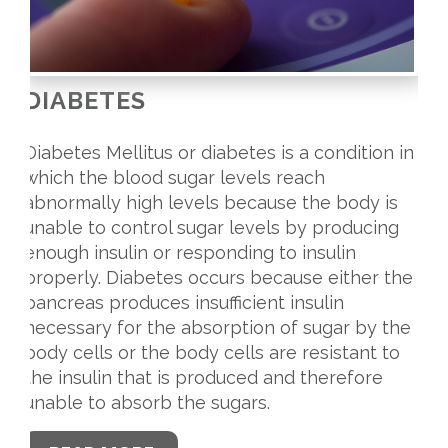
DIABETES
Diabetes Mellitus or diabetes is a condition in
which the blood sugar levels reach
abnormally high levels because the body is
unable to control sugar levels by producing
enough insulin or responding to insulin
properly. Diabetes occurs because either the
pancreas produces insufficient insulin
necessary for the absorption of sugar by the
body cells or the body cells are resistant to
the insulin that is produced and therefore
unable to absorb the sugars.