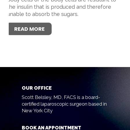
the insulin that is produced and therefore
unable to absorb the sugars.
READ MORE
OUR OFFICE
Scott Belsley, MD, FACS is a board-
certified laparoscopic surgeon based in
New York City
BOOK AN APPOINTMENT