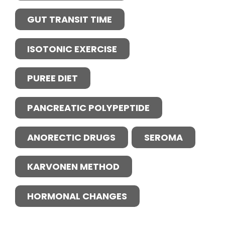
GUT TRANSIT TIME
ISOTONIC EXERCISE
PUREE DIET
PANCREATIC POLYPEPTIDE
ANORECTIC DRUGS
SEROMA
KARVONEN METHOD
HORMONAL CHANGES