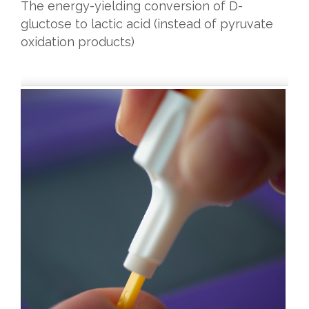
The energy-yielding conversion of D-
gluctose to lactic acid (instead of pyruvate
oxidation products)