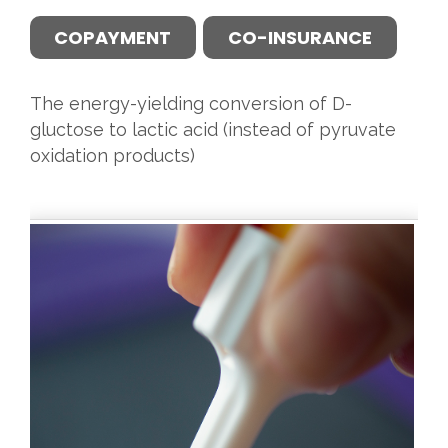
COPAYMENT
CO-INSURANCE
The energy-yielding conversion of D-
gluctose to lactic acid (instead of pyruvate
oxidation products)