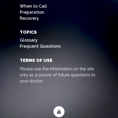
When to Call
Preparation
Recovery
TOPICS
Glossary
Frequent Questions
TERMS OF USE
Please use the information on the site
only as a source of future questions to
your doctor.