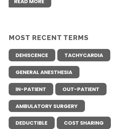
READ MORE
MOST RECENT TERMS
DEHISCENCE
TACHYCARDIA
GENERAL ANESTHESIA
IN-PATIENT
OUT-PATIENT
AMBULATORY SURGERY
DEDUCTIBLE
COST SHARING