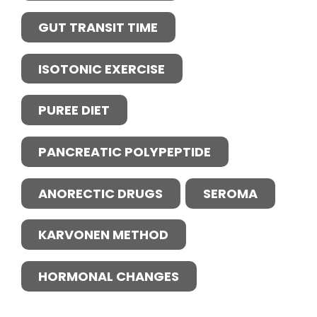
GUT TRANSIT TIME
ISOTONIC EXERCISE
PUREE DIET
PANCREATIC POLYPEPTIDE
ANORECTIC DRUGS
SEROMA
KARVONEN METHOD
HORMONAL CHANGES