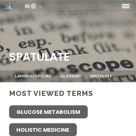
Skip to main content
EN
SPATULATE
LAPAROSCOPIC.MD
GLOSSARY
SPATULATE
MOST VIEWED TERMS
GLUCOSE METABOLISM
HOLISTIC MEDICINE