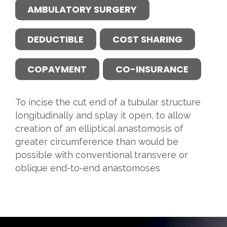
AMBULATORY SURGERY
DEDUCTIBLE
COST SHARING
COPAYMENT
CO-INSURANCE
To incise the cut end of a tubular structure
longitudinally and splay it open, to allow
creation of an elliptical anastomosis of
greater circumference than would be
possible with conventional transvere or
oblique end-to-end anastomoses