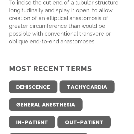
To incise the cut end of a tubular structure
longitudinally and splay it open, to allow
creation of an elliptical anastomosis of
greater circumference than would be
possible with conventional transvere or
oblique end-to-end anastomoses
MOST RECENT TERMS
DEHISCENCE
TACHYCARDIA
GENERAL ANESTHESIA
IN-PATIENT
OUT-PATIENT