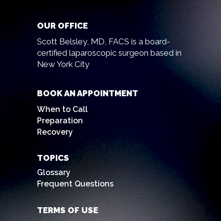
OUR OFFICE
Scott Belsley, MD, FACS is a board-
certified laparoscopic surgeon based in
New York City
BOOK AN APPOINTMENT
When to Call
Preparation
Recovery
TOPICS
Glossary
Frequent Questions
TERMS OF USE