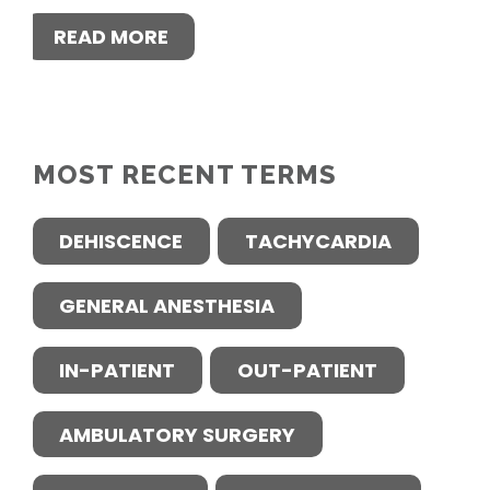
READ MORE
MOST RECENT TERMS
DEHISCENCE
TACHYCARDIA
GENERAL ANESTHESIA
IN-PATIENT
OUT-PATIENT
AMBULATORY SURGERY