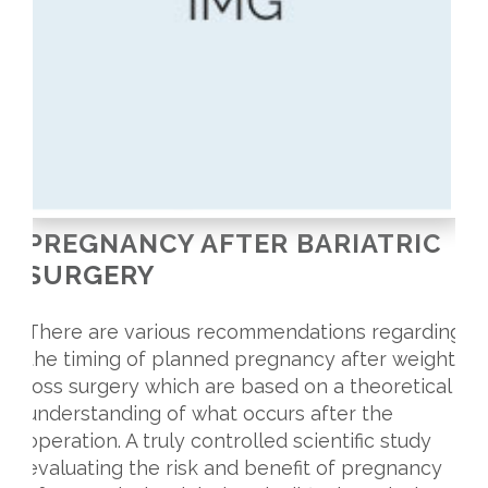
PREGNANCY AFTER BARIATRIC
SURGERY
There are various recommendations regarding
the timing of planned pregnancy after weight
loss surgery which are based on a theoretical
understanding of what occurs after the
operation. A truly controlled scientific study
evaluating the risk and benefit of pregnancy