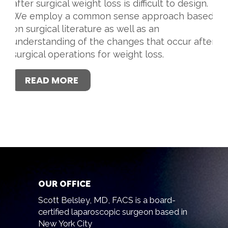
after surgical weight loss is difficult to design.
We employ a common sense approach based
on surgical literature as well as an
understanding of the changes that occur after
surgical operations for weight loss.
READ MORE
OUR OFFICE
Scott Belsley, MD, FACS is a board-
certified laparoscopic surgeon based in
New York City