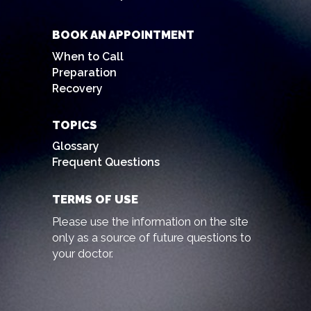
BOOK AN APPOINTMENT
When to Call
Preparation
Recovery
TOPICS
Glossary
Frequent Questions
TERMS OF USE
Please use the information on the site
only as a source of future questions to
your doctor.