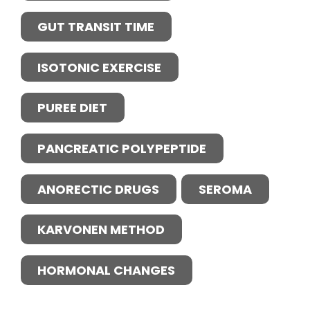
GUT TRANSIT TIME
ISOTONIC EXERCISE
PUREE DIET
PANCREATIC POLYPEPTIDE
ANORECTIC DRUGS
SEROMA
KARVONEN METHOD
HORMONAL CHANGES