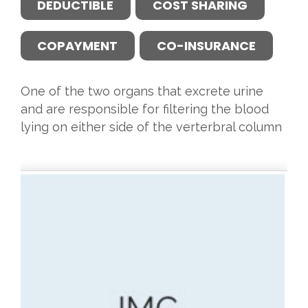
DEDUCTIBLE
COST SHARING
COPAYMENT
CO-INSURANCE
One of the two organs that excrete urine
and are responsible for filtering the blood
lying on either side of the verterbral column