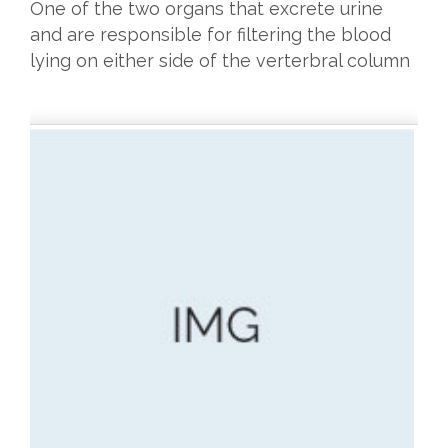
One of the two organs that excrete urine
and are responsible for filtering the blood
lying on either side of the verterbral column