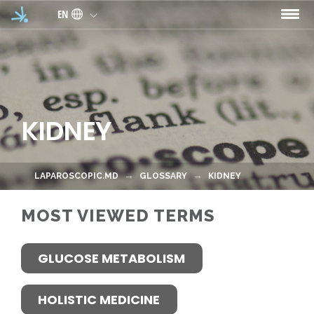
Skip to main content
EN
KIDNEY
LAPAROSCOPIC.MD
GLOSSARY
KIDNEY
MOST VIEWED TERMS
GLUCOSE METABOLISM
HOLISTIC MEDICINE