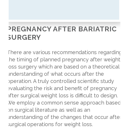
PREGNANCY AFTER BARIATRIC
SURGERY
There are various recommendations regarding
the timing of planned pregnancy after weight
loss surgery which are based on a theoretical
understanding of what occurs after the
operation. A truly controlled scientific study
evaluating the risk and benefit of pregnancy
after surgical weight loss is difficult to design.
We employ a common sense approach based
on surgical literature as well as an
understanding of the changes that occur after
surgical operations for weight loss.