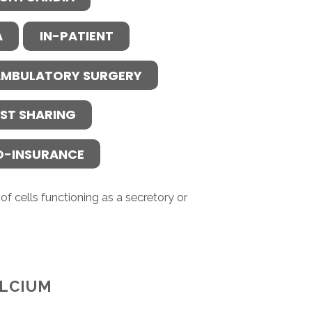
A
IN-PATIENT
MBULATORY SURGERY
ST SHARING
O-INSURANCE
f cells functioning as a secretory or
LCIUM