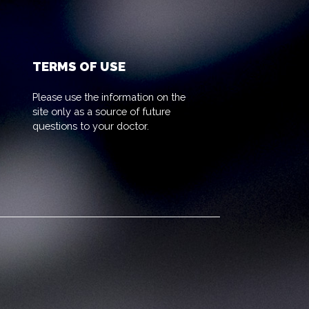
TERMS OF USE
Please use the information on the
site only as a source of future
questions to your doctor.