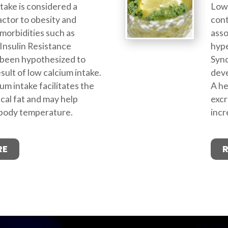
take is considered a
Low 
actor to obesity and
cont
morbidities such as
asso
Insulin Resistance
hype
been hypothesized to
Syn
sult of low calcium intake.
deve
um intake facilitates the
A he
ecal fat and may help
excr
 body temperature.
incr
RE