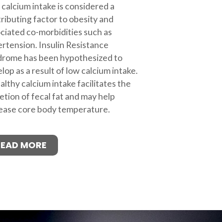
calcium intake is considered a
ributing factor to obesity and
ciated co-morbidities such as
rtension. Insulin Resistance
drome has been hypothesized to
lop as a result of low calcium intake.
althy calcium intake facilitates the
etion of fecal fat and may help
ease core body temperature.
READ MORE