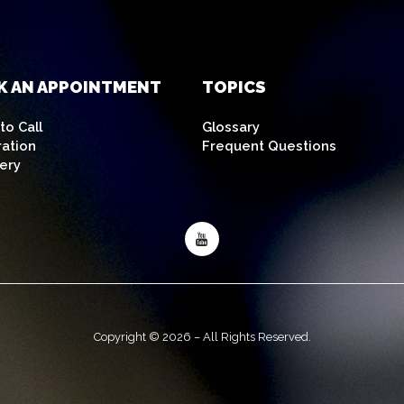
K AN APPOINTMENT
TOPICS
o Call
Glossary
ration
Frequent Questions
ery
Copyright © 2026 – All Rights Reserved.