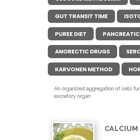
GUT TRANSIT TIME
ISOT
PUREE DIET
PANCREATIC
ANORECTIC DRUGS
SER
KARVONEN METHOD
HO
An organized aggregation of cells fun
excretory organ
CALCIUM