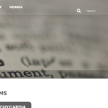
Y
HERNIA
MS
CHYCARDIA