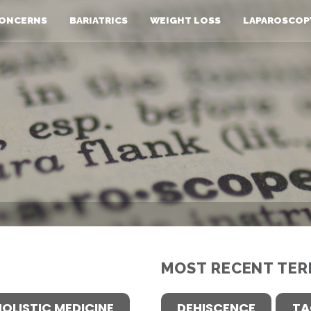
ONCERNS
BARIATRICS
WEIGHT LOSS
LAPAROSCOP
MOST RECENT TER
HOLISTIC MEDICINE
DEHISCENCE
TA