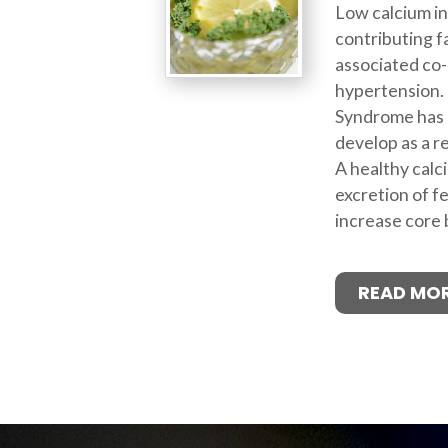
Low calcium in
contributing f
associated co-
hypertension. 
Syndrome has 
develop as a re
A healthy calci
excretion of f
increase core
READ MO