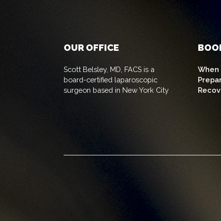
OUR OFFICE
BOO
Scott Belsley, MD, FACS is a
When t
board-certified laparoscopic
Prepa
surgeon based in New York City
Recov