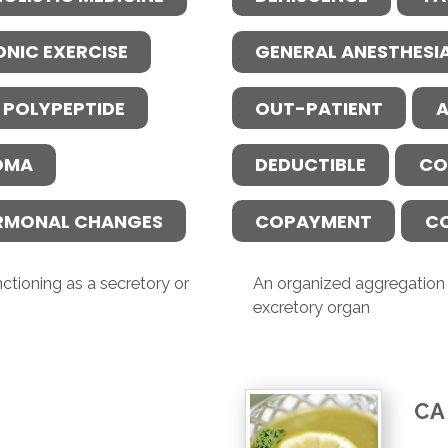
ONIC EXERCISE
GENERAL ANESTHESI
 POLYPEPTIDE
OUT-PATIENT
A
OMA
DEDUCTIBLE
CO
RMONAL CHANGES
COPAYMENT
C
ctioning as a secretory or
An organized aggregation o
excretory organ
CA