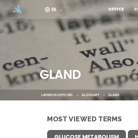
Skip to main content
EN
OFFICE
C
GLAND
LAPAROSCOPIC.MD
GLOSSARY
GLAND
MOST VIEWED TERMS
GLUCOSE METABOLISM