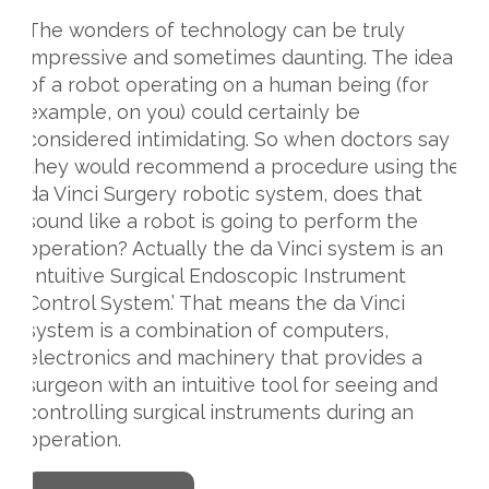
The wonders of technology can be truly
impressive and sometimes daunting. The idea
of a robot operating on a human being (for
example, on you) could certainly be
considered intimidating. So when doctors say
they would recommend a procedure using the
da Vinci Surgery robotic system, does that
sound like a robot is going to perform the
operation? Actually the da Vinci system is an
‘Intuitive Surgical Endoscopic Instrument
Control System.’ That means the da Vinci
system is a combination of computers,
electronics and machinery that provides a
surgeon with an intuitive tool for seeing and
controlling surgical instruments during an
operation.