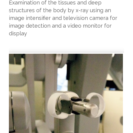
Examination of the tissues and deep
structures of the body by x-ray using an
image intensifier and television camera for
image detection and a video monitor for
display