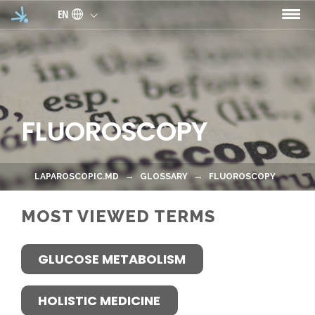
Skip to main content
EN
FLUOROSCOPY
LAPAROSCOPIC.MD
GLOSSARY
FLUOROSCOPY
MOST VIEWED TERMS
GLUCOSE METABOLISM
HOLISTIC MEDICINE