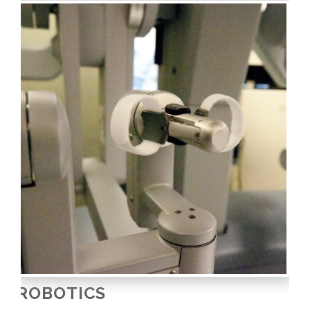
ROBOTICS