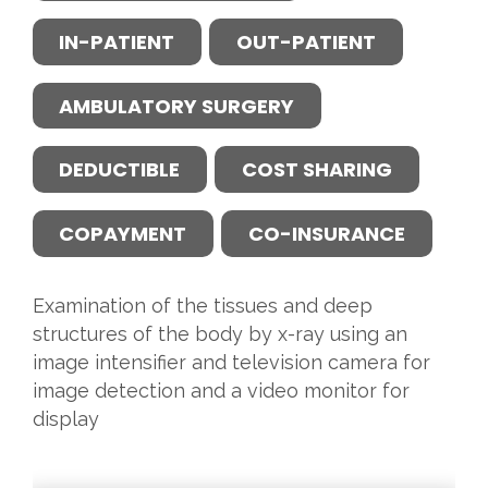
IN-PATIENT
OUT-PATIENT
AMBULATORY SURGERY
DEDUCTIBLE
COST SHARING
COPAYMENT
CO-INSURANCE
Examination of the tissues and deep
structures of the body by x-ray using an
image intensifier and television camera for
image detection and a video monitor for
display