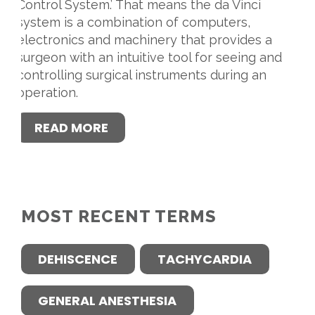
Control System.’ That means the da Vinci
system is a combination of computers,
electronics and machinery that provides a
surgeon with an intuitive tool for seeing and
controlling surgical instruments during an
operation.
READ MORE
MOST RECENT TERMS
DEHISCENCE
TACHYCARDIA
GENERAL ANESTHESIA