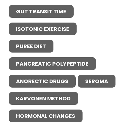
GUT TRANSIT TIME
ISOTONIC EXERCISE
PUREE DIET
PANCREATIC POLYPEPTIDE
ANORECTIC DRUGS
SEROMA
KARVONEN METHOD
HORMONAL CHANGES