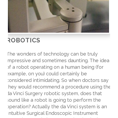
ROBOTICS
The wonders of technology can be truly
impressive and sometimes daunting. The idea
of a robot operating on a human being (for
example, on you) could certainly be
considered intimidating. So when doctors say
they would recommend a procedure using the
da Vinci Surgery robotic system, does that
sound like a robot is going to perform the
operation? Actually the da Vinci system is an
‘Intuitive Surgical Endoscopic Instrument