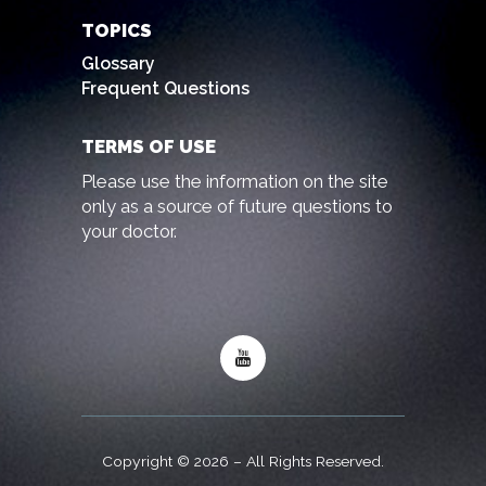
TOPICS
Glossary
Frequent Questions
TERMS OF USE
Please use the information on the site
only as a source of future questions to
your doctor.
Copyright © 2026 – All Rights Reserved.