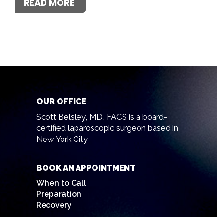
READ MORE
OUR OFFICE
Scott Belsley, MD, FACS is a board-
certified laparoscopic surgeon based in
New York City
BOOK AN APPOINTMENT
When to Call
Preparation
Recovery