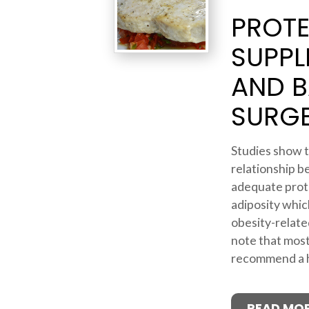
PROTE
SUPPL
AND B
SURG
Studies show t
relationship b
adequate prot
adiposity which
obesity-related
note that most
recommend a hi
READ MO