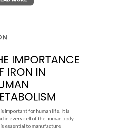
ON
HE IMPORTANCE
F IRON IN
UMAN
ETABOLISM
 is important for human life. It is
d in every cell of the human body.
 is essential to manufacture