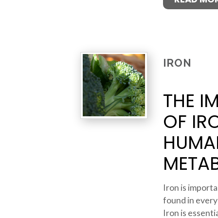
IRON
THE I
OF IR
HUMA
META
Iron is importan
found in every
Iron is essent