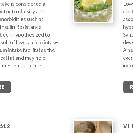
take is considered a
Low 
actor to obesity and
cont
morbidities such as
asso
Insulin Resistance
hype
been hypothesized to
Syn
sult of low calcium intake.
deve
um intake facilitates the
A he
ecal fat and may help
excr
 body temperature.
incr
RE
B12
VI