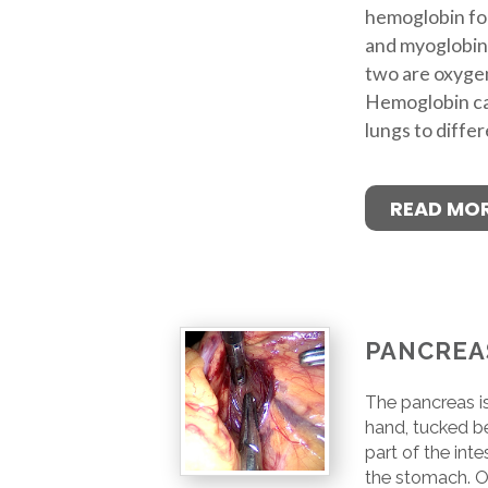
hemoglobin fou
and myoglobin
two are oxygen
Hemoglobin ca
lungs to differ
READ MO
PANCREA
The pancreas is
hand, tucked b
part of the int
the stomach. O