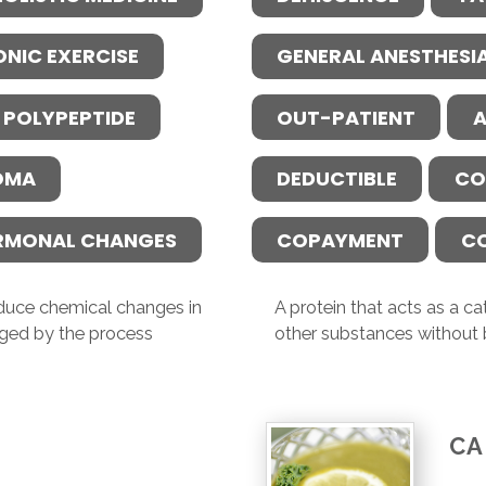
ONIC EXERCISE
GENERAL ANESTHESI
 POLYPEPTIDE
OUT-PATIENT
A
OMA
DEDUCTIBLE
CO
RMONAL CHANGES
COPAYMENT
C
induce chemical changes in
A protein that acts as a c
ged by the process
other substances without
CA