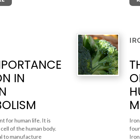
IR
MPORTANCE
T
ON IN
O
N
H
BOLISM
M
t for human life. It is
Iron
 cell of the human body.
foun
ial to manufacture
Iron