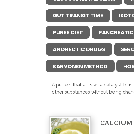
GUT TRANSIT TIME
ISOT
PUREE DIET
PANCREATIC
ANORECTIC DRUGS
SER
KARVONEN METHOD
HO
A protein that acts as a catalyst to 
other substances without being chan
CALCIUM