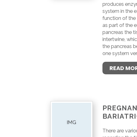
produces enzym
system in the e
function of th
as part of the 
pancreas the t
intertwine, whic
the pancreas b
one system ver
READ MO
PREGNAN
BARIATR
There are vari