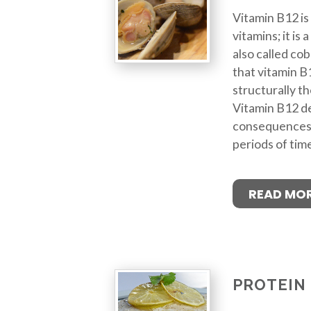
Vitamin B12 is
vitamins; it is
also called cob
that vitamin B1
structurally t
Vitamin B12 de
consequences if
periods of tim
READ MO
PROTEIN