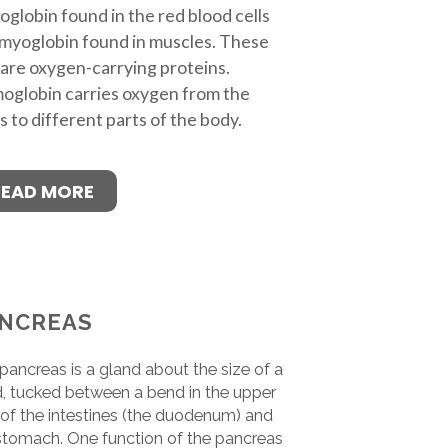
globin found in the red blood cells
myoglobin found in muscles. These
are oxygen-carrying proteins.
globin carries oxygen from the
s to different parts of the body.
READ MORE
NCREAS
pancreas is a gland about the size of a
, tucked between a bend in the upper
 of the intestines (the duodenum) and
stomach. One function of the pancreas