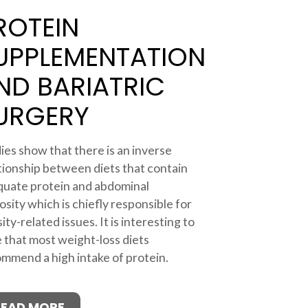
ROTEIN
UPPLEMENTATION
ND BARIATRIC
URGERY
ies show that there is an inverse
tionship between diets that contain
uate protein and abdominal
osity which is chiefly responsible for
ity-related issues. It is interesting to
 that most weight-loss diets
mmend a high intake of protein.
READ MORE