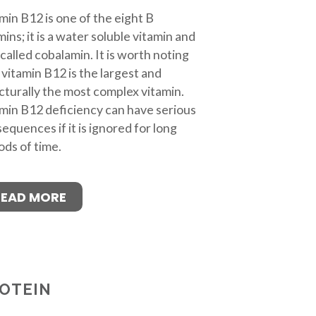
min B12 is one of the eight B
mins; it is a water soluble vitamin and
 called cobalamin. It is worth noting
 vitamin B12 is the largest and
cturally the most complex vitamin.
min B12 deficiency can have serious
equences if it is ignored for long
ods of time.
READ MORE
OTEIN