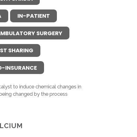
A
IN-PATIENT
MBULATORY SURGERY
ST SHARING
O-INSURANCE
atalyst to induce chemical changes in
 being changed by the process
LCIUM