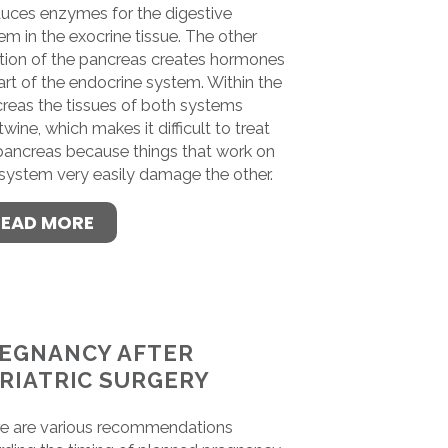
uces enzymes for the digestive
em in the exocrine tissue. The other
tion of the pancreas creates hormones
art of the endocrine system. Within the
reas the tissues of both systems
twine, which makes it difficult to treat
pancreas because things that work on
system very easily damage the other.
READ MORE
EGNANCY AFTER
RIATRIC SURGERY
e are various recommendations