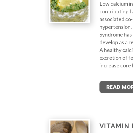
Low calcium in
contributing f
associated co-
hypertension. 
Syndrome has 
develop as a re
A healthy calci
excretion of f
increase core
READ MO
VITAMIN 