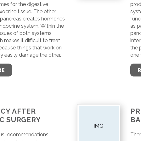
es for the digestive
prod
xocrine tissue. The other
syst
e pancreas creates hormones
func
endocrine system. Within the
as p
issues of both systems
panc
h makes it difficult to treat
inter
ecause things that work on
the 
y easily damage the other.
one 
RE
CY AFTER
PR
IC SURGERY
BA
ous recommendations
Ther