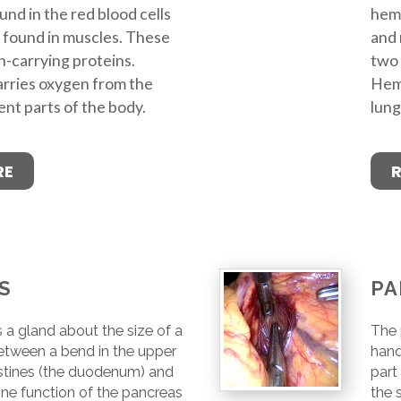
nd in the red blood cells
hemo
 found in muscles. These
and 
-carrying proteins.
two 
rries oxygen from the
Hemo
ent parts of the body.
lung
RE
S
PA
 a gland about the size of a
The 
etween a bend in the upper
hand
estines (the duodenum) and
part
ne function of the pancreas
the 