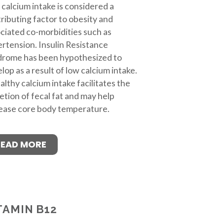
calcium intake is considered a
ributing factor to obesity and
ciated co-morbidities such as
rtension. Insulin Resistance
drome has been hypothesized to
lop as a result of low calcium intake.
althy calcium intake facilitates the
etion of fecal fat and may help
ease core body temperature.
READ MORE
TAMIN B12