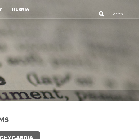
Y
HERNIA
MS
CHYCARDIA