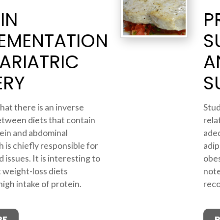
IN
P
EMENTATION
S
ARIATRIC
A
ERY
S
hat there is an inverse
Stud
etween diets that contain
rela
ein and abdominal
adeq
 is chiefly responsible for
adip
 issues. It is interesting to
obes
 weight-loss diets
note
gh intake of protein.
reco
RE