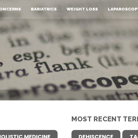
ONCERNS
BARIATRICS
WEIGHT LOSS
LAPAROSCOP
MOST RECENT TER
HOLISTIC MEDICINE
DEHISCENCE
TA