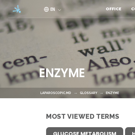
Skip to main content
EN
OFFICE
C
ENZYME
LAPAROSCOPIC.MD
GLOSSARY
ENZYME
MOST VIEWED TERMS
GLUCOSE METABOLISM