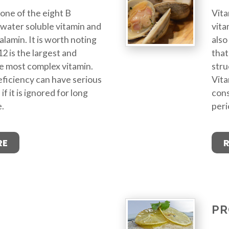
 one of the eight B
Vita
 a water soluble vitamin and
vita
alamin. It is worth noting
also
2 is the largest and
that
he most complex vitamin.
stru
ficiency can have serious
Vita
 it is ignored for long
cons
e.
peri
RE
PR