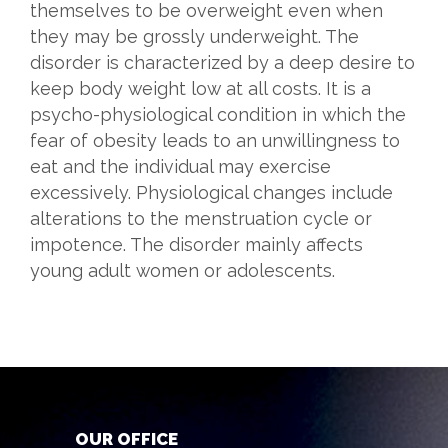
themselves to be overweight even when
they may be grossly underweight. The
disorder is characterized by a deep desire to
keep body weight low at all costs. It is a
psycho-physiological condition in which the
fear of obesity leads to an unwillingness to
eat and the individual may exercise
excessively. Physiological changes include
alterations to the menstruation cycle or
impotence. The disorder mainly affects
young adult women or adolescents.
OUR OFFICE