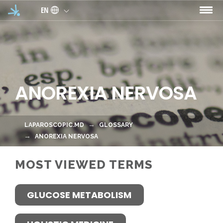
Skip to main content
EN
ANOREXIA NERVOSA
LAPAROSCOPIC.MD
GLOSSARY
ANOREXIA NERVOSA
MOST VIEWED TERMS
GLUCOSE METABOLISM