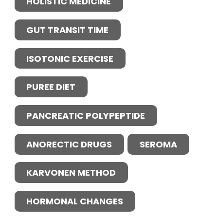
HOLISTIC MEDICINE
GUT TRANSIT TIME
ISOTONIC EXERCISE
PUREE DIET
PANCREATIC POLYPEPTIDE
ANORECTIC DRUGS
SEROMA
KARVONEN METHOD
HORMONAL CHANGES