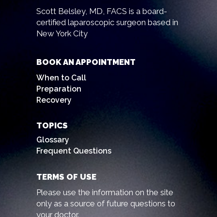
Scott Belsley, MD, FACS is a board-
certified laparoscopic surgeon based in
New York City
BOOK AN APPOINTMENT
When to Call
Preparation
Recovery
TOPICS
Glossary
Frequent Questions
TERMS OF USE
Please use the information on the site
only as a source of future questions to
your doctor.