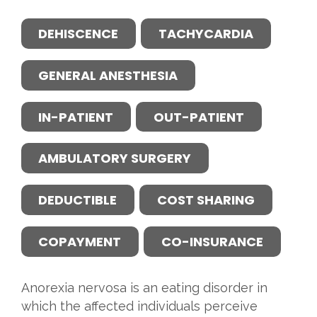
DEHISCENCE
TACHYCARDIA
GENERAL ANESTHESIA
IN-PATIENT
OUT-PATIENT
AMBULATORY SURGERY
DEDUCTIBLE
COST SHARING
COPAYMENT
CO-INSURANCE
Anorexia nervosa is an eating disorder in
which the affected individuals perceive