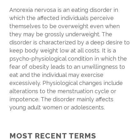
Anorexia nervosa is an eating disorder in
which the affected individuals perceive
themselves to be overweight even when
they may be grossly underweight. The
disorder is characterized by a deep desire to
keep body weight low at all costs. It is a
psycho-physiological condition in which the
fear of obesity leads to an unwillingness to
eat and the individual may exercise
excessively. Physiological changes include
alterations to the menstruation cycle or
impotence. The disorder mainly affects
young adult women or adolescents.
MOST RECENT TERMS