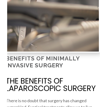
BENEFITS OF MINIMALLY
INVASIVE SURGERY
THE BENEFITS OF
LAPAROSCOPIC SURGERY
There is no doubt that surgery has changed
humankind. Surgical treatments allow us to live