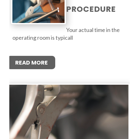
PROCEDURE
Your actual time in the
operating room is typicall
READ MORE