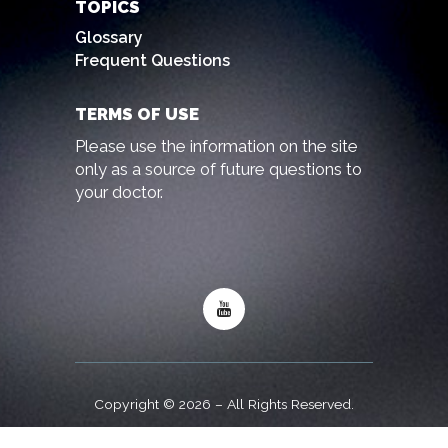
TOPICS
Glossary
Frequent Questions
TERMS OF USE
Please use the information on the site
only as a source of future questions to
your doctor.
Copyright © 2026 – All Rights Reserved.