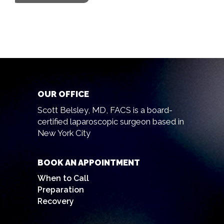
OUR OFFICE
Scott Belsley, MD, FACS is a board-
certified laparoscopic surgeon based in
New York City
BOOK AN APPOINTMENT
When to Call
Preparation
Recovery