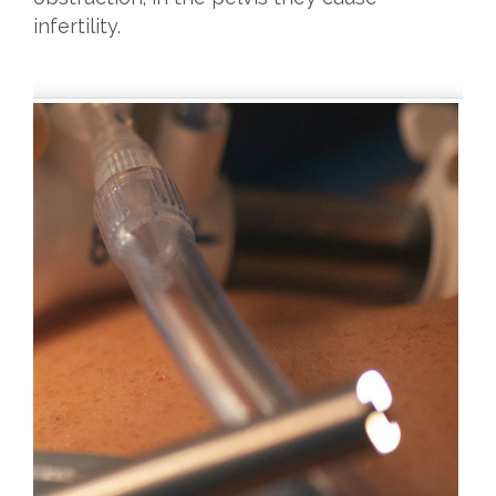
infertility.