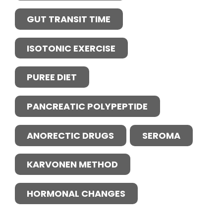
GUT TRANSIT TIME
ISOTONIC EXERCISE
PUREE DIET
PANCREATIC POLYPEPTIDE
ANORECTIC DRUGS
SEROMA
KARVONEN METHOD
HORMONAL CHANGES