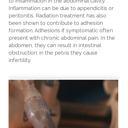
to inflammation in the abdominal cavity.
Inflammation can be due to appendicitis or
peritonitis. Radiation treatment has also
been shown to contribute to adhesion
formation. Adhesions if symptomatic often
present with chronic abdominal pain. In the
abdomen, they can result in intestinal
obstruction; in the pelvis they cause
infertility.