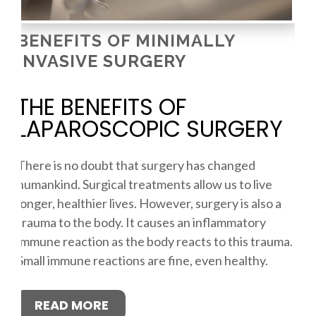
BENEFITS OF MINIMALLY
INVASIVE SURGERY
THE BENEFITS OF
LAPAROSCOPIC SURGERY
There is no doubt that surgery has changed
humankind. Surgical treatments allow us to live
longer, healthier lives. However, surgery is also a
trauma to the body. It causes an inflammatory
immune reaction as the body reacts to this trauma.
Small immune reactions are fine, even healthy.
READ MORE