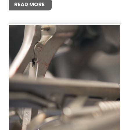
READ MORE