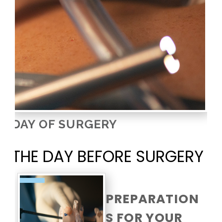
DAY OF SURGERY
THE DAY BEFORE SURGERY
PREPARATION
S FOR YOUR