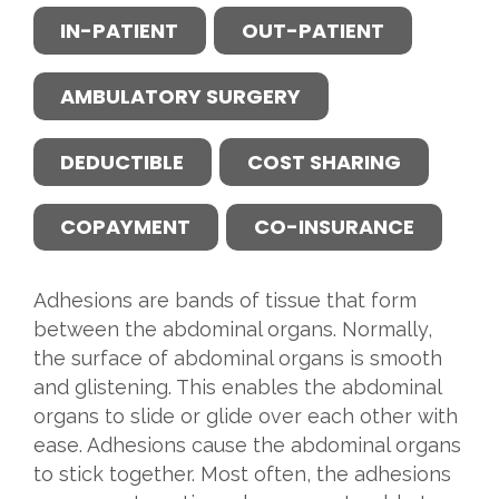
IN-PATIENT
OUT-PATIENT
AMBULATORY SURGERY
DEDUCTIBLE
COST SHARING
COPAYMENT
CO-INSURANCE
Adhesions are bands of tissue that form
between the abdominal organs. Normally,
the surface of abdominal organs is smooth
and glistening. This enables the abdominal
organs to slide or glide over each other with
ease. Adhesions cause the abdominal organs
to stick together. Most often, the adhesions