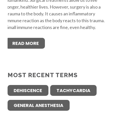
longer, healthier lives. However, surgery is also a
trauma to the body. It causes an inflammatory
immune reaction as the body reacts to this trauma.
Small immune reactions are fine, even healthy.
READ MORE
MOST RECENT TERMS
DEHISCENCE
TACHYCARDIA
GENERAL ANESTHESIA