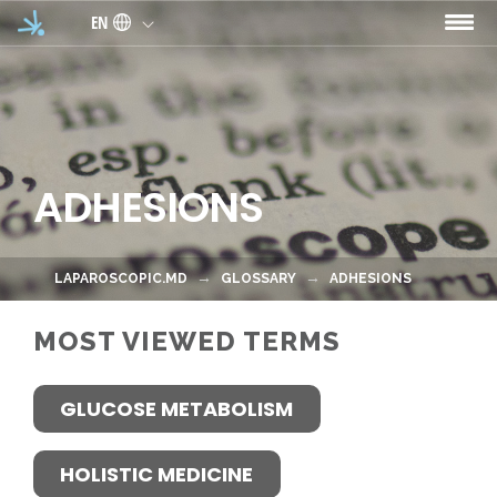
Skip to main content
EN
ADHESIONS
LAPAROSCOPIC.MD
GLOSSARY
ADHESIONS
MOST VIEWED TERMS
GLUCOSE METABOLISM
HOLISTIC MEDICINE