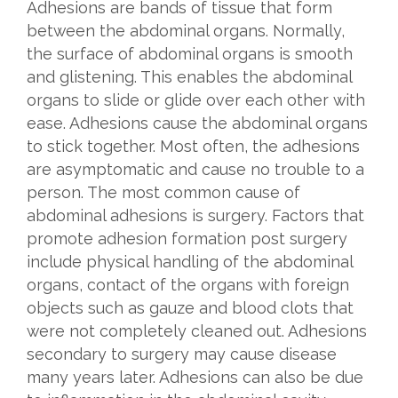
Adhesions are bands of tissue that form
between the abdominal organs. Normally,
the surface of abdominal organs is smooth
and glistening. This enables the abdominal
organs to slide or glide over each other with
ease. Adhesions cause the abdominal organs
to stick together. Most often, the adhesions
are asymptomatic and cause no trouble to a
person. The most common cause of
abdominal adhesions is surgery. Factors that
promote adhesion formation post surgery
include physical handling of the abdominal
organs, contact of the organs with foreign
objects such as gauze and blood clots that
were not completely cleaned out. Adhesions
secondary to surgery may cause disease
many years later. Adhesions can also be due