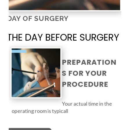
DAY OF SURGERY
THE DAY BEFORE SURGERY
PREPARATION
S FOR YOUR
PROCEDURE
Your actual time in the
operating room is typicall