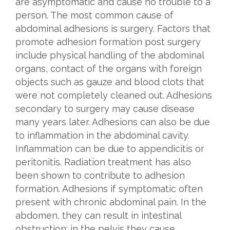
are asymptomatic and cause no trouble to a
person. The most common cause of
abdominal adhesions is surgery. Factors that
promote adhesion formation post surgery
include physical handling of the abdominal
organs, contact of the organs with foreign
objects such as gauze and blood clots that
were not completely cleaned out. Adhesions
secondary to surgery may cause disease
many years later. Adhesions can also be due
to inflammation in the abdominal cavity.
Inflammation can be due to appendicitis or
peritonitis. Radiation treatment has also
been shown to contribute to adhesion
formation. Adhesions if symptomatic often
present with chronic abdominal pain. In the
abdomen, they can result in intestinal
obstruction; in the pelvis they cause