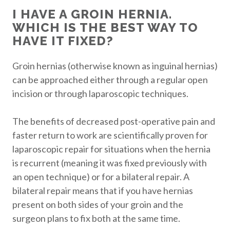
I HAVE A GROIN HERNIA.
WHICH IS THE BEST WAY TO
HAVE IT FIXED?
Groin hernias (otherwise known as inguinal hernias)
can be approached either through a regular open
incision or through laparoscopic techniques.
The benefits of decreased post-operative pain and
faster return to work are scientifically proven for
laparoscopic repair for situations when the hernia
is recurrent (meaning it was fixed previously with
an open technique) or for a bilateral repair. A
bilateral repair means that if you have hernias
present on both sides of your groin and the
surgeon plans to fix both at the same time.