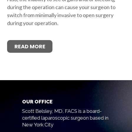
during the operation can cause your surgeon to
switch from minimally invasive to open surgery
during your operation.
READ MORE
OUR OFFICE
Scott Belsley, MD, FACS is a board-
certified laparoscopic surgeon based in
New York City