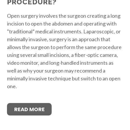
PROCEDURE?
Open surgery involves the surgeon creating a long
incision to open the abdomen and operating with
"traditional” medical instruments. Laparoscopic, or
minimally invasive, surgery is an approach that
allows the surgeon to perform the same procedure
using several small incisions, a fiber-optic camera,
video monitor, and long-handled instruments as
well as why your surgeon may recommend a
minimally invasive technique but switch to an open
one.
READ MORE