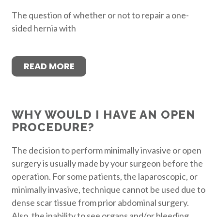
The question of whether or not to repair a one-
sided hernia with
READ MORE
WHY WOULD I HAVE AN OPEN
PROCEDURE?
The decision to perform minimally invasive or open
surgery is usually made by your surgeon before the
operation. For some patients, the laparoscopic, or
minimally invasive, technique cannot be used due to
dense scar tissue from prior abdominal surgery.
Also, the inability to see organs and/or bleeding