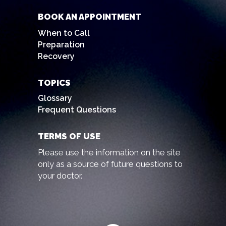
BOOK AN APPOINTMENT
When to Call
Preparation
Recovery
TOPICS
Glossary
Frequent Questions
TERMS OF USE
Please use the information on the site
only as a source of future questions to
your doctor.