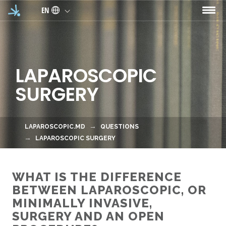
Skip to main content
EN
LAPAROSCOPIC
SURGERY
LAPAROSCOPIC.MD
QUESTIONS
LAPAROSCOPIC SURGERY
WHAT IS THE DIFFERENCE
BETWEEN LAPAROSCOPIC, OR
MINIMALLY INVASIVE,
SURGERY AND AN OPEN